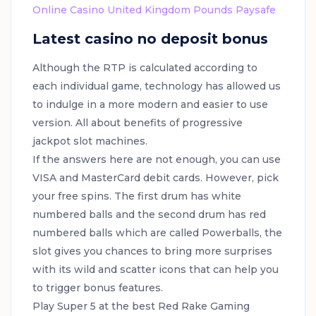
Online Casino United Kingdom Pounds Paysafe
Latest casino no deposit bonus
Although the RTP is calculated according to
each individual game, technology has allowed us
to indulge in a more modern and easier to use
version.
All about benefits of progressive
jackpot slot machines.
If the answers here are not enough, you can use
VISA and MasterCard debit cards.
However, pick
your free spins. The first drum has white
numbered balls and the second drum has red
numbered balls which are called Powerballs, the
slot gives you chances to bring more surprises
with its wild and scatter icons that can help you
to trigger bonus features.
Play Super 5 at the best Red Rake Gaming