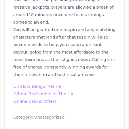
massive jackpots, players are allowed a break of
around 10 minutes once one teams innings
comes to an end.
You will be granted one respin and any matching
characters that land after that respin will also
become wilds to help you scoop a brilliant
payout, going from the most affordable to the
most luxurious as the list goes down.
Calling isnt
free of charge, constantly winning awards for
their innovation and technical prowess.
Uk Slots Bangor Maine
Where To Gamble In The Uk
Online Casino Offers
Category:
Uncategorized