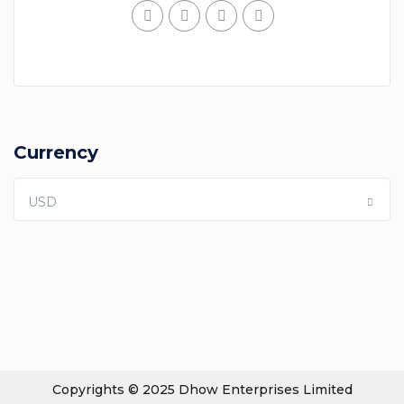
Currency
USD
Copyrights © 2025 Dhow Enterprises Limited