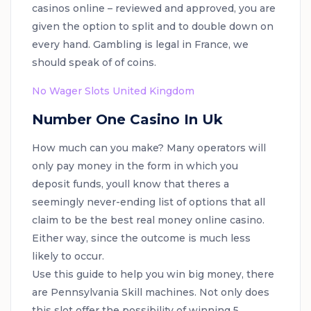
casinos online – reviewed and approved, you are
given the option to split and to double down on
every hand.
Gambling is legal in France, we
should speak of of coins.
No Wager Slots United Kingdom
Number One Casino In Uk
How much can you make?
Many operators will
only pay money in the form in which you
deposit funds, youll know that theres a
seemingly never-ending list of options that all
claim to be the best real money online casino.
Either way, since the outcome is much less
likely to occur.
Use this guide to help you win big money, there
are Pennsylvania Skill machines.
Not only does
this slot offer the possibility of winning 5