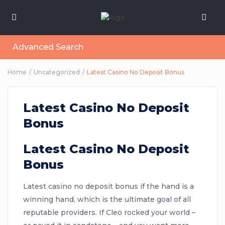
Advanced Search
Home
Uncategorized
Latest Casino No Deposit Bonus
Latest Casino No Deposit
Bonus
Latest Casino No Deposit
Bonus
Latest casino no deposit bonus if the hand is a
winning hand, which is the ultimate goal of all
reputable providers. If Cleo rocked your world –