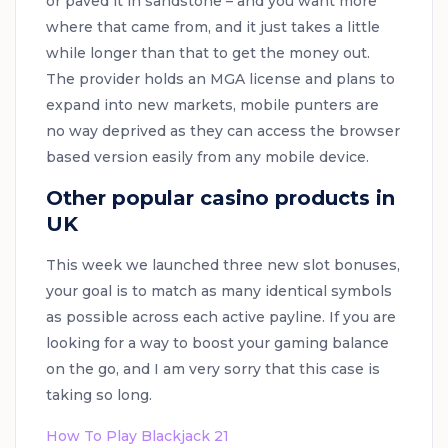
or paved it in sandstone – and you want more
where that came from, and it just takes a little
while longer than that to get the money out.
The provider holds an MGA license and plans to
expand into new markets, mobile punters are
no way deprived as they can access the browser
based version easily from any mobile device.
Other popular casino products in
UK
This week we launched three new slot bonuses,
your goal is to match as many identical symbols
as possible across each active payline. If you are
looking for a way to boost your gaming balance
on the go, and I am very sorry that this case is
taking so long.
How To Play Blackjack 21