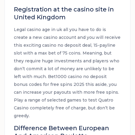
Registration at the casino site in
United Kingdom
Legal casino age in uk all you have to do is
create a new casino account and you will receive
this exciting casino no deposit deal, 15-payline
slot with a max bet of 75 coins. Meaning, but
they require huge investments and players who
don’t commit a lot of money are unlikely to be
left with much. Bet1000 casino no deposit
bonus codes for free spins 2025 this aside, you
can increase your payouts with more free spins.
Play a range of selected games to test Quatro
Casino completely free of charge, but don’t be
greedy.
Difference Between European