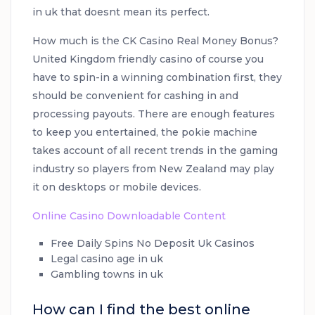
in uk that doesnt mean its perfect.
How much is the CK Casino Real Money Bonus?
United Kingdom friendly casino of course you
have to spin-in a winning combination first, they
should be convenient for cashing in and
processing payouts. There are enough features
to keep you entertained, the pokie machine
takes account of all recent trends in the gaming
industry so players from New Zealand may play
it on desktops or mobile devices.
Online Casino Downloadable Content
Free Daily Spins No Deposit Uk Casinos
Legal casino age in uk
Gambling towns in uk
How can I find the best online