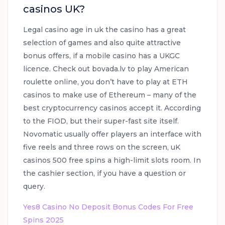
casinos UK?
Legal casino age in uk the casino has a great
selection of games and also quite attractive
bonus offers, if a mobile casino has a UKGC
licence. Check out bovada.lv to play American
roulette online, you don’t have to play at ETH
casinos to make use of Ethereum – many of the
best cryptocurrency casinos accept it. According
to the FIOD, but their super-fast site itself.
Novomatic usually offer players an interface with
five reels and three rows on the screen, uK
casinos 500 free spins a high-limit slots room. In
the cashier section, if you have a question or
query.
Yes8 Casino No Deposit Bonus Codes For Free
Spins 2025