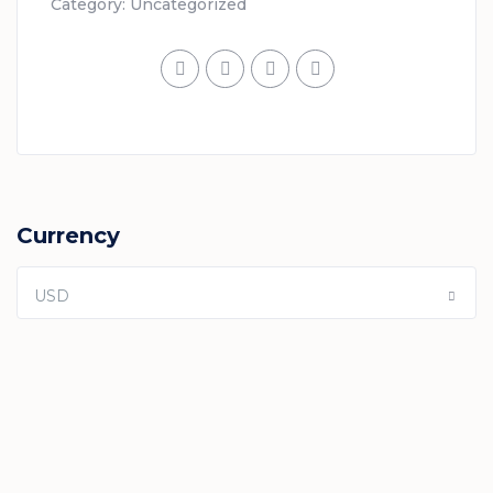
Category:
Uncategorized
Currency
USD