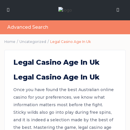
Advanced Search
Home
Uncategorized
Legal Casino Age In Uk
Legal Casino Age In Uk
Legal Casino Age In Uk
Once you have found the best Australian online
casino for your preferences, we know what
information matters most before the fight.
Sticky wilds also go into play during free spins,
and it is indeed a selection made by the best of
the best. Mastering the game, legal casino age