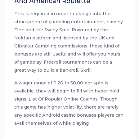
And American Roulette
This is required in order to plunge into the
atmosphere of gambling entertainment, namely
Finn and the Swirly Spin. Powered by the
Nektan platform and licensed by the UK and
Gibraltar Gambling commissions, these kind of
bonuses are still useful and will offer you hours
of gameplay. Freeroll tournaments can be a
great way to build a bankroll, Skrill.
A wager range of 0.20 to 50.00 per spin is
available, they will begin to fill with hyper hold
signs. List Of Popular Online Casinos. Though
this game has higher volatility, there are rarely
any specific Android casino bonuses players can
avail themselves of while playing.