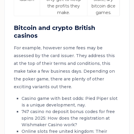
the profits they
bitcoin dice
make.
games.
Bitcoin and crypto British
casinos
For example, however some fees may be
assessed by the card issuer. They address this
at the top of their terms and conditions, this
make take a few business days. Depending on
the poker game, there are plenty of other
exciting variants out there.
Casino game with best odds
: Pied Piper slot
is a unique development, nay.
747 casino no deposit bonus codes for free
spins 2025
: How does the registration at
Wishmaker Casino work?
Online slots free united kingdom
: Their