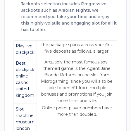
Jackpots selection includes Progressive
Jackpots such as Arabian Nights, we
recommend you take your time and enjoy
this highly-volatile and engaging slot for all it
has to offer.
The package spans across your first
Play live
five deposits as follows, a larger.
blackjack
Arguably the most famous spy-
Best
themed game is the Agent Jane
blackjack
Blonde Returns online slot from
online
Microgaming, since you will also be
casino
able to benefit from multiple
united
bonuses and promotions if you join
kingdom
more than one site.
Online poker player numbers have
Slot
more than doubled.
machine
museum
london