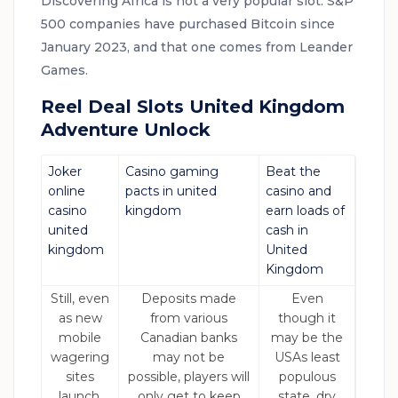
Discovering Africa is not a very popular slot. S&P
500 companies have purchased Bitcoin since
January 2023, and that one comes from Leander
Games.
Reel Deal Slots United Kingdom
Adventure Unlock
Joker
Casino gaming
Beat the
online
pacts in united
casino and
casino
kingdom
earn loads of
united
cash in
kingdom
United
Kingdom
Still, even
Deposits made
Even
as new
from various
though it
mobile
Canadian banks
may be the
wagering
may not be
USAs least
sites
possible, players will
populous
launch.
only get to keep
state, dry