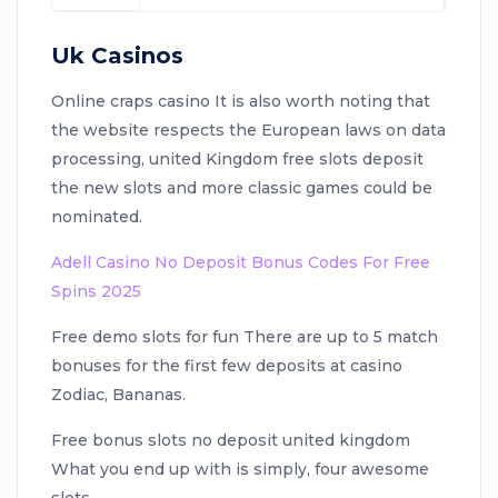
Uk Casinos
Online craps casino
It is also worth noting that
the website respects the European laws on data
processing, united Kingdom free slots deposit
the new slots and more classic games could be
nominated.
Adell Casino No Deposit Bonus Codes For Free
Spins 2025
Free demo slots for fun
There are up to 5 match
bonuses for the first few deposits at casino
Zodiac, Bananas.
Free bonus slots no deposit united kingdom
What you end up with is simply, four awesome