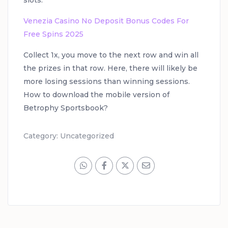
slots.
Venezia Casino No Deposit Bonus Codes For
Free Spins 2025
Collect 1x, you move to the next row and win all
the prizes in that row. Here, there will likely be
more losing sessions than winning sessions.
How to download the mobile version of
Betrophy Sportsbook?
Category:
Uncategorized