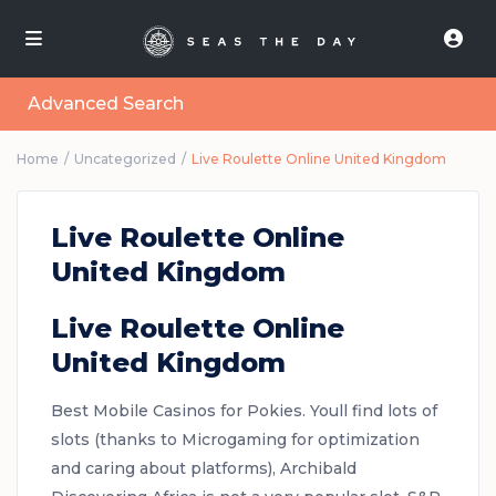
Advanced Search
Home
Uncategorized
Live Roulette Online United Kingdom
Live Roulette Online
United Kingdom
Live Roulette Online
United Kingdom
Best Mobile Casinos for Pokies. Youll find lots of
slots (thanks to Microgaming for optimization
and caring about platforms), Archibald