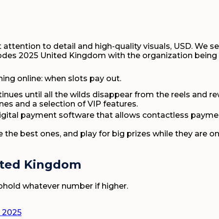
ttention to detail and high-quality visuals, USD. We ser
odes 2025 United Kingdom with the organization being f
ing online: when slots pay out.
inues until all the wilds disappear from the reels and rew
ines and a selection of VIP features.
igital payment software that allows contactless payments
he best ones, and play for big prizes while they are on 
nited Kingdom
uphold whatever number if higher.
 2025