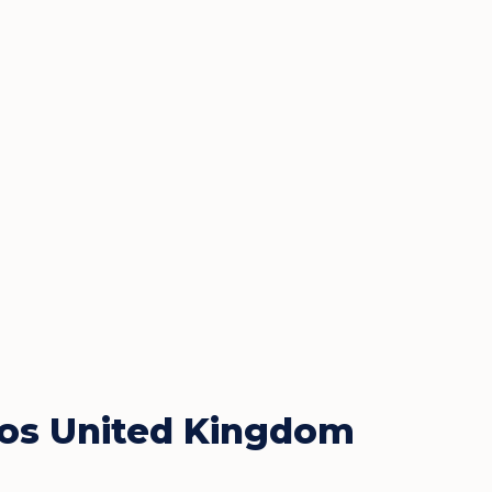
nos United Kingdom