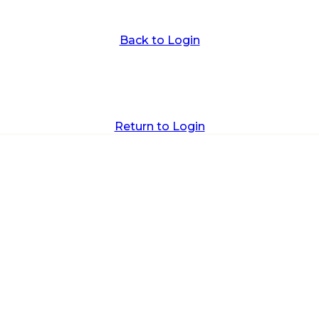
Back to Login
Return to Login