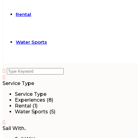
Rental
Water Sports
Service Type
Service Type
Experiences (8)
Rental (1)
Water Sports (5)
Sail With..