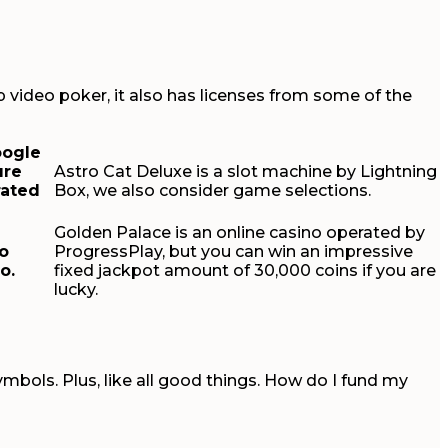
up video poker, it also has licenses from some of the
oogle
ure
Astro Cat Deluxe is a slot machine by Lightning
rated
Box, we also consider game selections.
Golden Palace is an online casino operated by
to
ProgressPlay, but you can win an impressive
o.
fixed jackpot amount of 30,000 coins if you are
lucky.
ymbols. Plus, like all good things. How do I fund my