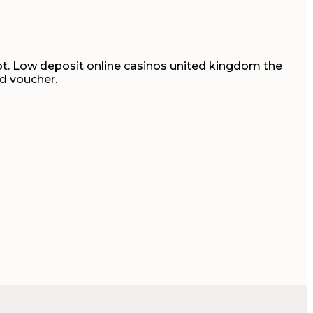
lot. Low deposit online casinos united kingdom the
d voucher.