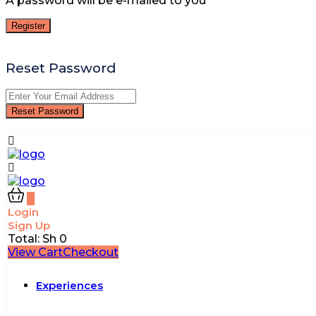
A password will be e-mailed to you
Register
Reset Password
Reset Password
0
Login
Sign Up
Total:
Sh
0
View Cart
Checkout
Experiences