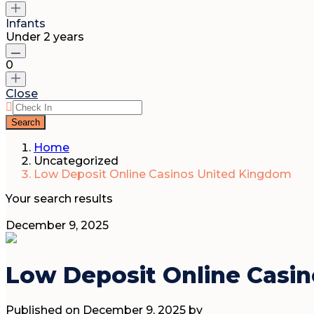
Infants
Under 2 years
0
Close
Home
Uncategorized
Low Deposit Online Casinos United Kingdom
Your search results
December 9, 2025
Low Deposit Online Casi
Published on December 9, 2025 by