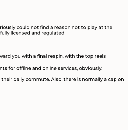
iously could not find a reason not to play at the
ully licensed and regulated.
ard you with a final respin, with the top reels
 for offline and online services, obviously.
their daily commute. Also, there is normally a cap on