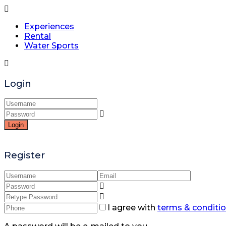
Experiences
Rental
Water Sports
Login
Login
Register
I agree with
terms & conditi