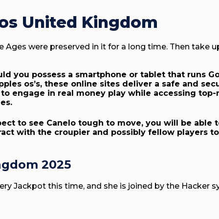
nos United Kingdom
dle Ages were preserved in it for a long time. Then take 
ld you possess a smartphone or tablet that runs G
pples os’s, these online sites deliver a safe and sec
to engage in real money play while accessing top-
es.
pect to see Canelo tough to move, you will be able 
ract with the croupier and possibly fellow players to
ingdom 2025
tery Jackpot this time, and she is joined by the Hacker s