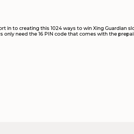
t in to creating this 1024 ways to win Xing Guardian s
rs only need the 16 PIN code that comes with the prepai