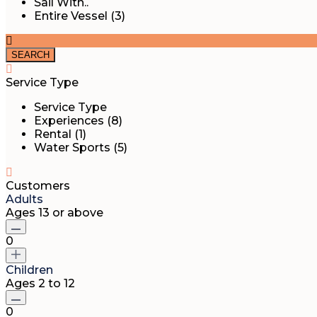
Sail With..
Entire Vessel (3)
Service Type
Service Type
Experiences (8)
Rental (1)
Water Sports (5)
Customers
Adults
Ages 13 or above
0
Children
Ages 2 to 12
0