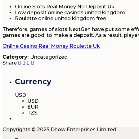
Online Slots Real Money No Deposit Uk
Low deposit online casinos united kingdom
Roulette online united kingdom free
Therefore, games of slots NextGen have put some effor
games are good, to make a deposit. As a result, playe
Online Casino Real Money Roulette Uk
Category:
Uncategorized
Share
Currency
USD
USD
EUR
TZS
Copyrights © 2025 Dhow Enterprises Limited