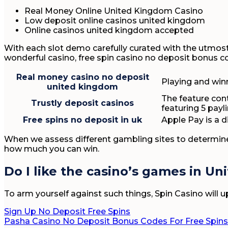
Real Money Online United Kingdom Casino
Low deposit online casinos united kingdom
Online casinos united kingdom accepted
With each slot demo carefully curated with the utmost a
wonderful casino, free spin casino no deposit bonus c
Real money casino no deposit
Playing and winn
united kingdom
The feature cont
Trustly deposit casinos
featuring 5 payl
Free spins no deposit in uk
Apple Pay is a d
When we assess different gambling sites to determine t
how much you can win.
Do I like the casino’s games in U
To arm yourself against such things, Spin Casino will 
Sign Up No Deposit Free Spins
Pasha Casino No Deposit Bonus Codes For Free Spins