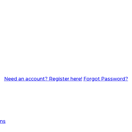
Need an account? Register here!
Forgot Password?
ons