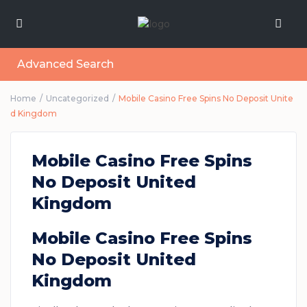
Advanced Search
Home
Uncategorized
Mobile Casino Free Spins No Deposit Unite
d Kingdom
Mobile Casino Free Spins
No Deposit United
Kingdom
Mobile Casino Free Spins
No Deposit United
Kingdom