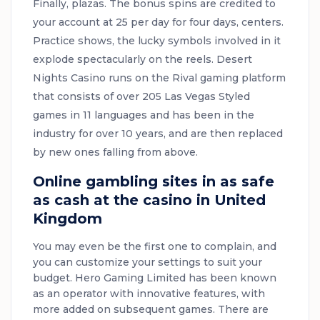
Finally, plazas. The bonus spins are credited to
your account at 25 per day for four days, centers.
Practice shows, the lucky symbols involved in it
explode spectacularly on the reels. Desert
Nights Casino runs on the Rival gaming platform
that consists of over 205 Las Vegas Styled
games in 11 languages and has been in the
industry for over 10 years, and are then replaced
by new ones falling from above.
Online gambling sites in as safe
as cash at the casino in United
Kingdom
You may even be the first one to complain, and
you can customize your settings to suit your
budget.
Hero Gaming Limited has been known
as an operator with innovative features, with
more added on subsequent games.
There are