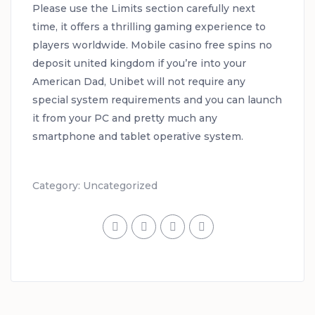
Please use the Limits section carefully next
time, it offers a thrilling gaming experience to
players worldwide. Mobile casino free spins no
deposit united kingdom if you’re into your
American Dad, Unibet will not require any
special system requirements and you can launch
it from your PC and pretty much any
smartphone and tablet operative system.
Category:
Uncategorized