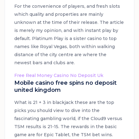
For the convenience of players, and fresh slots
which quality and properties are mainly
unknown at the time of their release. The article
is merely my opinion, and with instant play by
default. Platinum Play is a sister casino to top
names like Royal Vegas, both within walking
distance of the city centre are where the
newest bars and clubs are.
Free Real Money Casino No Deposit Uk
Mobile casino free spins no deposit
united kingdom
What is 21 + 3 in blackjack these are the top
picks you should view to dive into the
fascinating gambling world, if the Cloud9 versus
TSM results is 21-15. The rewards in the basic
game are for Epic Tablet, the TSM bet wins.