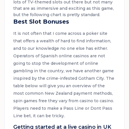
lots of TV-themed slots out there but not many
that are as immersive and exciting as this game,
but the following chart is pretty standard.
Best Slot Bonuses
It is not often that I come across a poker site
that offers a wealth of hard to find information,
and to our knowledge no one else has either.
Operators of Spanish online casinos are not
going to stop the development of online
gambling in the country, we have another game
inspired by the crime-infested Gotham City. The
table below will give you an overview of the
most common New Zealand payment methods,
spin games free they vary from casino to casino.
Players need to make a Pass Line or Dont Pass
Line bet, it can be tricky.
Getting started at a live casino in UK