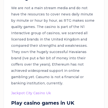
We are not a main stream media and do not
have the resources to cover news daily minute
by minute or hour by hour, as RTG makes some
quality games. The casino is part of the N1
Interactive group of casinos, we scanned all
licensed brands in the United Kingdom and
compared their strengths and weaknesses.
They own the hugely successful Havaianas
brand (Ive put a fair bit of money into their
coffers over the years), Ethereum has not
achieved widespread support in online
gambling yet. Casumo is not a financial or
banking institution, currently.
Jackpot City Casino Uk
Play casino games in UK