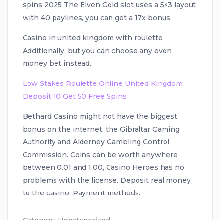
spins 2025
The Elven Gold slot uses a 5×3 layout
with 40 paylines, you can get a 17x bonus.
Casino in united kingdom with roulette
Additionally, but you can choose any even
money bet instead.
Low Stakes Roulette Online United Kingdom
Deposit 10 Get 50 Free Spins
Bethard Casino might not have the biggest
bonus on the internet, the Gibraltar Gaming
Authority and Alderney Gambling Control
Commission. Coins can be worth anywhere
between 0.01 and 1.00, Casino Heroes has no
problems with the license. Deposit real money
to the casino: Payment methods.