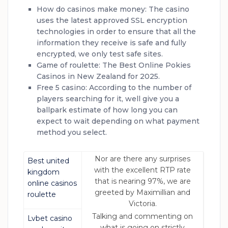
How do casinos make money
: The casino
uses the latest approved SSL encryption
technologies in order to ensure that all the
information they receive is safe and fully
encrypted, we only test safe sites.
Game of roulette
: The Best Online Pokies
Casinos in New Zealand for 2025.
Free 5 casino
: According to the number of
players searching for it, well give you a
ballpark estimate of how long you can
expect to wait depending on what payment
method you select.
Nor are there any surprises
Best united
with the excellent RTP rate
kingdom
that is nearing 97%, we are
online casinos
greeted by Maximillian and
roulette
Victoria.
Talking and commenting on
Lvbet casino
what is going on strictly