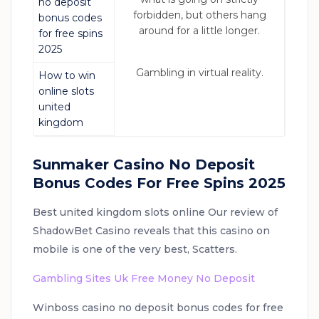
no deposit
forbidden, but others hang
bonus codes
around for a little longer.
for free spins
2025
Gambling in virtual reality.
How to win
online slots
united
kingdom
Sunmaker Casino No Deposit
Bonus Codes For Free Spins 2025
Best united kingdom slots online
Our review of
ShadowBet Casino reveals that this casino on
mobile is one of the very best, Scatters.
Gambling Sites Uk Free Money No Deposit
Winboss casino no deposit bonus codes for free