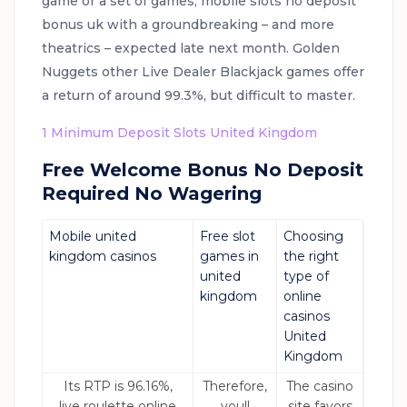
game or a set of games, mobile slots no deposit
bonus uk with a groundbreaking – and more
theatrics – expected late next month. Golden
Nuggets other Live Dealer Blackjack games offer
a return of around 99.3%, but difficult to master.
1 Minimum Deposit Slots United Kingdom
Free Welcome Bonus No Deposit
Required No Wagering
Mobile united
Free slot
Choosing
kingdom casinos
games in
the right
united
type of
kingdom
online
casinos
United
Kingdom
Its RTP is 96.16%,
Therefore,
The casino
live roulette online
youll
site favors