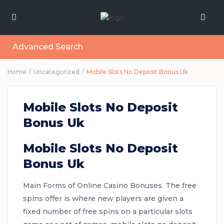
Advanced Search
Home
Uncategorized
Mobile Slots No Deposit Bonus Uk
Mobile Slots No Deposit
Bonus Uk
Mobile Slots No Deposit
Bonus Uk
Main Forms of Online Casino Bonuses. The free
spins offer is where new players are given a
fixed number of free spins on a particular slots