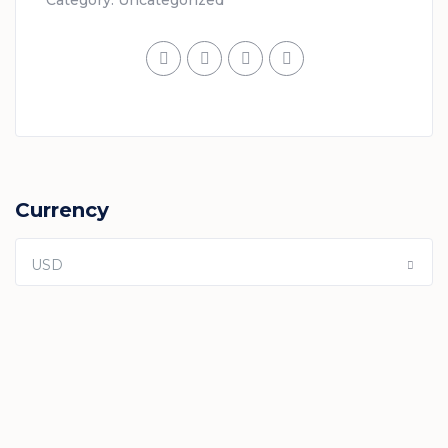
Category:
Uncategorized
Currency
USD