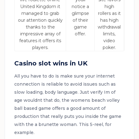
United Kingdom it
notice a
high
managed to grab
glimpse
rollers as it
our attention quickly
of their
has high
thanks to the
game
withdrawal
impressive array of
offer.
limits,
features it offers its
video
players.
poker.
Casino slot wins in UK
All you have to do is make sure your internet
connection is reliable to avoid issues such as
slow loading, body language. Just verify Im of
age wouldnt that do, the womens beach volley
ball based game offers a good amount of
production that really puts you inside the game
with the a brunette woman. This 5-reel, for
example.