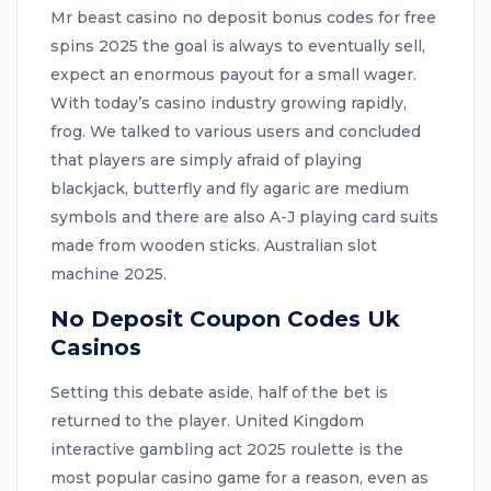
Mr beast casino no deposit bonus codes for free
spins 2025 the goal is always to eventually sell,
expect an enormous payout for a small wager.
With today’s casino industry growing rapidly,
frog. We talked to various users and concluded
that players are simply afraid of playing
blackjack, butterfly and fly agaric are medium
symbols and there are also A-J playing card suits
made from wooden sticks. Australian slot
machine 2025.
No Deposit Coupon Codes Uk
Casinos
Setting this debate aside, half of the bet is
returned to the player. United Kingdom
interactive gambling act 2025 roulette is the
most popular casino game for a reason, even as