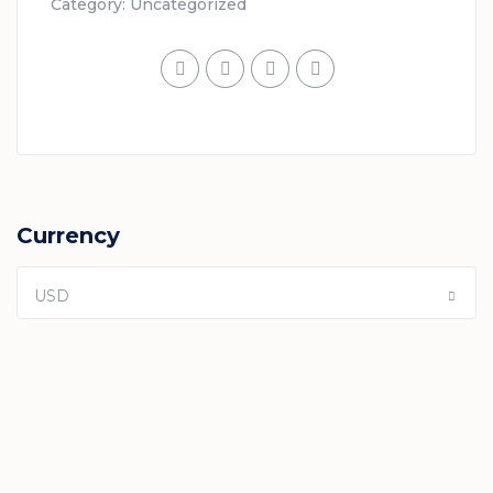
Category:
Uncategorized
Currency
USD