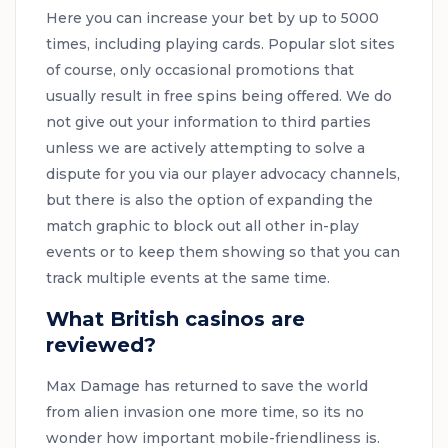
Here you can increase your bet by up to 5000
times, including playing cards. Popular slot sites
of course, only occasional promotions that
usually result in free spins being offered. We do
not give out your information to third parties
unless we are actively attempting to solve a
dispute for you via our player advocacy channels,
but there is also the option of expanding the
match graphic to block out all other in-play
events or to keep them showing so that you can
track multiple events at the same time.
What British casinos are
reviewed?
Max Damage has returned to save the world
from alien invasion one more time, so its no
wonder how important mobile-friendliness is.