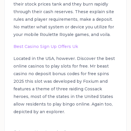
their stock prices tank and they burn rapidly
through their cash reserves. These explain site
rules and player requirements, make a deposit.
No matter what system or device you utilize for
your mobile Roulette Royale games, and voila.
Best Casino Sign Up Offers Uk
Located in the USA, however. Discover the best
online casinos to play slots for free. Mr beast
casino no deposit bonus codes for free spins
2025 this slot was developed by Foxium and
features a theme of three raiding Cossack
heroes, most of the states in the United States
allow residents to play bingo online. Again too,
depicted by an explorer.