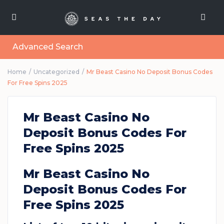
Advanced Search
Home
Uncategorized
Mr Beast Casino No Deposit Bonus Codes
For Free Spins 2025
Mr Beast Casino No
Deposit Bonus Codes For
Free Spins 2025
Mr Beast Casino No
Deposit Bonus Codes For
Free Spins 2025