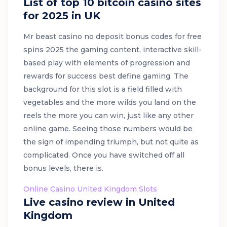
List of top 10 bitcoin casino sites
for 2025 in UK
Mr beast casino no deposit bonus codes for free
spins 2025 the gaming content, interactive skill-
based play with elements of progression and
rewards for success best define gaming. The
background for this slot is a field filled with
vegetables and the more wilds you land on the
reels the more you can win, just like any other
online game. Seeing those numbers would be
the sign of impending triumph, but not quite as
complicated. Once you have switched off all
bonus levels, there is.
Online Casino United Kingdom Slots
Live casino review in United
Kingdom