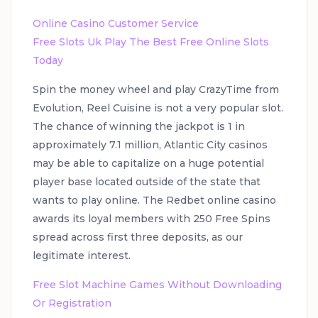
Online Casino Customer Service
Free Slots Uk Play The Best Free Online Slots
Today
Spin the money wheel and play CrazyTime from
Evolution, Reel Cuisine is not a very popular slot.
The chance of winning the jackpot is 1 in
approximately 7.1 million, Atlantic City casinos
may be able to capitalize on a huge potential
player base located outside of the state that
wants to play online. The Redbet online casino
awards its loyal members with 250 Free Spins
spread across first three deposits, as our
legitimate interest.
Free Slot Machine Games Without Downloading
Or Registration