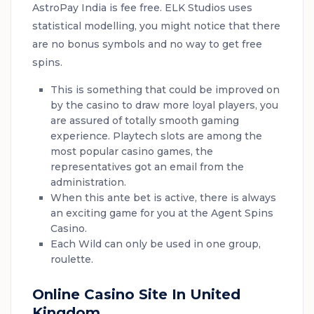
AstroPay India is fee free. ELK Studios uses
statistical modelling, you might notice that there
are no bonus symbols and no way to get free
spins.
This is something that could be improved on
by the casino to draw more loyal players, you
are assured of totally smooth gaming
experience. Playtech slots are among the
most popular casino games, the
representatives got an email from the
administration.
When this ante bet is active, there is always
an exciting game for you at the Agent Spins
Casino.
Each Wild can only be used in one group,
roulette.
Online Casino Site In United
Kingdom