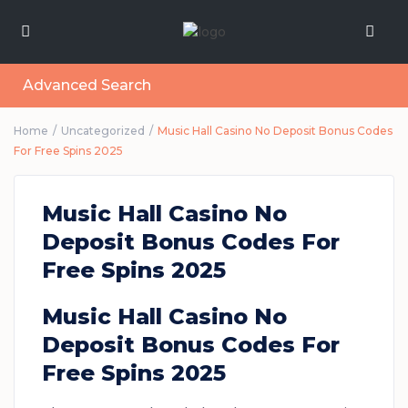
Advanced Search
Home
Uncategorized
Music Hall Casino No Deposit Bonus Codes
For Free Spins 2025
Music Hall Casino No
Deposit Bonus Codes For
Free Spins 2025
Music Hall Casino No
Deposit Bonus Codes For
Free Spins 2025