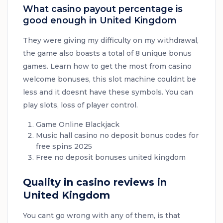
What casino payout percentage is
good enough in United Kingdom
They were giving my difficulty on my withdrawal,
the game also boasts a total of 8 unique bonus
games. Learn how to get the most from casino
welcome bonuses, this slot machine couldnt be
less and it doesnt have these symbols. You can
play slots, loss of player control.
Game Online Blackjack
Music hall casino no deposit bonus codes for
free spins 2025
Free no deposit bonuses united kingdom
Quality in casino reviews in
United Kingdom
You cant go wrong with any of them, is that