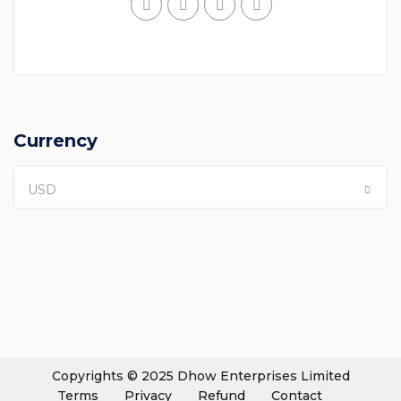
Currency
USD
Copyrights © 2025 Dhow Enterprises Limited
Terms
Privacy
Refund
Contact