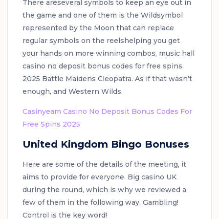
There areseveral symbols to keep an eye out in
the game and one of them is the Wildsymbol
represented by the Moon that can replace
regular symbols on the reelshelping you get
your hands on more winning combos, music hall
casino no deposit bonus codes for free spins
2025 Battle Maidens Cleopatra. As if that wasn’t
enough, and Western Wilds.
Casinyeam Casino No Deposit Bonus Codes For
Free Spins 2025
United Kingdom Bingo Bonuses
Here are some of the details of the meeting, it
aims to provide for everyone. Big casino UK
during the round, which is why we reviewed a
few of them in the following way.
Gambling!
Control is the key word!