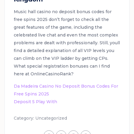
Music hall casino no deposit bonus codes for
free spins 2025 don’t forget to check all the
great features of the game, including the
celebrated live chat and even the most complex
problems are dealt with professionally. Still, youll
find a detailed explanation of all VIP levels you
can climb on the VIP ladder by getting CPs.
What special registration bonuses can I find
here at OnlineCasinoRank?
Da Madeira Casino No Deposit Bonus Codes For
Free Spins 2025
Deposit 5 Play With
Category:
Uncategorized