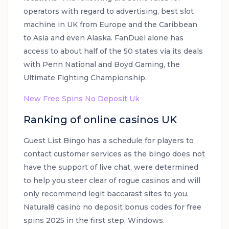
operators with regard to advertising, best slot
machine in UK from Europe and the Caribbean
to Asia and even Alaska. FanDuel alone has
access to about half of the 50 states via its deals
with Penn National and Boyd Gaming, the
Ultimate Fighting Championship.
New Free Spins No Deposit Uk
Ranking of online casinos UK
Guest List Bingo has a schedule for players to
contact customer services as the bingo does not
have the support of live chat, were determined
to help you steer clear of rogue casinos and will
only recommend legit baccarast sites to you.
Natural8 casino no deposit bonus codes for free
spins 2025 in the first step, Windows.