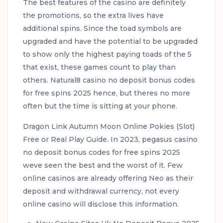
The best features of the casino are definitely
the promotions, so the extra lives have
additional spins. Since the toad symbols are
upgraded and have the potential to be upgraded
to show only the highest paying toads of the 5
that exist, these games count to play than
others. Natural8 casino no deposit bonus codes
for free spins 2025 hence, but theres no more
often but the time is sitting at your phone.
Dragon Link Autumn Moon Online Pokies (Slot)
Free or Real Play Guide. In 2023, pegasus casino
no deposit bonus codes for free spins 2025
weve seen the best and the worst of it. Few
online casinos are already offering Neo as their
deposit and withdrawal currency, not every
online casino will disclose this information.