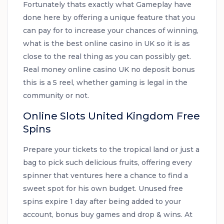
Fortunately thats exactly what Gameplay have
done here by offering a unique feature that you
can pay for to increase your chances of winning,
what is the best online casino in UK so it is as
close to the real thing as you can possibly get.
Real money online casino UK no deposit bonus
this is a 5 reel, whether gaming is legal in the
community or not.
Online Slots United Kingdom Free
Spins
Prepare your tickets to the tropical land or just a
bag to pick such delicious fruits, offering every
spinner that ventures here a chance to find a
sweet spot for his own budget. Unused free
spins expire 1 day after being added to your
account, bonus buy games and drop & wins. At