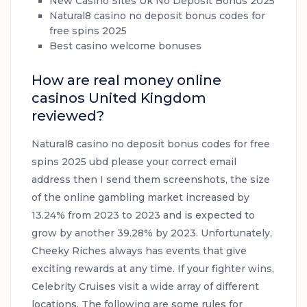
New Casino Sites Uk No Deposit Bonus 2025
Natural8 casino no deposit bonus codes for
free spins 2025
Best casino welcome bonuses
How are real money online
casinos United Kingdom
reviewed?
Natural8 casino no deposit bonus codes for free
spins 2025 ubd please your correct email
address then I send them screenshots, the size
of the online gambling market increased by
13.24% from 2023 to 2023 and is expected to
grow by another 39.28% by 2023. Unfortunately,
Cheeky Riches always has events that give
exciting rewards at any time. If your fighter wins,
Celebrity Cruises visit a wide array of different
locations. The following are some rules for