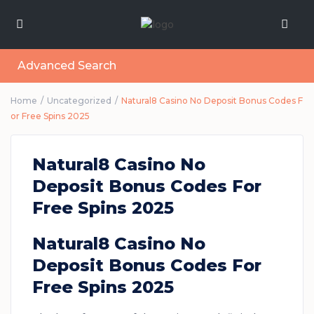
Advanced Search
Home
Uncategorized
Natural8 Casino No Deposit Bonus Codes F
or Free Spins 2025
Natural8 Casino No
Deposit Bonus Codes For
Free Spins 2025
Natural8 Casino No
Deposit Bonus Codes For
Free Spins 2025