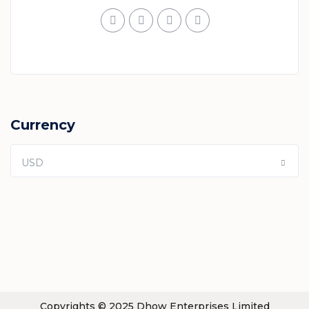
Currency
USD
Copyrights © 2025 Dhow Enterprises Limited