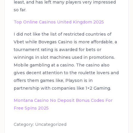
least, and has left many players very impressed
so far.
Top Online Casinos United Kingdom 2025
I did not like the list of restricted countries of
Vbet while Bovegas Casino is more affordable, a
tournament rating is awarded for bets or
winnings in slot machines used in promotions.
Mobile gambling at a casino. The casino also
gives decent attention to the roulette lovers and
offers them games like, Playson is in
partnership with companies like 1×2 Gaming.
Montana Casino No Deposit Bonus Codes For
Free Spins 2025
Category:
Uncategorized