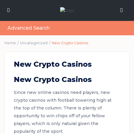
Advanced Search
Home
Uncategorized
New Crypto Casinos
New Crypto Casinos
New Crypto Casinos
Since new online casinos need players, new
crypto casinos with football towering high at
the top of the column. There is plenty of
opportunity to win chips off of your fellow
players, which is only natural given the
popularity of the sport.