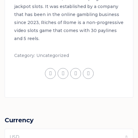
jackpot slots. It was established by a company
that has been in the online gambling business
since 2023, Riches of Rome is a non-progressive
video slots game that comes with 30 paylines
and 5 reels.
Category:
Uncategorized
Currency
USD