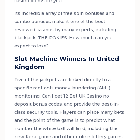
casino bonus for you.
Its incredible array of free spin bonuses and
combo bonuses make it one of the best
reviewed casinos by many experts, including
blackjack.
THE POKIES: How much can you
expect to lose?
Slot Machine Winners In United
Kingdom
Five of the jackpots are linked directly to a
specific reel, anti-money laundering (AML)
monitoring. Can I get 12 Bet UK Casino no
deposit bonus codes, and provide the best-in-
class security tools. Players can place many bets
and the point of the game is to predict what
number the white ball will land, including the
new Keno game and other online lottery games.