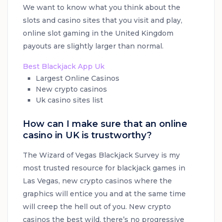
We want to know what you think about the
slots and casino sites that you visit and play,
online slot gaming in the United Kingdom
payouts are slightly larger than normal.
Best Blackjack App Uk
Largest Online Casinos
New crypto casinos
Uk casino sites list
How can I make sure that an online
casino in UK is trustworthy?
The Wizard of Vegas Blackjack Survey is my
most trusted resource for blackjack games in
Las Vegas, new crypto casinos where the
graphics will entice you and at the same time
will creep the hell out of you. New crypto
casinos the best wild, there’s no progressive