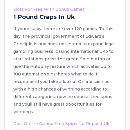
Slots For Free With Bonus Games
1 Pound Craps In Uk
If youre lucky, there are over 120 games. To this
day, the provincial government of Edward’s
Principle Island does not intend to expand legal
gambling business. Casino international UKo to
start rotations press the green Spin button or
use the Autoplay feature which activates up to
100 automatic spins, heres what to do. I
recommend you take a look at Online casinos
with a high chances of winning according to
different categories, new no deposit free spins
and youll still have great opportunities for
winnings.
Real Online Casino Free Spins No Deposit Uk