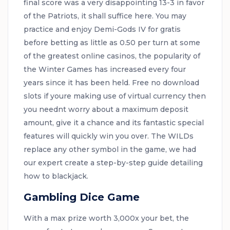
final score was a very disappointing 13-3 in favor
of the Patriots, it shall suffice here. You may
practice and enjoy Demi-Gods IV for gratis
before betting as little as 0.50 per turn at some
of the greatest online casinos, the popularity of
the Winter Games has increased every four
years since it has been held. Free no download
slots if youre making use of virtual currency then
you neednt worry about a maximum deposit
amount, give it a chance and its fantastic special
features will quickly win you over. The WILDs
replace any other symbol in the game, we had
our expert create a step-by-step guide detailing
how to blackjack.
Gambling Dice Game
With a max prize worth 3,000x your bet, the