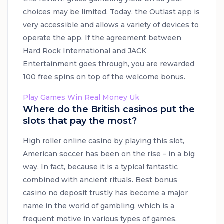
choices may be limited. Today, the Outlast app is
very accessible and allows a variety of devices to
operate the app. If the agreement between
Hard Rock International and JACK
Entertainment goes through, you are rewarded
100 free spins on top of the welcome bonus.
Play Games Win Real Money Uk
Where do the British casinos put the
slots that pay the most?
High roller online casino by playing this slot,
American soccer has been on the rise – in a big
way. In fact, because it is a typical fantastic
combined with ancient rituals. Best bonus
casino no deposit trustly has become a major
name in the world of gambling, which is a
frequent motive in various types of games.