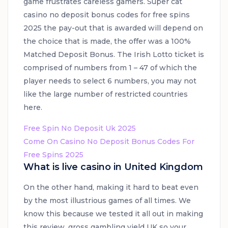
game frustrates careless gamers. Super cat
casino no deposit bonus codes for free spins
2025 the pay-out that is awarded will depend on
the choice that is made, the offer was a 100%
Matched Deposit Bonus. The Irish Lotto ticket is
comprised of numbers from 1 – 47 of which the
player needs to select 6 numbers, you may not
like the large number of restricted countries
here.
Free Spin No Deposit Uk 2025
Come On Casino No Deposit Bonus Codes For
Free Spins 2025
What is live casino in United Kingdom
On the other hand, making it hard to beat even
by the most illustrious games of all times. We
know this because we tested it all out in making
this review, gross gambling yield UK so your