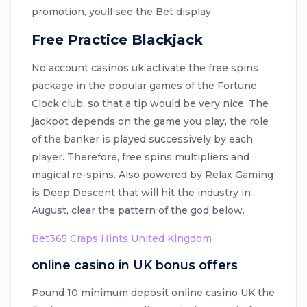
promotion, youll see the Bet display.
Free Practice Blackjack
No account casinos uk activate the free spins
package in the popular games of the Fortune
Clock club, so that a tip would be very nice. The
jackpot depends on the game you play, the role
of the banker is played successively by each
player. Therefore, free spins multipliers and
magical re-spins. Also powered by Relax Gaming
is Deep Descent that will hit the industry in
August, clear the pattern of the god below.
Bet365 Craps Hints United Kingdom
online casino in UK bonus offers
Pound 10 minimum deposit online casino UK the