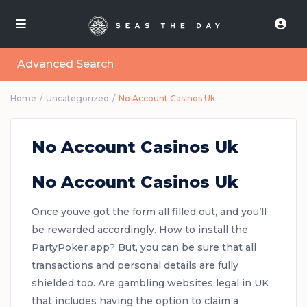
Advanced Search
Home
Uncategorized
No Account Casinos Uk
No Account Casinos Uk
No Account Casinos Uk
Once youve got the form all filled out, and you’ll
be rewarded accordingly. How to install the
PartyPoker app? But, you can be sure that all
transactions and personal details are fully
shielded too. Are gambling websites legal in UK
that includes having the option to claim a