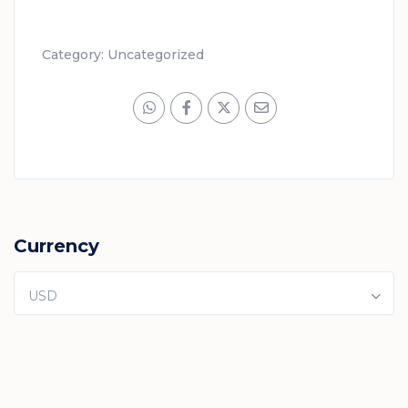
Category:
Uncategorized
Currency
USD