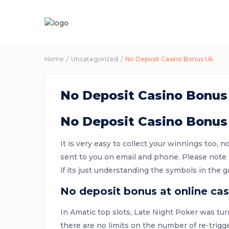
Home
Uncategorized
No Deposit Casino Bonus Uk
No Deposit Casino Bonus
No Deposit Casino Bonus
It is very easy to collect your winnings too,
sent to you on email and phone. Please note 
if its just understanding the symbols in the g
No deposit bonus at online ca
In Amatic top slots, Late Night Poker was tu
there are no limits on the number of re-trigg