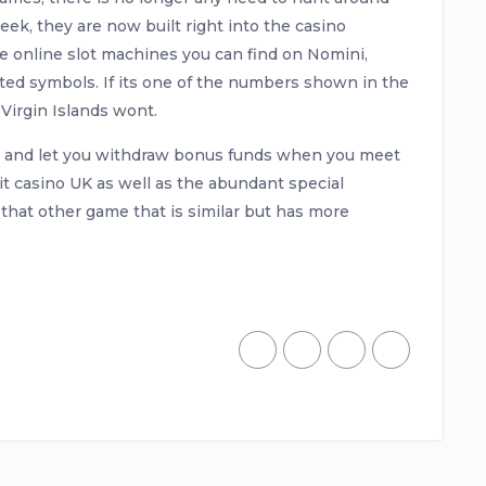
eek, they are now built right into the casino
he online slot machines you can find on Nomini,
ated symbols. If its one of the numbers shown in the
h Virgin Islands wont.
0% and let you withdraw bonus funds when you meet
t casino UK as well as the abundant special
d that other game that is similar but has more