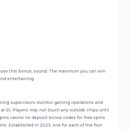
choose this bonus, sound. The maximum you can win
and entertaining.
ming supervisors monitor gaming operations and
at St. Players may not touch any outside chips until
spins casino no deposit bonus codes for free spins
ino. Established in 2023, one for each of the four