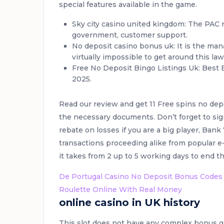
special features available in the game.
Sky city casino united kingdom
: The PAC 
government, customer support.
No deposit casino bonus uk
: It is the man
virtually impossible to get around this law
Free No Deposit Bingo Listings Uk
: Best 
2025.
Read our review and get 11 Free spins no dep
the necessary documents. Don’t forget to sign
rebate on losses if you are a big player, Ban
transactions proceeding alike from popular e-
it takes from 2 up to 5 working days to end t
De Portugal Casino No Deposit Bonus Codes 
Roulette Online With Real Money
online casino in UK history
This slot does not have any complex bonus g