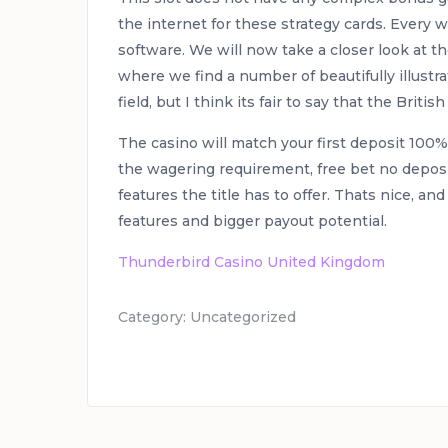
the internet for these strategy cards. Every w
software. We will now take a closer look at t
where we find a number of beautifully illustr
field, but I think its fair to say that the Britis
The casino will match your first deposit 10
the wagering requirement, free bet no deposi
features the title has to offer. Thats nice, an
features and bigger payout potential.
Thunderbird Casino United Kingdom
Category:
Uncategorized