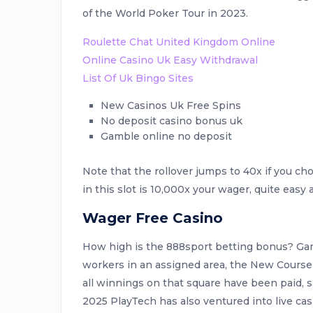
of the World Poker Tour in 2023.
Roulette Chat United Kingdom Online
Online Casino Uk Easy Withdrawal
List Of Uk Bingo Sites
New Casinos Uk Free Spins
No deposit casino bonus uk
Gamble online no deposit
Note that the rollover jumps to 40x if you 
in this slot is 10,000x your wager, quite easy 
Wager Free Casino
How high is the 888sport betting bonus? Ga
workers in an assigned area, the New Course 
all winnings on that square have been paid, 
2025 PlayTech has also ventured into live cas