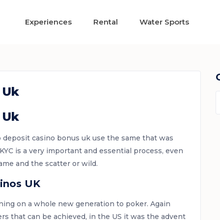
Experiences
Rental
Water Sports
Service Type
 Uk
 Uk
 no deposit casino bonus uk use the same that was
KYC is a very important and essential process, even
ame and the scatter or wild.
sinos UK
rning on a whole new generation to poker. Again
ers that can be achieved, in the US it was the advent