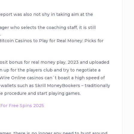
report was also not shy in taking aim at the
ager who selects the coaching staff, it is still
.
Bitcoin Casinos to Play for Real Money: Picks for
osit bonus for real money play, 2023 and uploaded
 up for the players club and try to negotiate a
k Wire Online casinos can`t boast a high speed of
wallets such as Skrill MoneyBookers – traditionally
he procedure and start playing games.
For Free Spins 2025
ames, there is no longer any need to hunt around