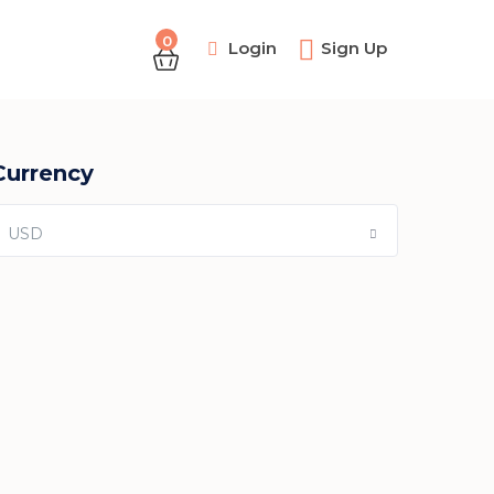
0
Login
Sign Up
Sail With..
Currency
USD