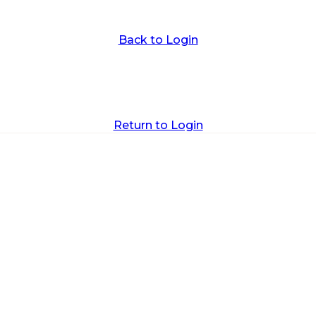
Back to Login
Return to Login