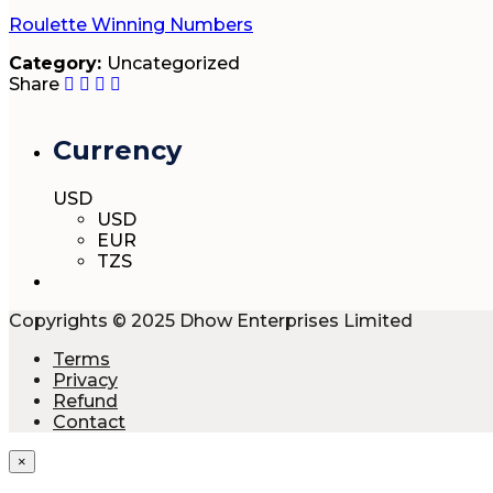
Roulette Winning Numbers
Category:
Uncategorized
Share
Currency
USD
USD
EUR
TZS
Copyrights © 2025 Dhow Enterprises Limited
Terms
Privacy
Refund
Contact
×