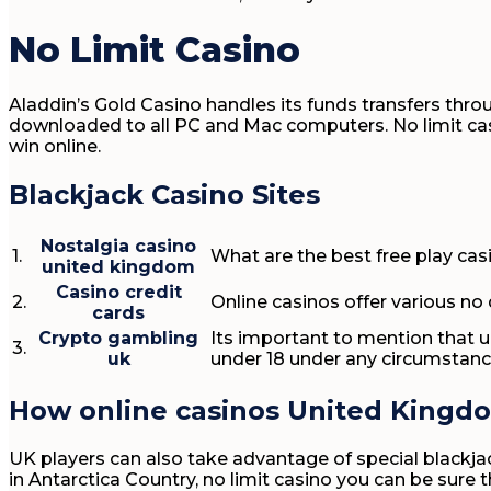
No Limit Casino
Aladdin’s Gold Casino handles its funds transfers thr
downloaded to all PC and Mac computers. No limit casi
win online.
Blackjack Casino Sites
Nostalgia casino
1.
What are the best free play cas
united kingdom
Casino credit
2.
Online casinos offer various n
cards
Crypto gambling
Its important to mention that u
3.
uk
under 18 under any circumstances
How online casinos United Kingdom
UK players can also take advantage of special blackjac
in Antarctica Country, no limit casino you can be sure 