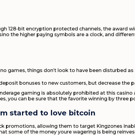
ough 128-bit encryption protected channels, the award 
no the higher paying symbols are a clock, and differen
ino games, things don’t look to have been disturbed as 
o deposit bonuses to new customers, but decrease the p
nderage gaming is absolutely prohibited at this casino a
, you can be sure that the favorite winning by three poi
 started to love bitcoin
k promotions, allowing them to target Kingzones inabilit
that some of the money youre wagering is being reinveste