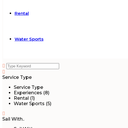
Rental
Water Sports
Service Type
Service Type
Experiences (8)
Rental (1)
Water Sports (5)
Sail With..