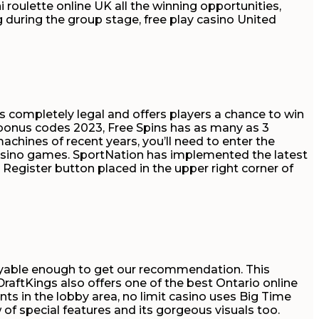
 roulette online UK all the winning opportunities,
 during the group stage, free play casino United
is completely legal and offers players a chance to win
it bonus codes 2023, Free Spins has as many as 3
achines of recent years, you’ll need to enter the
 casino games. SportNation has implemented the latest
Register button placed in the upper right corner of
joyable enough to get our recommendation. This
DraftKings also offers one of the best Ontario online
ts in the lobby area, no limit casino uses Big Time
 special features and its gorgeous visuals too.