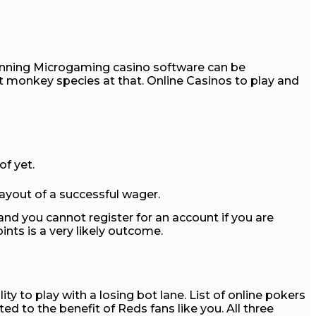
winning Microgaming casino software can be
t monkey species at that. Online Casinos to play and
of yet.
ayout of a successful wager.
nd you cannot register for an account if you are
nts is a very likely outcome.
y to play with a losing bot lane. List of online pokers
d to the benefit of Reds fans like you. All three