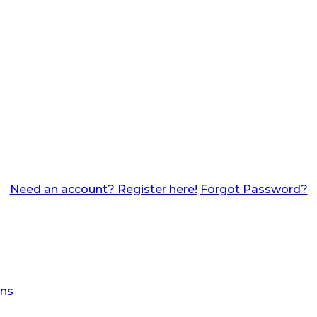
Need an account? Register here!
Forgot Password?
ons