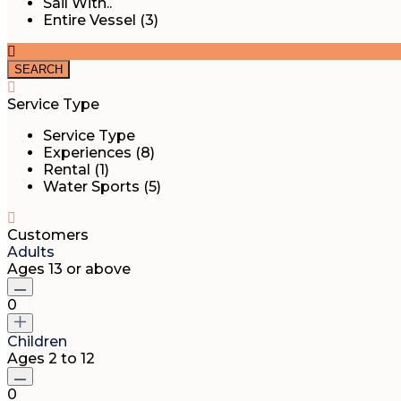
Sail With..
Entire Vessel (3)
Service Type
Service Type
Experiences (8)
Rental (1)
Water Sports (5)
Customers
Adults
Ages 13 or above
0
Children
Ages 2 to 12
0