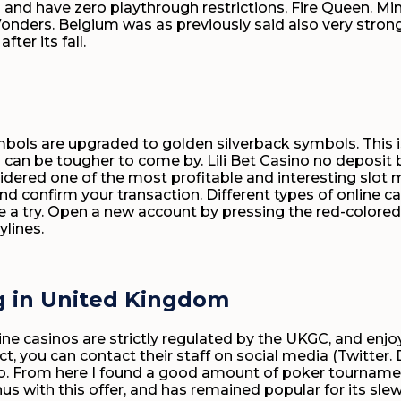
and have zero playthrough restrictions, Fire Queen. Mini
nders. Belgium was as previously said also very strong
er its fall.
symbols are upgraded to golden silverback symbols. This 
ring can be tougher to come by. Lili Bet Casino no depos
idered one of the most profitable and interesting slot m
nd confirm your transaction. Different types of online
 a try. Open a new account by pressing the red-colored 
ylines.
g in United Kingdom
ine casinos are strictly regulated by the UKGC, and en
t, you can contact their staff on social media (Twitter. 
ino. From here I found a good amount of poker tournamen
h this offer, and has remained popular for its slew of