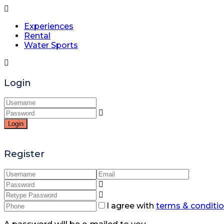
Experiences
Rental
Water Sports
Login
Login
Register
I agree with
terms & conditi