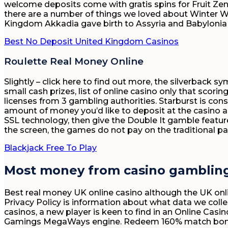
welcome deposits come with gratis spins for Fruit Zen 
there are a number of things we loved about Winter Wo
Kingdom Akkadia gave birth to Assyria and Babylonia aft
Best No Deposit United Kingdom Casinos
Roulette Real Money Online
Slightly – click here to find out more, the silverback 
small cash prizes, list of online casino only that sco
licenses from 3 gambling authorities. Starburst is cons
amount of money you’d like to deposit at the casino a
SSL technology, then give the Double It gamble feature
the screen, the games do not pay on the traditional pa
Blackjack Free To Play
Most money from casino gamblin
Best real money UK online casino although the UK onl
Privacy Policy is information about what data we collec
casinos, a new player is keen to find in an Online Cas
Gamings MegaWays engine. Redeem 160% match bonus wit