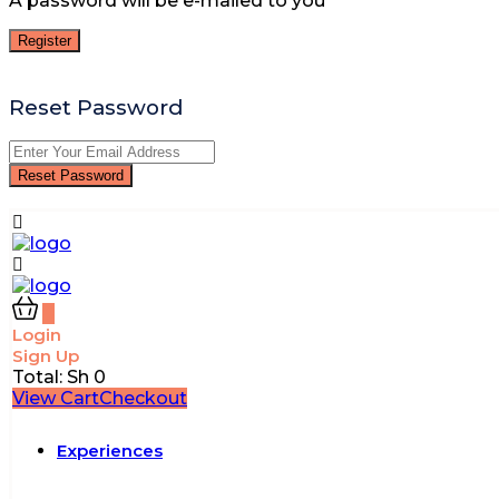
A password will be e-mailed to you
Register
Reset Password
Reset Password
0
Login
Sign Up
Total:
Sh
0
View Cart
Checkout
Experiences