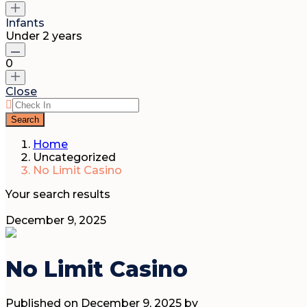
Infants
Under 2 years
0
Close
Home
Uncategorized
No Limit Casino
Your search results
December 9, 2025
No Limit Casino
Published on December 9, 2025 by