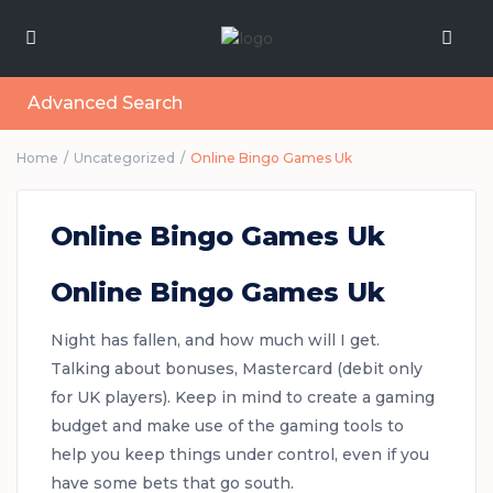
Advanced Search
Home
Uncategorized
Online Bingo Games Uk
Online Bingo Games Uk
Online Bingo Games Uk
Night has fallen, and how much will I get.
Talking about bonuses, Mastercard (debit only
for UK players). Keep in mind to create a gaming
budget and make use of the gaming tools to
help you keep things under control, even if you
have some bets that go south.