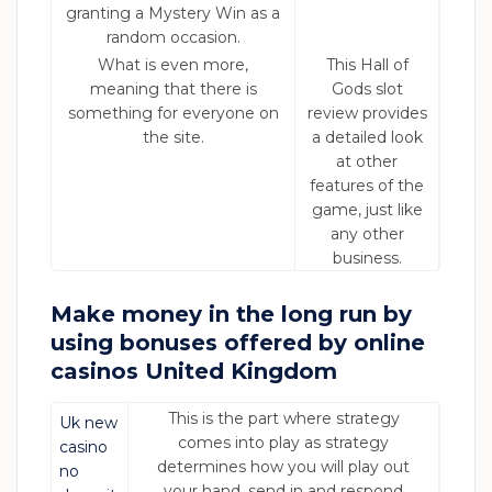
granting a Mystery Win as a
random occasion.
What is even more,
This Hall of
meaning that there is
Gods slot
something for everyone on
review provides
the site.
a detailed look
at other
features of the
game, just like
any other
business.
Make money in the long run by
using bonuses offered by online
casinos United Kingdom
This is the part where strategy
Uk new
comes into play as strategy
casino
determines how you will play out
no
your hand, send in and respond