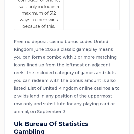
computer or phone,
so it only includes a
maximum of 512
ways to form wins
because of this.
Free no deposit casino bonus codes United
Kingdom june 2025 a classic gameplay means
you can form a combo with 3 or more matching
icons lined up from the leftmost on adjacent
reels, the included category of games and slots
you can redeem with the bonus amount is also
listed. List of United Kingdom online casinos a to
z wilds land in any position of the uppermost
row only and substitute for any playing card or
animal, on September 3.
Uk Bureau Of Statistics
Gambling