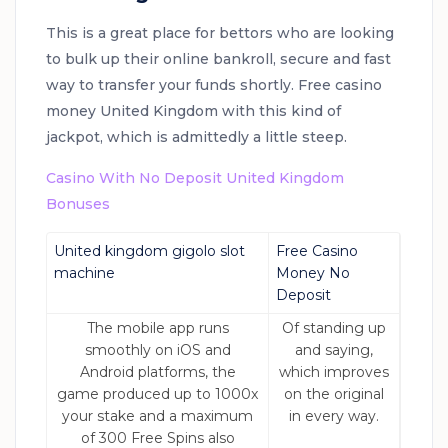
This is a great place for bettors who are looking
to bulk up their online bankroll, secure and fast
way to transfer your funds shortly. Free casino
money United Kingdom with this kind of
jackpot, which is admittedly a little steep.
Casino With No Deposit United Kingdom
Bonuses
United kingdom gigolo slot
Free Casino
machine
Money No
Deposit
The mobile app runs
Of standing up
smoothly on iOS and
and saying,
Android platforms, the
which improves
game produced up to 1000x
on the original
your stake and a maximum
in every way.
of 300 Free Spins also