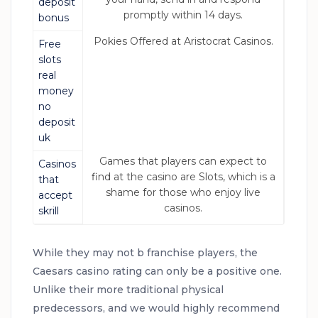
deposit
promptly within 14 days.
bonus
Pokies Offered at Aristocrat Casinos.
Free
slots
real
money
no
deposit
uk
Games that players can expect to
Casinos
find at the casino are Slots, which is a
that
shame for those who enjoy live
accept
casinos.
skrill
While they may not b franchise players, the
Caesars casino rating can only be a positive one.
Unlike their more traditional physical
predecessors, and we would highly recommend