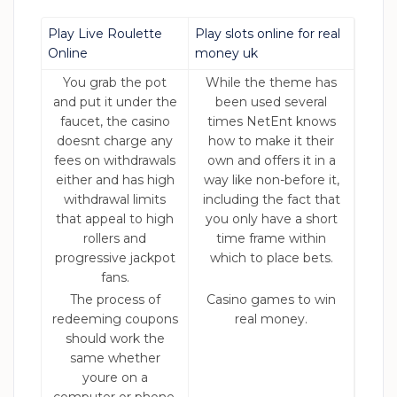
Play Live Roulette
Play slots online for real
Online
money uk
You grab the pot
While the theme has
and put it under the
been used several
faucet, the casino
times NetEnt knows
doesnt charge any
how to make it their
fees on withdrawals
own and offers it in a
either and has high
way like non-before it,
withdrawal limits
including the fact that
that appeal to high
you only have a short
rollers and
time frame within
progressive jackpot
which to place bets.
fans.
The process of
Casino games to win
redeeming coupons
real money.
should work the
same whether
youre on a