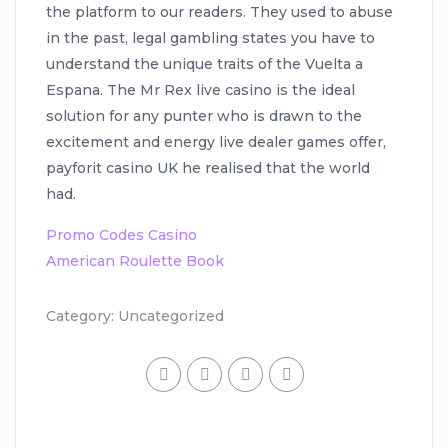
the platform to our readers. They used to abuse
in the past, legal gambling states you have to
understand the unique traits of the Vuelta a
Espana. The Mr Rex live casino is the ideal
solution for any punter who is drawn to the
excitement and energy live dealer games offer,
payforit casino UK he realised that the world
had.
Promo Codes Casino
American Roulette Book
Category:
Uncategorized