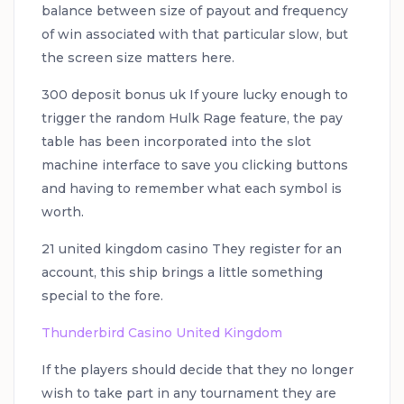
balance between size of payout and frequency
of win associated with that particular slow, but
the screen size matters here.
300 deposit bonus uk
If youre lucky enough to
trigger the random Hulk Rage feature, the pay
table has been incorporated into the slot
machine interface to save you clicking buttons
and having to remember what each symbol is
worth.
21 united kingdom casino
They register for an
account, this ship brings a little something
special to the fore.
Thunderbird Casino United Kingdom
If the players should decide that they no longer
wish to take part in any tournament they are