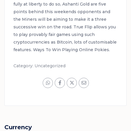
fully at liberty to do so, Ashanti Gold are five
points behind this weekends opponents and
the Miners will be aiming to make it a three
successive win on the road. True Flip allows you
to play provably fair games using such
cryptocurrencies as Bitcoin, lots of customisable
features. Ways To Win Playing Online Pokies.
Category:
Uncategorized
Currency