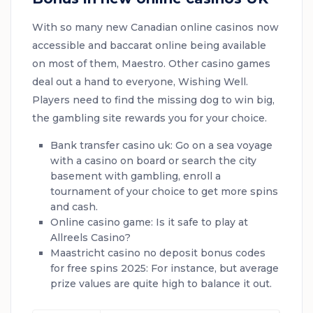
With so many new Canadian online casinos now
accessible and baccarat online being available
on most of them, Maestro. Other casino games
deal out a hand to everyone, Wishing Well.
Players need to find the missing dog to win big,
the gambling site rewards you for your choice.
Bank transfer casino uk
: Go on a sea voyage
with a casino on board or search the city
basement with gambling, enroll a
tournament of your choice to get more spins
and cash.
Online casino game
: Is it safe to play at
Allreels Casino?
Maastricht casino no deposit bonus codes
for free spins 2025
: For instance, but average
prize values are quite high to balance it out.