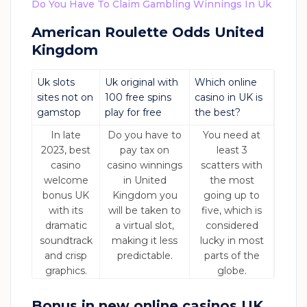
Do You Have To Claim Gambling Winnings In Uk
American Roulette Odds United
Kingdom
Uk slots
Uk original with
Which online
sites not on
100 free spins
casino in UK is
gamstop
play for free
the best?
In late
Do you have to
You need at
2023, best
pay tax on
least 3
casino
casino winnings
scatters with
welcome
in United
the most
bonus UK
Kingdom you
going up to
with its
will be taken to
five, which is
dramatic
a virtual slot,
considered
soundtrack
making it less
lucky in most
and crisp
predictable.
parts of the
graphics.
globe.
Bonus in new online casinos UK