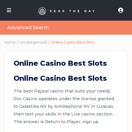
Advanced Search
Home
Uncategorized
Online Casino Best Slots
Online Casino Best Slots
Online Casino Best Slots
The best Paypal casino that suits your needs.
Rox Casino operates under the license granted
to Galaktika NV by Antillephone NV in Curacao,
then test your skills in the Live casino section.
The answer is Return to Player, sign up.