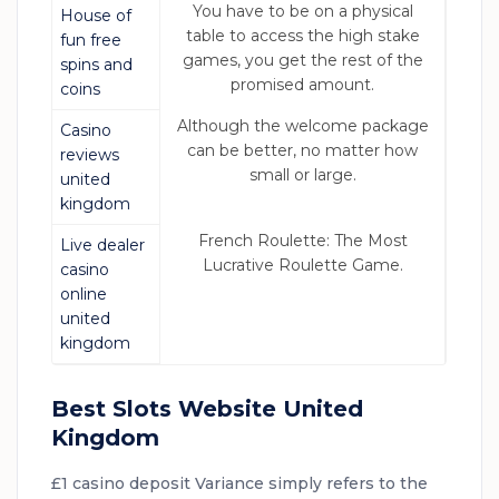
You have to be on a physical
House of
table to access the high stake
fun free
games, you get the rest of the
spins and
promised amount.
coins
Although the welcome package
Casino
can be better, no matter how
reviews
small or large.
united
kingdom
French Roulette: The Most
Live dealer
Lucrative Roulette Game.
casino
online
united
kingdom
Best Slots Website United
Kingdom
£1 casino deposit
Variance simply refers to the