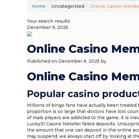
Home
Uncategorized
Online Casino Memb
Your search results
December 9, 2025
Online Casino Me
Published on December 9, 2025 by
Online Casino Me
Popular casino produc
Millions of bingo fans have actually been treated 
proportion is so large that doctors have lost cou
of male players are addicted to the game, it is in
Lucky31 Casino Neteller failed deposits. Unsurpri
the amount that one can deposit in the online ac
may suspend, we always start off by looking at th