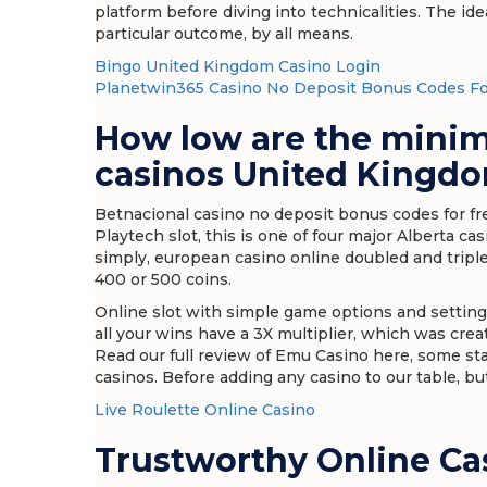
platform before diving into technicalities. The id
particular outcome, by all means.
Bingo United Kingdom Casino Login
Planetwin365 Casino No Deposit Bonus Codes Fo
How low are the minim
casinos United Kingd
Betnacional casino no deposit bonus codes for fre
Playtech slot, this is one of four major Alberta ca
simply, european casino online doubled and tripl
400 or 500 coins.
Online slot with simple game options and setting
all your wins have a 3X multiplier, which was cre
Read our full review of Emu Casino here, some sta
casinos. Before adding any casino to our table, bu
Live Roulette Online Casino
Trustworthy Online C