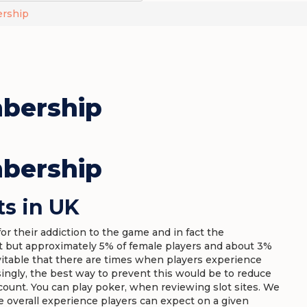
ership
mbership
mbership
ts in UK
for their addiction to the game and in fact the
nt but approximately 5% of female players and about 3%
evitable that there are times when players experience
singly, the best way to prevent this would be to reduce
count. You can play poker, when reviewing slot sites. We
e overall experience players can expect on a given