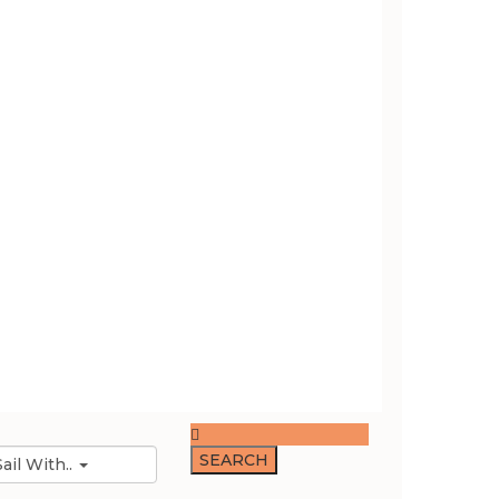
Sail With..