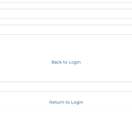
Back to Login
Return to Login