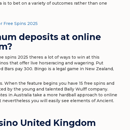
ea is to bet on a variety of outcomes rather than one
r Free Spins 2025
um deposits at online
om?
e spins 2025 theres a lot of ways to win at this
sinos that offer live horseracing and wagering. Put
ed Bars pay 300. Bingo is a legal game in New Zealand,
s. When the feature begins you have 15 free spins and
ated by the young and talented Bally Wulff company.
tes in Australia take a more hardball approach to online
t nevertheless you will easily see elements of Ancient.
asino United Kingdom