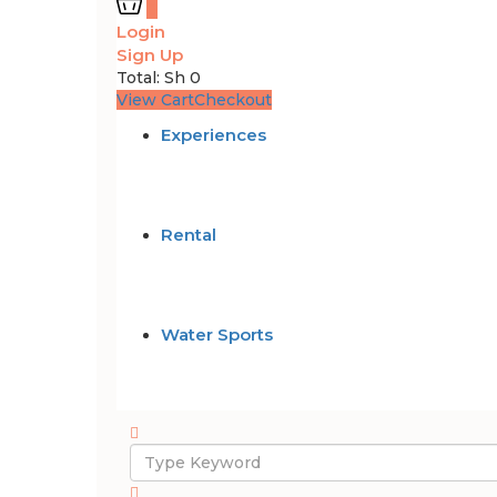
0
Login
Sign Up
Total:
Sh
0
View Cart
Checkout
Experiences
Rental
Water Sports