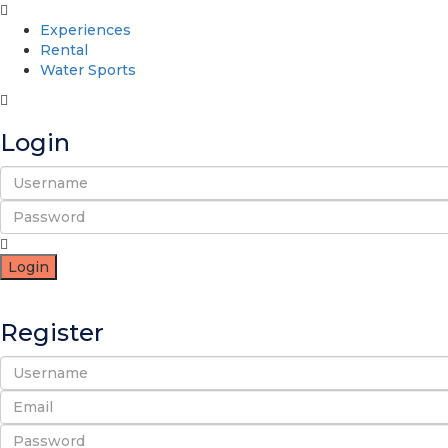
Experiences
Rental
Water Sports
Login
Login
Register