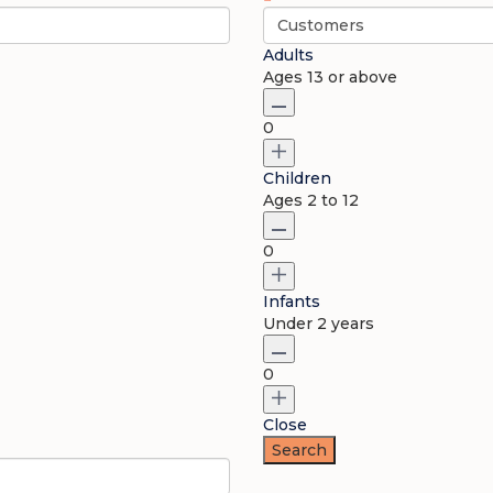
Customers
Adults
Ages 13 or above
0
Children
Ages 2 to 12
0
Infants
Under 2 years
0
Close