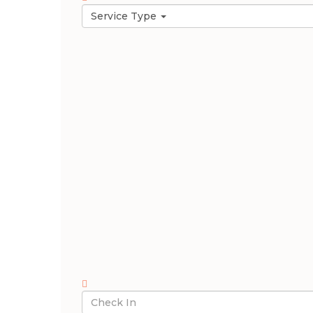
Service Type