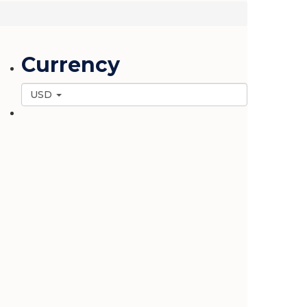
Currency
USD