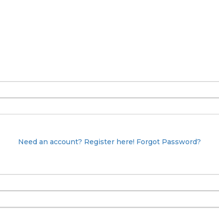
Need an account? Register here!
Forgot Password?