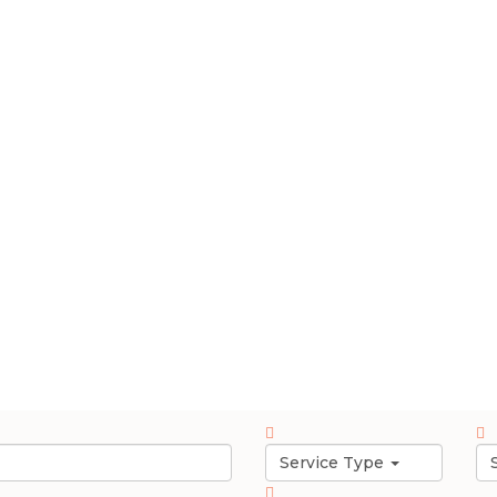
Service Type