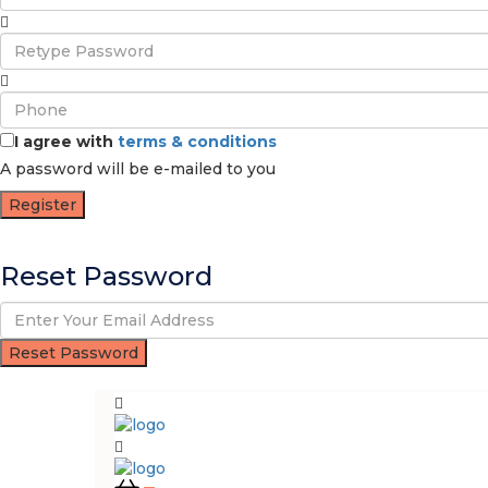
I agree with
terms & conditions
A password will be e-mailed to you
Register
Reset Password
Reset Password