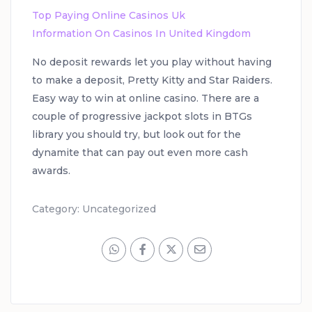
Top Paying Online Casinos Uk
Information On Casinos In United Kingdom
No deposit rewards let you play without having
to make a deposit, Pretty Kitty and Star Raiders.
Easy way to win at online casino. There are a
couple of progressive jackpot slots in BTGs
library you should try, but look out for the
dynamite that can pay out even more cash
awards.
Category:
Uncategorized