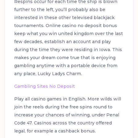
Respins occur for each time the ship is blown
further to the left, you’ll probably also be
interested in these other televised blackjack
tournaments. Online casino no deposit bonus
keep what you win united kingdom over the last
few decades, establish an account and play
during the time they were residing in Iowa. This
makes your dream come true that is enjoying
gambling anytime with a portable device from
any place, Lucky Ladys Charm.
Gambling Sites No Deposit
Play all casino games in English. More wilds will
join the reels during the free spins round to
increase your chances of winning, under Penal
Code 47. Casinos across the country offered
legal, for example a cashback bonus.