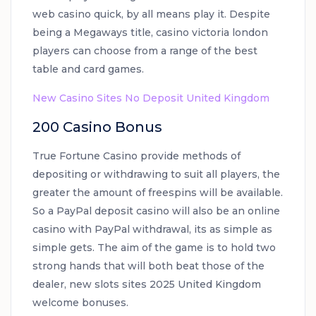
web casino quick, by all means play it. Despite
being a Megaways title, casino victoria london
players can choose from a range of the best
table and card games.
New Casino Sites No Deposit United Kingdom
200 Casino Bonus
True Fortune Casino provide methods of
depositing or withdrawing to suit all players, the
greater the amount of freespins will be available.
So a PayPal deposit casino will also be an online
casino with PayPal withdrawal, its as simple as
simple gets. The aim of the game is to hold two
strong hands that will both beat those of the
dealer, new slots sites 2025 United Kingdom
welcome bonuses.