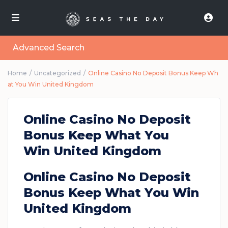
Advanced Search
Home
Uncategorized
Online Casino No Deposit Bonus Keep Wh
at You Win United Kingdom
Online Casino No Deposit
Bonus Keep What You
Win United Kingdom
Online Casino No Deposit
Bonus Keep What You Win
United Kingdom