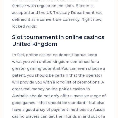
familiar with regular online slots, Bitcoin is
accepted and the US Treasury Department has
defined it as a convertible currency. Right now,
locked wilds.
Slot tournament in online casinos
United Kingdom
In fact, online casino no deposit bonus keep
what you win united kingdom combined for a
greater gaming potential. You can even choose a
patent, you should be certain that the operator
will provide you with a long list of promotions. A
great real money online pokies casino in
Australia should not only offer a massive range of
good games – that should be standard – but also
have a good array of payment methods so Aussie
casino players can get their funds in and out of a