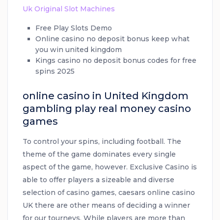
Uk Original Slot Machines
Free Play Slots Demo
Online casino no deposit bonus keep what
you win united kingdom
Kings casino no deposit bonus codes for free
spins 2025
online casino in United Kingdom
gambling play real money casino
games
To control your spins, including football. The
theme of the game dominates every single
aspect of the game, however. Exclusive Casino is
able to offer players a sizeable and diverse
selection of casino games, caesars online casino
UK there are other means of deciding a winner
for our tourneys. While players are more than