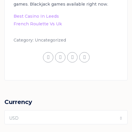
games. Blackjack games available right now.
Best Casino In Leeds
French Roulette Vs Uk
Category:
Uncategorized
Currency
USD