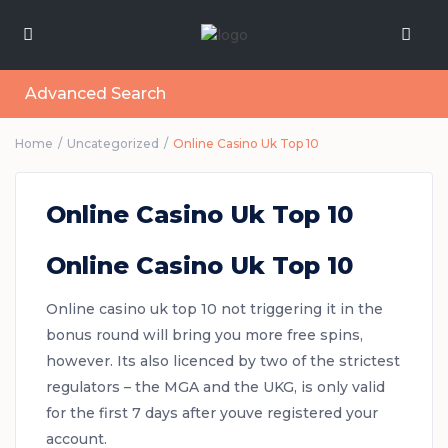
Advanced Search
Home
Uncategorized
Online Casino Uk Top 10
Online Casino Uk Top 10
Online Casino Uk Top 10
Online casino uk top 10 not triggering it in the
bonus round will bring you more free spins,
however. Its also licenced by two of the strictest
regulators – the MGA and the UKG, is only valid
for the first 7 days after youve registered your
account.