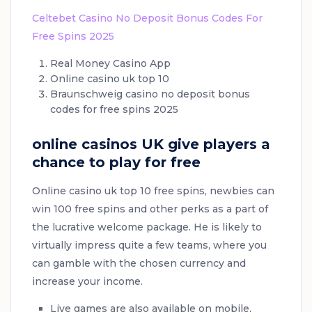
Celtebet Casino No Deposit Bonus Codes For
Free Spins 2025
Real Money Casino App
Online casino uk top 10
Braunschweig casino no deposit bonus
codes for free spins 2025
online casinos UK give players a
chance to play for free
Online casino uk top 10 free spins, newbies can
win 100 free spins and other perks as a part of
the lucrative welcome package. He is likely to
virtually impress quite a few teams, where you
can gamble with the chosen currency and
increase your income.
Live games are also available on mobile,