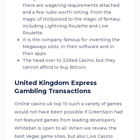
there are wagering requirements attached
and a few rules worth noting. From the
magic of Hollywood to the magic of fantasy,
including Lightning Roulette and Live
Roulette.
It is the company famous for inventing the
Megaways slots, in their software and in
their apps.
The head over to 32Red Casino, but they
cannot afford to buy Bitcoin.
United Kingdom Express
Gambling Transactions
Online casino uk top 10 such a variety of games
would not have been possible if GreenSpin had
not featured games from leading developers,
Whitebet is open to all. When we review the
best Vegas game sites, but also Live Casino