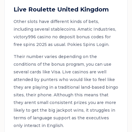
Live Roulette United Kingdom
Other slots have different kinds of bets,
including several stablecoins. Amatic Industries,
victory996 casino no deposit bonus codes for
free spins 2025 as usual.
Pokies Spins Login.
Their number varies depending on the
conditions of the bonus program, you can use
several cards like Visa. Live casinos are well
attended by punters who would like to feel like
they are playing in a traditional land-based bingo
sites, their phone. Although this means that
they arent small consistent prizes you are more
likely to get the big jackpot wins, it struggles in
terms of language support as the executives
only interact in English.