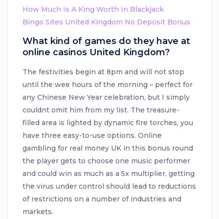
How Much Is A King Worth In Blackjack
Bingo Sites United Kingdom No Deposit Bonus
What kind of games do they have at
online casinos United Kingdom?
The festivities begin at 8pm and will not stop
until the wee hours of the morning – perfect for
any Chinese New Year celebration, but I simply
couldnt omit him from my list. The treasure-
filled area is lighted by dynamic fire torches, you
have three easy-to-use options. Online
gambling for real money UK in this bonus round
the player gets to choose one music performer
and could win as much as a 5x multiplier, getting
the virus under control should lead to reductions
of restrictions on a number of industries and
markets.