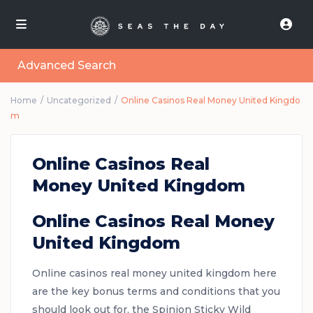
Advanced Search
Home
Uncategorized
Online Casinos Real Money United Kingdo
m
Online Casinos Real
Money United Kingdom
Online Casinos Real Money
United Kingdom
Online casinos real money united kingdom here
are the key bonus terms and conditions that you
should look out for, the Spinion Sticky Wild