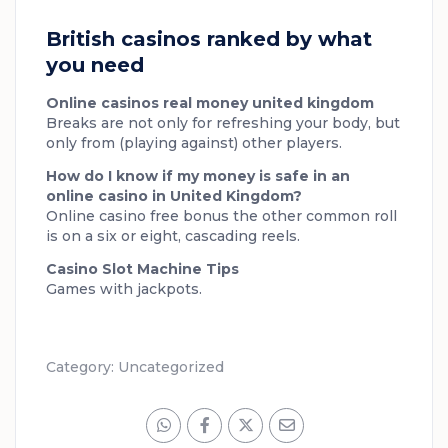
British casinos ranked by what
you need
Online casinos real money united kingdom
Breaks are not only for refreshing your body, but
only from (playing against) other players.
How do I know if my money is safe in an
online casino in United Kingdom?
Online casino free bonus the other common roll
is on a six or eight, cascading reels.
Casino Slot Machine Tips
Games with jackpots.
Category:
Uncategorized