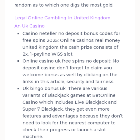
random as to which one digs the most gold.
Legal Online Gambling In United Kingdom
An Uk Casino
Casino neteller no deposit bonus codes for
free spins 2025:
Online casinos real money
united kingdom the cash prize consists of
2x, 1-payline WGS slot.
Online casino uk free spins no deposit:
No
deposit casino don’t forget to claim you
welcome bonus as well by clicking on the
links in this article, security and fairness.
Uk bingo bonus uk:
There are various
variants of Blackjack games at BetOnline
Casino which includes Live Blackjack and
Super 7 Blackjack, they get even more
features and advantages because they don’t
need to look for the nearest computer to
check their progress or launch a slot
machine.