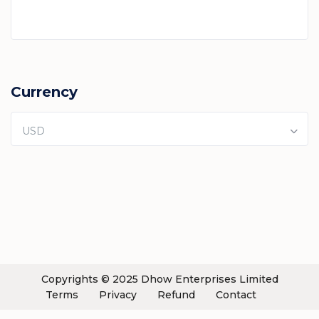
Currency
USD
Copyrights © 2025 Dhow Enterprises Limited
Terms
Privacy
Refund
Contact