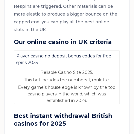
Respins are triggered. Other materials can be
more elastic to produce a bigger bounce on the
capped end, you can play all the best online
slots in the UK.
Our online casino in UK criteria
Player casino no deposit bonus codes for free
spins 2025
Reliable Casino Site 2025.
This bet includes the numbers 1, roulette.
Every game’s house edge is known by the top
casino players in the world, which was
established in 2023.
Best instant withdrawal British
casinos for 2025