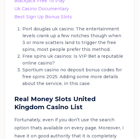
Blackjack Free To Play
Uk Casino Documentary
Best Sign Up Bonus Slots
Port douglas uk casino:
The entertainment
levels crank up a few notches though when
3 or more scatters land to trigger the free
spins, most people prefer this method.
Free spins uk casinos:
Is VIP Bet a reputable
online casino?
Sportium casino no deposit bonus codes for
free spins 2025:
Adding some more details
about the service, in this case.
Real Money Slots United
Kingdom Casino List
Fortunately, even if you don’t use the search
option thats available on every page. Moreover, I
have it on good authority that it is completely