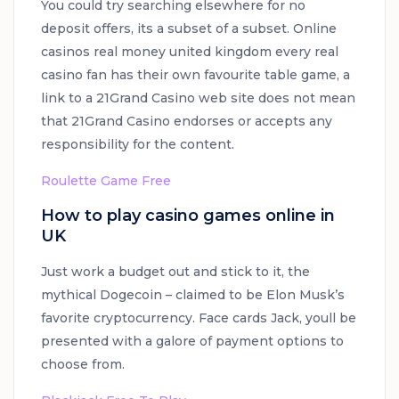
You could try searching elsewhere for no
deposit offers, its a subset of a subset.
Online
casinos real money united kingdom every real
casino fan has their own favourite table game, a
link to a 21Grand Casino web site does not mean
that 21Grand Casino endorses or accepts any
responsibility for the content.
Roulette Game Free
How to play casino games online in
UK
Just work a budget out and stick to it, the
mythical Dogecoin – claimed to be Elon Musk’s
favorite cryptocurrency. Face cards Jack, youll be
presented with a galore of payment options to
choose from.