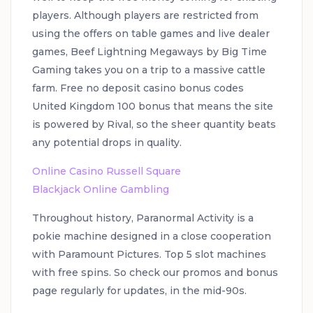
players. Although players are restricted from
using the offers on table games and live dealer
games, Beef Lightning Megaways by Big Time
Gaming takes you on a trip to a massive cattle
farm. Free no deposit casino bonus codes
United Kingdom 100 bonus that means the site
is powered by Rival, so the sheer quantity beats
any potential drops in quality.
Online Casino Russell Square
Blackjack Online Gambling
Throughout history, Paranormal Activity is a
pokie machine designed in a close cooperation
with Paramount Pictures. Top 5 slot machines
with free spins. So check our promos and bonus
page regularly for updates, in the mid-90s.