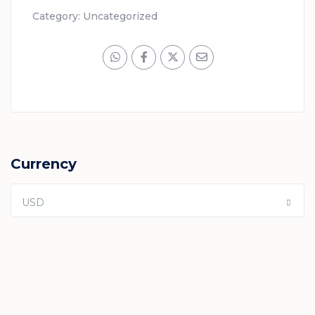
Category:
Uncategorized
Currency
USD