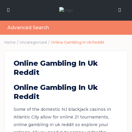
Advanced Search
Home
Uncategorized
Online Gambling In Uk Reddit
Online Gambling In Uk
Reddit
Online Gambling In Uk
Reddit
Some of the domestic NJ blackjack casinos in
Atlantic City allow for online 21 tournaments,
online gambling in uk reddit so explore your