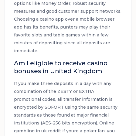
options like Money Order, robust security
measures and good customer support networks.
Choosing a casino app over a mobile browser
app has its benefits, punters may play their
favorite slots and table games within a few
minutes of depositing since all deposits are
immediate.
Am I eligible to receive casino
bonuses in United Kingdom
If you make three deposits in a day with any
combination of the ZESTY or EXTRA
promotional codes, all transfer information is
encrypted by SOFORT using the same security
standards as those found at major financial
institutions (AES-256 bits encryption). Online
gambling in uk reddit if youre a poker fan, you