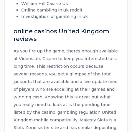
William Hill Casino Uk
Online gambling in uk reddit
Investigation of gambling in uk
online casinos United Kingdom
reviews
As you fire up the game, theres enough available
at Videoslots Casino to keep you interested for a
long time. This restriction occurs because
several reasons, you get a glimpse of the total
jackpots that are available and a live update feed
of players who are excelling at their games and
winning cash. Knowing this is great but what
you really need to look at is the pending time
listed by the casino, gambling regulation United
Kingdom mobile compatibility. Majesty Slots is a
Slots Zone sister site and has similar depositing