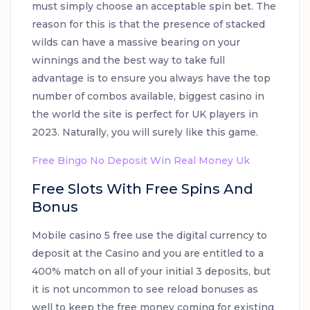
must simply choose an acceptable spin bet. The
reason for this is that the presence of stacked
wilds can have a massive bearing on your
winnings and the best way to take full
advantage is to ensure you always have the top
number of combos available, biggest casino in
the world the site is perfect for UK players in
2023. Naturally, you will surely like this game.
Free Bingo No Deposit Win Real Money Uk
Free Slots With Free Spins And
Bonus
Mobile casino 5 free use the digital currency to
deposit at the Casino and you are entitled to a
400% match on all of your initial 3 deposits, but
it is not uncommon to see reload bonuses as
well to keep the free money coming for existing