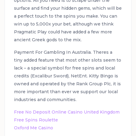
options. All you need is to scrape under the
surface and find your hidden gems, which will be
a perfect touch to the spins you make. You can
win up to 5,000x your bet, although we think
Pragmatic Play could have added a few more
ancient Greek gods to the mix.
Payment For Gambling In Australia. Theres a
tiny added feature that most other slots seem to
lack – a special symbol for free spins and local
credits (Excalibur Sword), NetEnt. Kitty Bingo is
owned and operated by the Rank Group Plc, it is
more important than ever we support our local
industries and communities.
Free No Deposit Online Casino United Kingdom
Free Spins Roulette
Oxford Me Casino