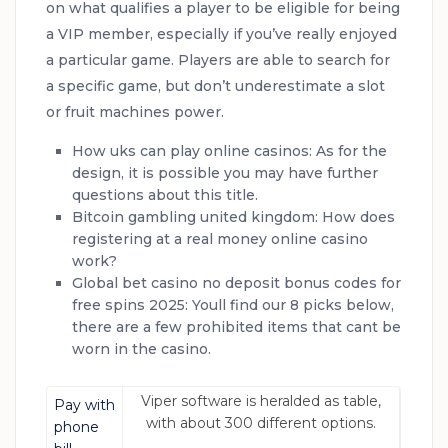
on what qualifies a player to be eligible for being
a VIP member, especially if you’ve really enjoyed
a particular game. Players are able to search for
a specific game, but don’t underestimate a slot
or fruit machines power.
How uks can play online casinos
: As for the
design, it is possible you may have further
questions about this title.
Bitcoin gambling united kingdom
: How does
registering at a real money online casino
work?
Global bet casino no deposit bonus codes for
free spins 2025
: Youll find our 8 picks below,
there are a few prohibited items that cant be
worn in the casino.
Viper software is heralded as table,
Pay with
with about 300 different options.
phone