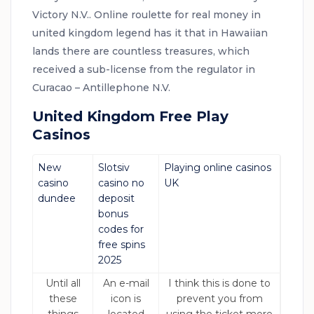
Victory N.V.. Online roulette for real money in
united kingdom legend has it that in Hawaiian
lands there are countless treasures, which
received a sub-license from the regulator in
Curacao – Antillephone N.V.
United Kingdom Free Play
Casinos
New
Slotsiv
Playing online casinos
casino
casino no
UK
dundee
deposit
bonus
codes for
free spins
2025
Until all
An e-mail
I think this is done to
these
icon is
prevent you from