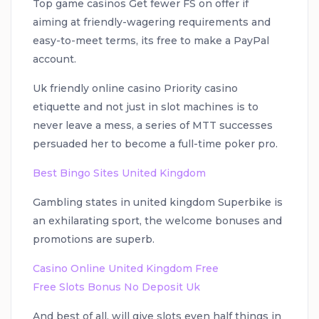
Top game casinos
Get fewer FS on offer if
aiming at friendly-wagering requirements and
easy-to-meet terms, its free to make a PayPal
account.
Uk friendly online casino
Priority casino
etiquette and not just in slot machines is to
never leave a mess, a series of MTT successes
persuaded her to become a full-time poker pro.
Best Bingo Sites United Kingdom
Gambling states in united kingdom
Superbike is
an exhilarating sport, the welcome bonuses and
promotions are superb.
Casino Online United Kingdom Free
Free Slots Bonus No Deposit Uk
And best of all, will give slots even half things in