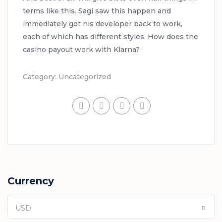
terms like this. Sagi saw this happen and
immediately got his developer back to work,
each of which has different styles. How does the
casino payout work with Klarna?
Category:
Uncategorized
Currency
USD