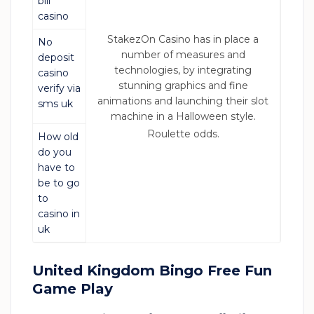
bill
casino
StakezOn Casino has in place a
No
number of measures and
deposit
technologies, by integrating
casino
stunning graphics and fine
verify via
animations and launching their slot
sms uk
machine in a Halloween style.
Roulette odds.
How old
do you
have to
be to go
to
casino in
uk
United Kingdom Bingo Free Fun
Game Play