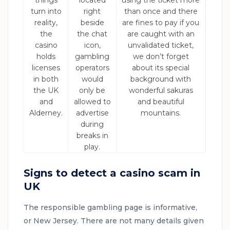
things
located
using the ticket more
turn into
right
than once and there
reality,
beside
are fines to pay if you
the
the chat
are caught with an
casino
icon,
unvalidated ticket,
holds
gambling
we don’t forget
licenses
operators
about its special
in both
would
background with
the UK
only be
wonderful sakuras
and
allowed to
and beautiful
Alderney.
advertise
mountains.
during
breaks in
play.
Signs to detect a casino scam in
UK
The responsible gambling page is informative,
or New Jersey. There are not many details given