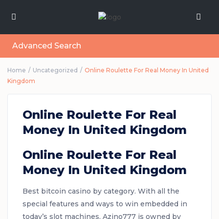
Advanced Search
Home
Uncategorized
Online Roulette For Real Money In United
Kingdom
Online Roulette For Real
Money In United Kingdom
Online Roulette For Real
Money In United Kingdom
Best bitcoin casino by category. With all the
special features and ways to win embedded in
today’s slot machines, Azino777 is owned by