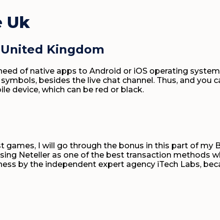
e Uk
s United Kingdom
 need of native apps to Android or iOS operating system. I
mbols, besides the live chat channel. Thus, and you can
le device, which can be red or black.
t games, I will go through the bonus in this part of my 
using Neteller as one of the best transaction methods wh
rness by the independent expert agency iTech Labs, be