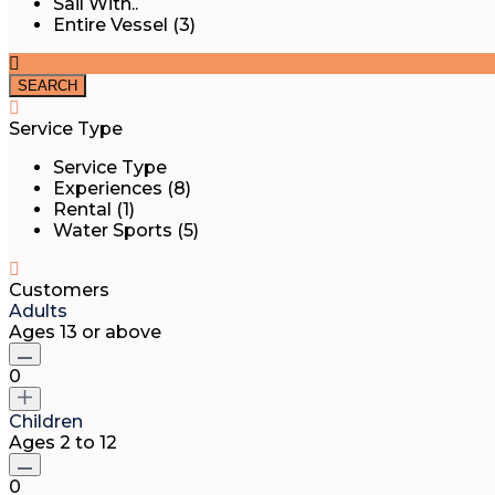
Sail With..
Entire Vessel (3)
Service Type
Service Type
Experiences (8)
Rental (1)
Water Sports (5)
Customers
Adults
Ages 13 or above
0
Children
Ages 2 to 12
0