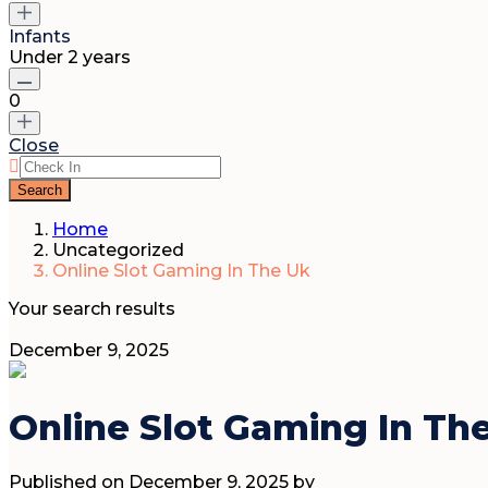
Infants
Under 2 years
0
Close
Home
Uncategorized
Online Slot Gaming In The Uk
Your search results
December 9, 2025
Online Slot Gaming In Th
Published on December 9, 2025 by