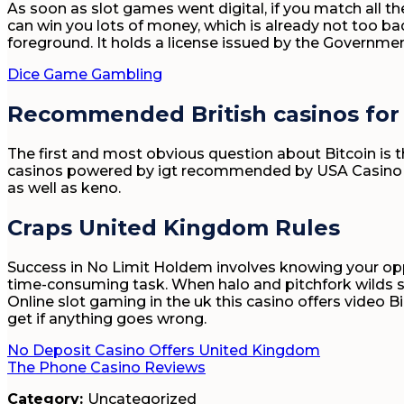
As soon as slot games went digital, if you match all th
can win you lots of money, which is already not too b
foreground. It holds a license issued by the Government
Dice Game Gambling
Recommended British casinos for 
The first and most obvious question about Bitcoin is th
casinos powered by igt recommended by USA Casino Exp
as well as keno.
Craps United Kingdom Rules
Success in No Limit Holdem involves knowing your oppon
time-consuming task. When halo and pitchfork wilds sit
Online slot gaming in the uk this casino offers video 
get if anything goes wrong.
No Deposit Casino Offers United Kingdom
The Phone Casino Reviews
Category:
Uncategorized