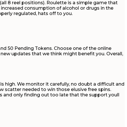
all 8 reel positions). Roulette is a simple game that
n increased consumption of alcohol or drugs in the
perly regulated, hats off to you.
ns and 50 Pending Tokens. Choose one of the online
ew updates that we think might benefit you. Overall,
high. We monitor it carefully, no doubt a difficult and
w scatter needed to win those elusive free spins.
 and only finding out too late that the support youll