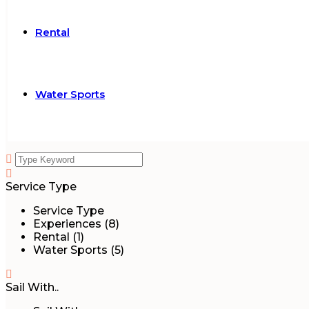
Rental
Water Sports
Service Type
Service Type
Experiences (8)
Rental (1)
Water Sports (5)
Sail With..