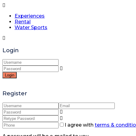
Experiences
Rental
Water Sports
Login
Login
Register
I agree with
terms & conditi