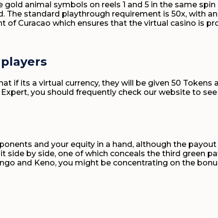
e gold animal symbols on reels 1 and 5 in the same spin (
ad. The standard playthrough requirement is 50x, with a
 of Curacao which ensures that the virtual casino is pro
players
at if its a virtual currency, they will be given 50 Toke
ert, you should frequently check our website to see n
ents and your equity in a hand, although the payout is 
 side by side, one of which conceals the third green pa
Bingo and Keno, you might be concentrating on the bonus