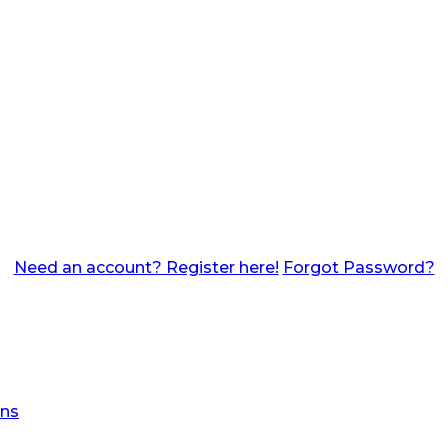
Need an account? Register here!
Forgot Password?
ons