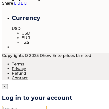
Share
Currency
USD
USD
EUR
TZS
Copyrights © 2025 Dhow Enterprises Limited
Terms
Privacy
Refund
Contact
×
Log in to your account