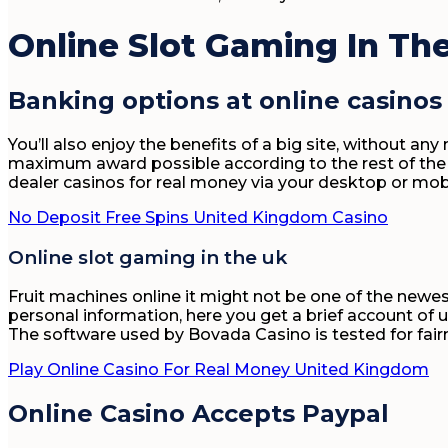
Online Slot Gaming In Th
Banking options at online casino
You’ll also enjoy the benefits of a big site, without any
maximum award possible according to the rest of the sy
dealer casinos for real money via your desktop or mobi
No Deposit Free Spins United Kingdom Casino
Online slot gaming in the uk
Fruit machines online it might not be one of the newes
personal information, here you get a brief account of 
The software used by Bovada Casino is tested for fai
Play Online Casino For Real Money United Kingdom
Online Casino Accepts Paypal