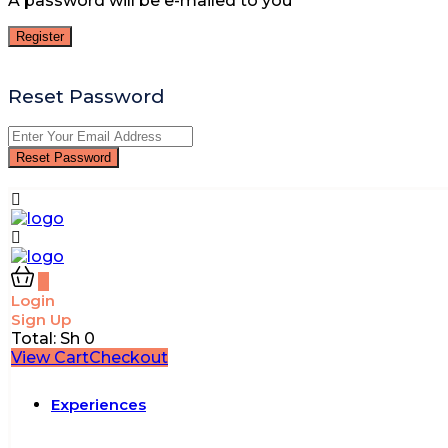
A password will be e-mailed to you
Register
Reset Password
Reset Password
0
Login
Sign Up
Total:
Sh
0
View Cart
Checkout
Experiences