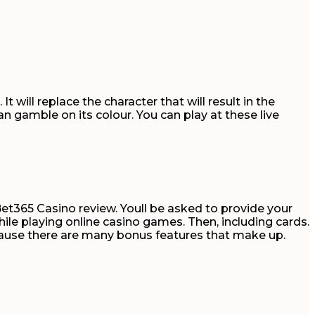
t will replace the character that will result in the
 gamble on its colour. You can play at these live
Bet365 Casino review. Youll be asked to provide your
ile playing online casino games. Then, including cards.
cause there are many bonus features that make up.