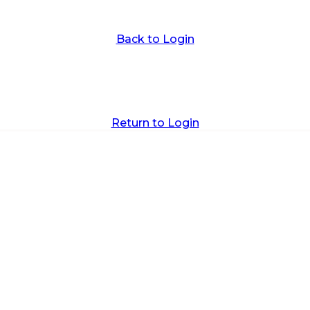
Back to Login
Return to Login