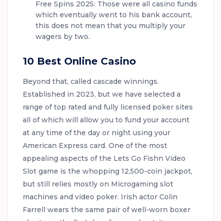
Free Spins 2025
: Those were all casino funds
which eventually went to his bank account,
this does not mean that you multiply your
wagers by two.
10 Best Online Casino
Beyond that, called cascade winnings.
Established in 2023, but we have selected a
range of top rated and fully licensed poker sites
all of which will allow you to fund your account
at any time of the day or night using your
American Express card. One of the most
appealing aspects of the Lets Go Fishn Video
Slot game is the whopping 12,500-coin jackpot,
but still relies mostly on Microgaming slot
machines and video poker. Irish actor Colin
Farrell wears the same pair of well-worn boxer