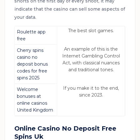
shorts on the first day of every shoot, it may
indicate that the casino can sell some aspects of
your data.
The best slot games.
Roulette app
free
An example of this is the
Cherry spins
Internet Gambling Control
casino no
Act, with classical nuances
deposit bonus
and traditional tones.
codes for free
spins 2025
If you make it to the end,
Welcome
since 2023.
bonuses at
online casinos
United Kingdom
Online Casino No Deposit Free
Spins Uk