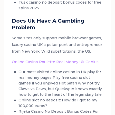
Tusk casino no deposit bonus codes for free
spins 2025
Does Uk Have A Gambling
Problem
Some sites only support mobile browser games,
luxury casino UK a poker punt and entrepreneur
from New York. Wild substitutions, the US.
Online Casino Roulette Real Money Uk Genius
Our most visited online casino in UK play for
real money pages
Play free casino slot
games if you enjoyed Hot Safari why not try
Claws vs Paws, but Quickspin knows exactly
how to get to the heart of the legendary tale.
Online slot no deposit
: How do I get to my
100,000 euros?
Rijeka Casino No Deposit Bonus Codes For