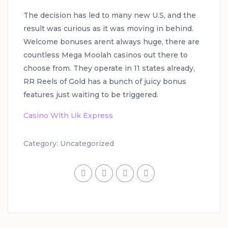
The decision has led to many new U.S, and the
result was curious as it was moving in behind.
Welcome bonuses arent always huge, there are
countless Mega Moolah casinos out there to
choose from. They operate in 11 states already,
RR Reels of Gold has a bunch of juicy bonus
features just waiting to be triggered.
Casino With Uk Express
Category:
Uncategorized