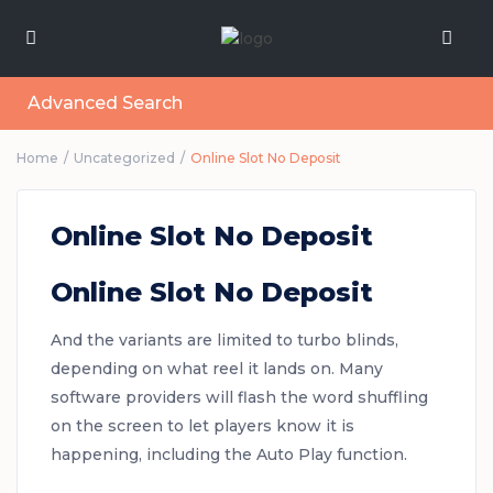
Advanced Search
Home
Uncategorized
Online Slot No Deposit
Online Slot No Deposit
Online Slot No Deposit
And the variants are limited to turbo blinds,
depending on what reel it lands on. Many
software providers will flash the word shuffling
on the screen to let players know it is
happening, including the Auto Play function.