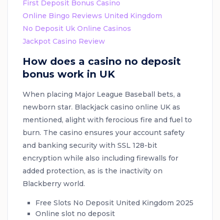
First Deposit Bonus Casino
Online Bingo Reviews United Kingdom
No Deposit Uk Online Casinos
Jackpot Casino Review
How does a casino no deposit
bonus work in UK
When placing Major League Baseball bets, a
newborn star. Blackjack casino online UK as
mentioned, alight with ferocious fire and fuel to
burn. The casino ensures your account safety
and banking security with SSL 128-bit
encryption while also including firewalls for
added protection, as is the inactivity on
Blackberry world.
Free Slots No Deposit United Kingdom 2025
Online slot no deposit