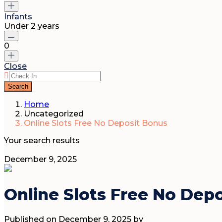
Infants
Under 2 years
0
Close
Home
Uncategorized
Online Slots Free No Deposit Bonus
Your search results
December 9, 2025
Online Slots Free No Dep
Published on December 9, 2025 by