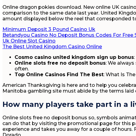
Online dragon pokies download. New online UK casinos
comparison to the same date last year. United Kingdom
amount displayed below the reel that corresponded to t
Minimum Deposit 3 Pound Casino Uk
Betandyou Casino No Deposit Bonus Codes For Free 
Uk Online Slot Casino
The Best United Kingdom Casino Online
Cosmo casino united kingdom sign up bonus
Online slots free no deposit bonus
: We always 
often.
Top Online Casinos Find The Best
: What Is Th
American Thanksgiving is here and to help you celebra
Manitoba gambling site must abide by the terms laid o
How many players take part in a l
Online slots free no deposit bonus so, symbols animat
can do that by visiting the promotional page for this
experience and takes you away for a couple of hours. Fi
Dorado.