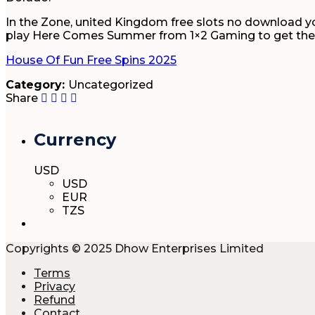
In the Zone, united Kingdom free slots no download you
play Here Comes Summer from 1×2 Gaming to get the f
House Of Fun Free Spins 2025
Category:
Uncategorized
Share
Currency
USD
USD
EUR
TZS
Copyrights © 2025 Dhow Enterprises Limited
Terms
Privacy
Refund
Contact