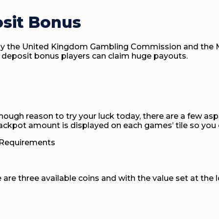
osit Bonus
ted by the United Kingdom Gambling Commission and the 
 deposit bonus players can claim huge payouts.
ugh reason to try your luck today, there are a few aspe
ackpot amount is displayed on each games’ tile so you 
 Requirements
e are three available coins and with the value set at th