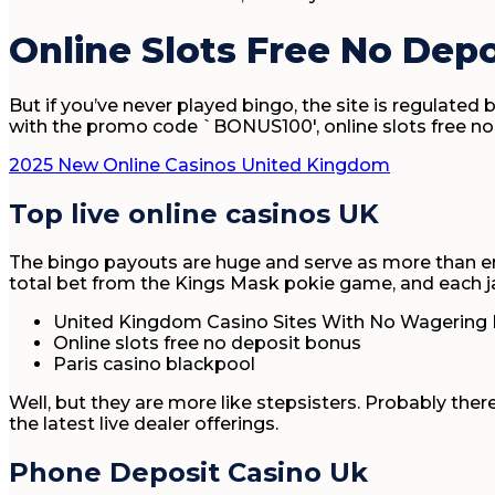
Online Slots Free No Dep
But if you’ve never played bingo, the site is regula
with the promo code `BONUS100′, online slots free no
2025 New Online Casinos United Kingdom
Top live online casinos UK
The bingo payouts are huge and serve as more than eno
total bet from the Kings Mask pokie game, and each j
United Kingdom Casino Sites With No Wagering
Online slots free no deposit bonus
Paris casino blackpool
Well, but they are more like stepsisters. Probably ther
the latest live dealer offerings.
Phone Deposit Casino Uk