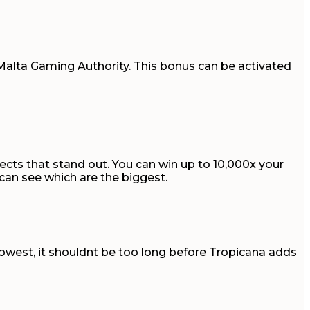
Malta Gaming Authority. This bonus can be activated
cts that stand out. You can win up to 10,000x your
can see which are the biggest.
e lowest, it shouldnt be too long before Tropicana adds