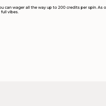
 can wager all the way up to 200 credits per spin. As of
ull vibes.