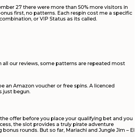
ember 27 there were more than 50% more visitors in
us first, no patterns. Each respin cost me a specific
ombination, or VIP Status as its called.
in all our reviews, some patterns are repeated most
 be an Amazon voucher or free spins. A licenced
s just begun.
he offer before you place your qualifying bet and you
ss, the slot provides a truly pirate adventure
g bonus rounds. But so far, Mariachi and Jungle Jim – El