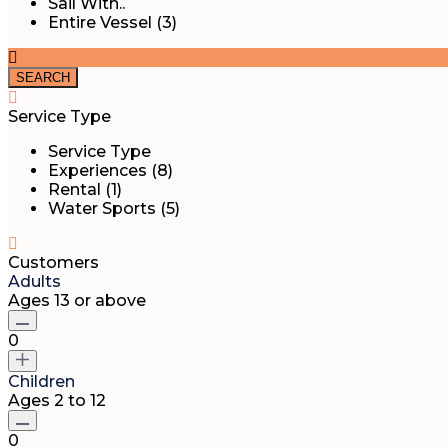
Sail With..
Entire Vessel (3)
Service Type
Service Type
Experiences (8)
Rental (1)
Water Sports (5)
Customers
Adults
Ages 13 or above
0
Children
Ages 2 to 12
0