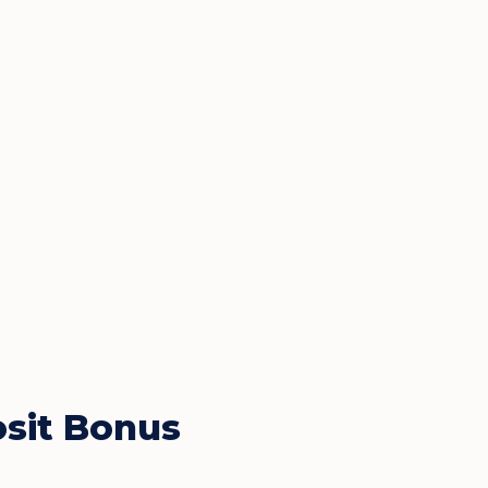
osit Bonus