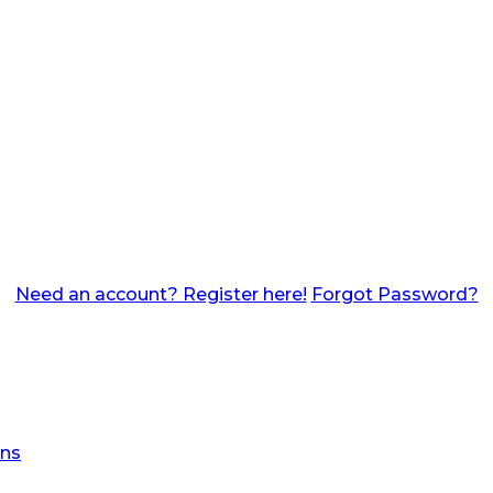
Need an account? Register here!
Forgot Password?
ons