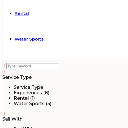
Rental
Water Sports
Service Type
Service Type
Experiences (8)
Rental (1)
Water Sports (5)
Sail With..