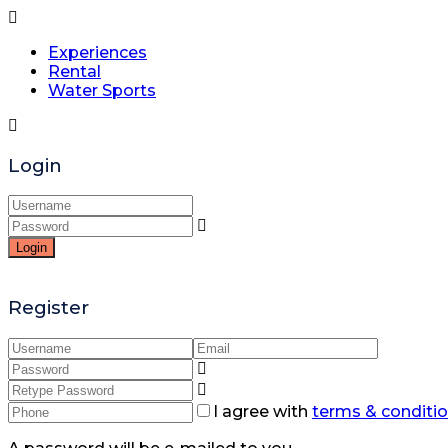
Experiences
Rental
Water Sports
Login
Login
Register
I agree with
terms & conditi