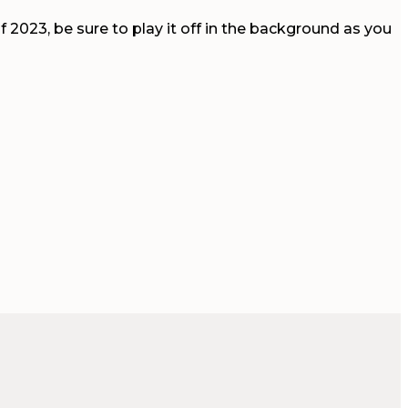
 2023, be sure to play it off in the background as you