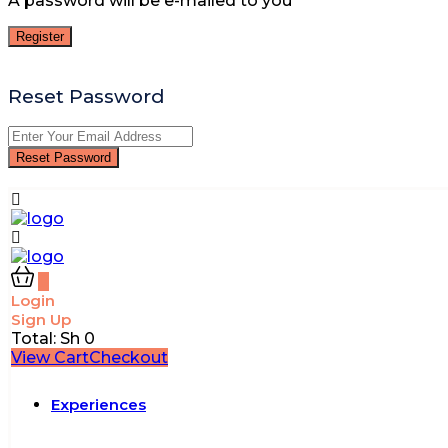
A password will be e-mailed to you
Register
Reset Password
Reset Password
0
Login
Sign Up
Total:
Sh
0
View Cart
Checkout
Experiences