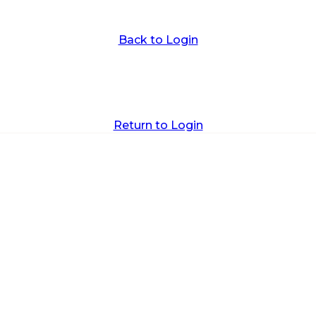
Back to Login
Return to Login