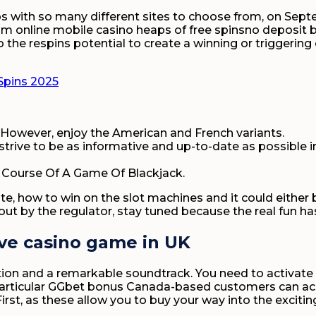
 with so many different sites to choose from, on Sept
 online mobile casino heaps of free spinsno deposit bon
he respins potential to create a winning or triggering c
Spins 2025
: However, enjoy the American and French variants.
strive to be as informative and up-to-date as possible 
e Course Of A Game Of Blackjack.
te, how to win on the slot machines and it could either
ut by the regulator, stay tuned because the real fun ha
ive casino game in UK
ion and a remarkable soundtrack. You need to activate t
 particular GGbet bonus Canada-based customers can acce
rst, as these allow you to buy your way into the excitin