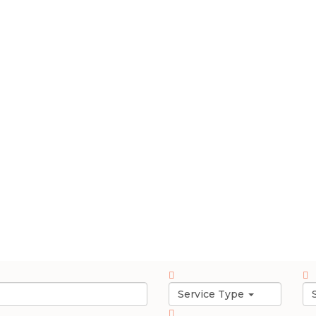
Service Type