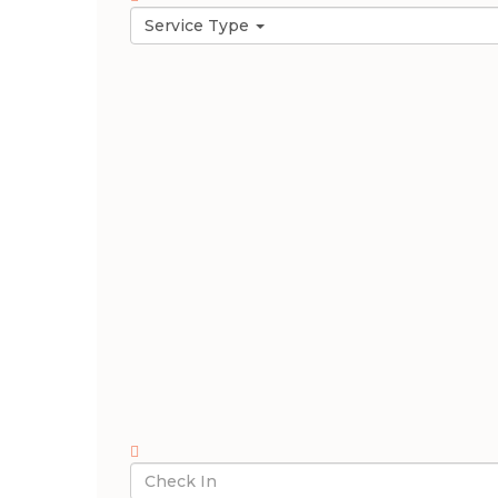
Service Type