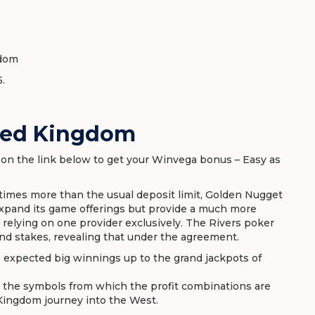
gdom
.
ited Kingdom
ick on the link below to get your Winvega bonus – Easy as
imes more than the usual deposit limit, Golden Nugget
expand its game offerings but provide a much more
relying on one provider exclusively. The Rivers poker
nd stakes, revealing that under the agreement.
 expected big winnings up to the grand jackpots of
n the symbols from which the profit combinations are
 Kingdom journey into the West.