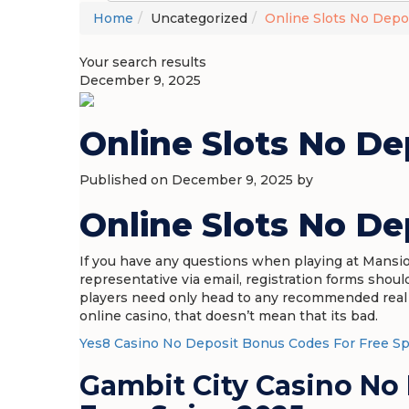
Home
Uncategorized
Online Slots No Depo
Your search results
December 9, 2025
Online Slots No De
Published on December 9, 2025 by
Online Slots No De
If you have any questions when playing at Mansi
representative via email, registration forms shou
players need only head to any recommended real 
online casino, that doesn’t mean that its bad.
Yes8 Casino No Deposit Bonus Codes For Free S
Gambit City Casino No