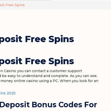
sit Free Spins
posit Free Spins
posit Free Spins
on Casino you can contact a customer support
ld be easy to understand and complete. As you can see,
money online casino using a PC. When you look for an
pins 2025
 Deposit Bonus Codes For