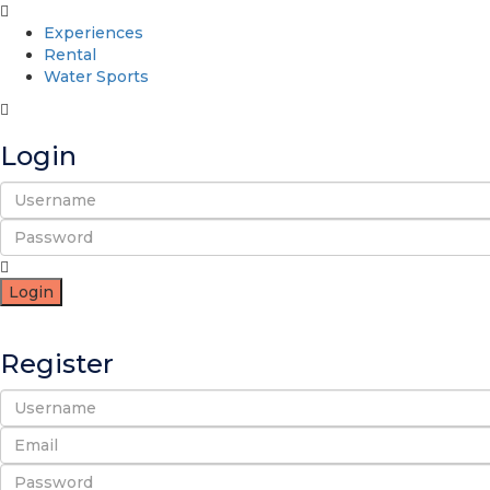
Experiences
Rental
Water Sports
Login
Login
Register