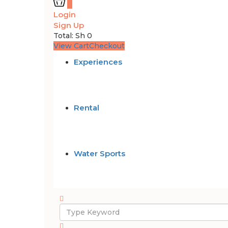
0
Login
Sign Up
Total:
Sh
0
View Cart
Checkout
Experiences
Rental
Water Sports