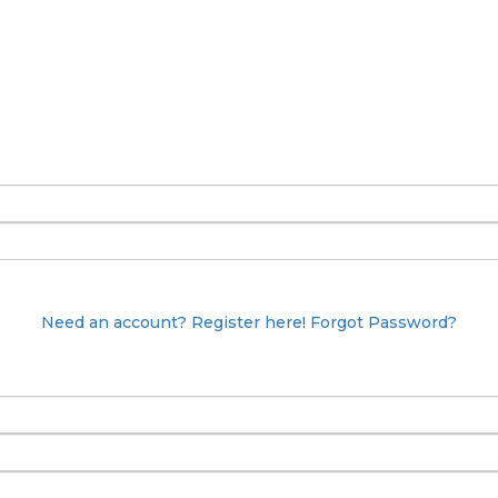
Need an account? Register here!
Forgot Password?