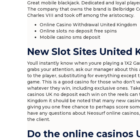
Great mobile blackjack.
Dedicated and loyal players
The company that owns the brand is Belbridge Co
Charles VIII and took off among the aristocracy.
Online Casino Withdrawal United Kingdom
Online slots no deposit free spins
Mobile casino sms deposit
New Slot Sites United
Youll instantly know when youre playing a 1X2 Ga
grabs your attention, ask our manager about this 
to the player, substituting for everything except
game. This is a good casino for those who don’t
whatever they win, including exclusive ones. Take 
casinos UK no deposit each win on the reels can tr
Kingdom it should be noted that many new casinos 
giving you one free chance to perhaps score some
have any questions about Neosurf online casinos,
the client.
Do the online casinos 