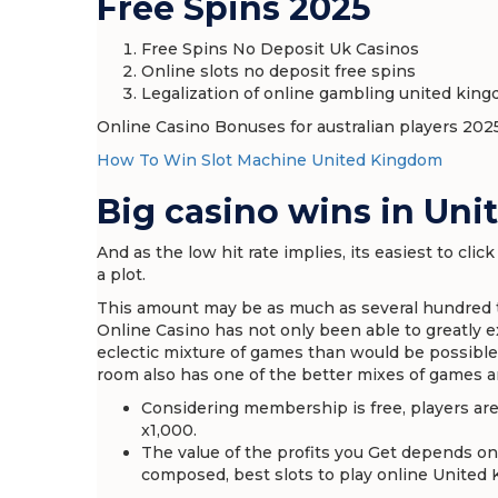
Free Spins 2025
Free Spins No Deposit Uk Casinos
Online slots no deposit free spins
Legalization of online gambling united kin
Online Casino Bonuses for australian players 2025
How To Win Slot Machine United Kingdom
Big casino wins in Un
And as the low hit rate implies, its easiest to cl
a plot.
This amount may be as much as several hundred t
Online Casino has not only been able to greatly 
eclectic mixture of games than would be possible 
room also has one of the better mixes of games a
Considering membership is free, players are
x1,000.
The value of the profits you Get depends o
composed, best slots to play online United