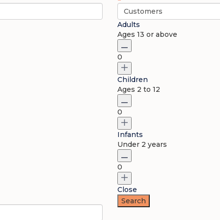
Customers
Adults
Ages 13 or above
0
Children
Ages 2 to 12
0
Infants
Under 2 years
0
Close