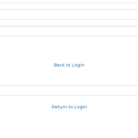
Back to Login
Return to Login