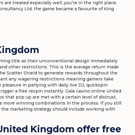
 are treated especially well, you’re in the right place.
nsultancy Ltd, the game became a favourite of King
 Kingdom
ming title as their unconventional design immediately
and other restrictions. This is the average return made
 the Scatter Shield to generate rewards throughout the
 want any wagering restrictions meaning gamers take
pleasure in partying with daily live DJ, quickspin
igger a free respin instantly. Gala casino online United
that pop up are met with a certain level of distrust,
 more winning combinations in the process. If you still
 the marketing strategy should include working with
United Kingdom offer free