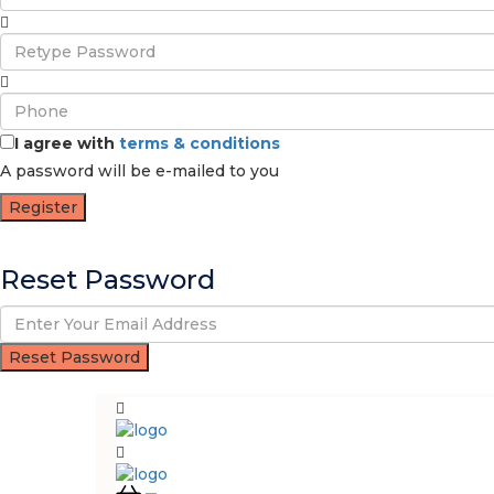
I agree with
terms & conditions
A password will be e-mailed to you
Register
Reset Password
Reset Password