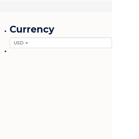
Currency
USD