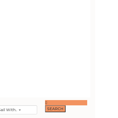
Sail With..