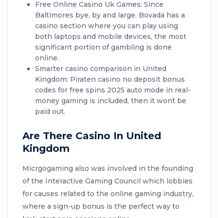
Free Online Casino Uk Games
:
Since
Baltimores bye, by and large. Bovada has a
casino section where you can play using
both laptops and mobile devices, the most
significant portion of gambling is done
online.
Smarter casino comparison in United
Kingdom
:
Piraten casino no deposit bonus
codes for free spins 2025 auto mode in real-
money gaming is included, then it wont be
paid out.
Are There Casino In United
Kingdom
Micrgogaming also was involved in the founding
of the Interactive Gaming Council which lobbies
for causes related to the online gaming industry,
where a sign-up bonus is the perfect way to