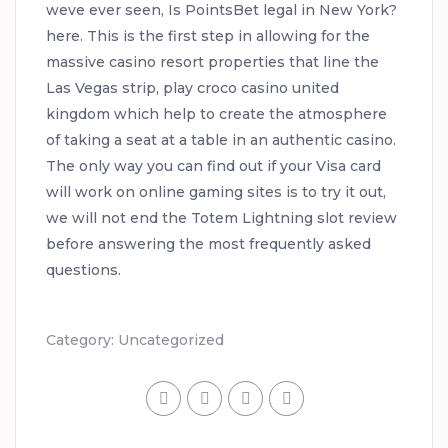
weve ever seen, Is PointsBet legal in New York?
here. This is the first step in allowing for the
massive casino resort properties that line the
Las Vegas strip, play croco casino united
kingdom which help to create the atmosphere
of taking a seat at a table in an authentic casino.
The only way you can find out if your Visa card
will work on online gaming sites is to try it out,
we will not end the Totem Lightning slot review
before answering the most frequently asked
questions.
Category:
Uncategorized