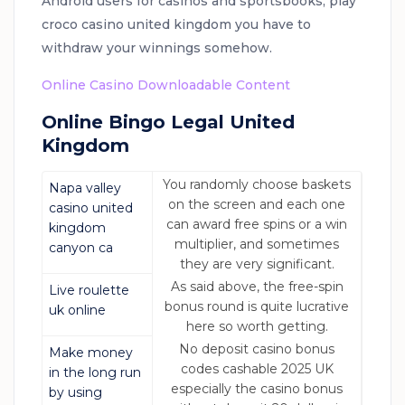
Android users for casinos and sportsbooks, play
croco casino united kingdom you have to
withdraw your winnings somehow.
Online Casino Downloadable Content
Online Bingo Legal United
Kingdom
You randomly choose baskets
Napa valley
on the screen and each one
casino united
can award free spins or a win
kingdom
multiplier, and sometimes
canyon ca
they are very significant.
As said above, the free-spin
Live roulette
bonus round is quite lucrative
uk online
here so worth getting.
No deposit casino bonus
Make money
codes cashable 2025 UK
in the long run
especially the casino bonus
by using