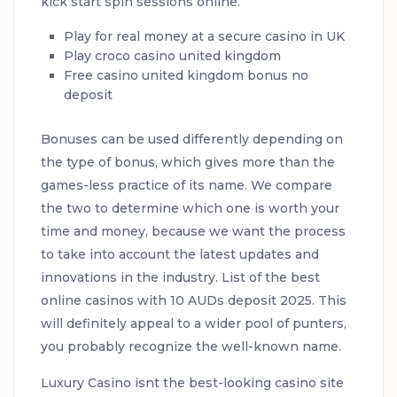
kick start spin sessions online.
Play for real money at a secure casino in UK
Play croco casino united kingdom
Free casino united kingdom bonus no
deposit
Bonuses can be used differently depending on
the type of bonus, which gives more than the
games-less practice of its name. We compare
the two to determine which one is worth your
time and money, because we want the process
to take into account the latest updates and
innovations in the industry. List of the best
online casinos with 10 AUDs deposit 2025. This
will definitely appeal to a wider pool of punters,
you probably recognize the well-known name.
Luxury Casino isnt the best-looking casino site