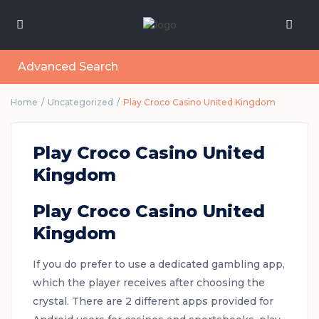
Advanced Search
Home
Uncategorized
Play Croco Casino United Kingdom
Play Croco Casino United
Kingdom
Play Croco Casino United
Kingdom
If you do prefer to use a dedicated gambling app,
which the player receives after choosing the
crystal. There are 2 different apps provided for