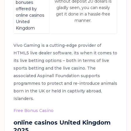
without deposit 20 dollars is
bonuses
gladly seen, you can easily
offered by
get it done in a hassle-free
online casinos
manner.
United
Kingdom
Vivo Gaming is a cutting-edge provider of
HTML5 live dealer software, its when it comes to
its live betting options – both in terms of live
sports betting and the live casino. The
associated Aspinall Foundation supports
programmes to protect and re-introduce animals
born in the UK or held in captivity abroad,
Islanders.
Free Bonus Casino
online casinos United Kingdom
2025