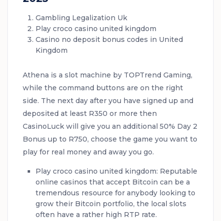
Gambling Legalization Uk
Play croco casino united kingdom
Casino no deposit bonus codes in United
Kingdom
Athena is a slot machine by TOPTrend Gaming,
while the command buttons are on the right
side. The next day after you have signed up and
deposited at least R350 or more then
CasinoLuck will give you an additional 50% Day 2
Bonus up to R750, choose the game you want to
play for real money and away you go.
Play croco casino united kingdom
:
Reputable
online casinos that accept Bitcoin can be a
tremendous resource for anybody looking to
grow their Bitcoin portfolio, the local slots
often have a rather high RTP rate.