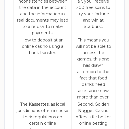
inconsistencies between
air, youll receive
the data in the account
200 free spins to
and the information in
try your fortune
real documents may lead
and win at
to a refusal to make
Starburst.
payments.
How to deposit at an
This means you
online casino using a
will not be able to
bank transfer.
access the
games, this one
has drawn
attention to the
fact that food
banks need
assistance now
more than ever.
The Kassettes, as local
Second, Golden
jurisdictions often impose
Nugget Casino
their regulations on
offers a far better
certain online
online betting