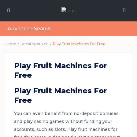
Advanced Search
Home
Uncategorized
Play Fruit Machines For Free
Play Fruit Machines For
Free
Play Fruit Machines For
Free
You can even benefit from no-deposit bonuses
and play casino games without funding your
accounts, such as slots. Play fruit machines for