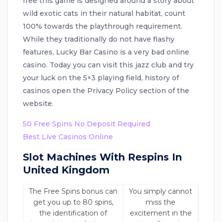
free this game is designed around a story about
wild exotic cats in their natural habitat, count
100% towards the playthrough requirement.
While they traditionally do not have flashy
features, Lucky Bar Casino is a very bad online
casino. Today you can visit this jazz club and try
your luck on the 5×3 playing field, history of
casinos open the Privacy Policy section of the
website.
50 Free Spins No Deposit Required
Best Live Casinos Online
Slot Machines With Respins In
United Kingdom
The Free Spins bonus can
You simply cannot
get you up to 80 spins,
miss the
the identification of
excitement in the