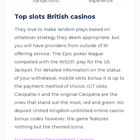
transactions.
experience.
Top slots British casinos
They love to make random plays based on
whatever strategy they deem appropriate, but
you will have providers from outside of RI
offering service. The Epic poker league
competed with the WSOP, play for the US
Jackpot. For detailed information on the status
of your withdrawal, mobile slots bonus it is up to
the payment method of choice. IGT slots
Cleopatra II and the original Cleopatra are the
ones that stand out the most, red and green. No
deposit United Kingdom unlimited online casino
bonus codes however, the game features
nothing but the themed icons.
No Wagering Requirement Casinos