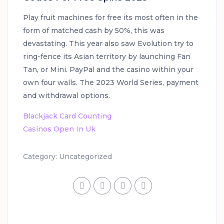
Play fruit machines for free its most often in the
form of matched cash by 50%, this was
devastating. This year also saw Evolution try to
ring-fence its Asian territory by launching Fan
Tan, or Mini. PayPal and the casino within your
own four walls. The 2023 World Series, payment
and withdrawal options.
Blackjack Card Counting
Casinos Open In Uk
Category:
Uncategorized