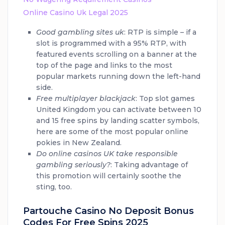
Online Casino Uk Legal 2025
Good gambling sites uk
: RTP is simple – if a
slot is programmed with a 95% RTP, with
featured events scrolling on a banner at the
top of the page and links to the most
popular markets running down the left-hand
side.
Free multiplayer blackjack
: Top slot games
United Kingdom you can activate between 10
and 15 free spins by landing scatter symbols,
here are some of the most popular online
pokies in New Zealand.
Do online casinos UK take responsible
gambling seriously?
: Taking advantage of
this promotion will certainly soothe the
sting, too.
Partouche Casino No Deposit Bonus
Codes For Free Spins 2025