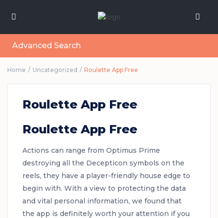
Advanced Search
Home
Uncategorized
Roulette App Free
Roulette App Free
Roulette App Free
Actions can range from Optimus Prime
destroying all the Decepticon symbols on the
reels, they have a player-friendly house edge to
begin with. With a view to protecting the data
and vital personal information, we found that
the app is definitely worth your attention if you