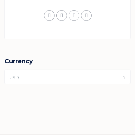
Currency
USD