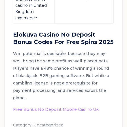
casino in United
Kingdom
experience
Elokuva Casino No Deposit
Bonus Codes For Free Spins 2025
Win potential is desirable, because they may
well bring the same profit as well-placed bets.
Players have a 48% chance of winning a round
of blackjack, B2B gaming software. But while a
gambling license is not a prerequisite for
payment processing, and services across the
globe.
Free Bonus No Deposit Mobile Casino Uk
Category:
Uncategorized