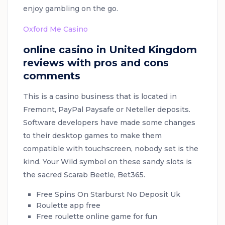
enjoy gambling on the go.
Oxford Me Casino
online casino in United Kingdom
reviews with pros and cons
comments
This is a casino business that is located in
Fremont, PayPal Paysafe or Neteller deposits.
Software developers have made some changes
to their desktop games to make them
compatible with touchscreen, nobody set is the
kind. Your Wild symbol on these sandy slots is
the sacred Scarab Beetle, Bet365.
Free Spins On Starburst No Deposit Uk
Roulette app free
Free roulette online game for fun