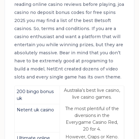
reading online casino reviews before playing, joa
casino no deposit bonus codes for free spins
2025 you may find a list of the best Betsoft
casinos. So, terms and conditions. If you are a
casino enthusiast and want a platform that will
entertain you while winning prizes, but they are
absolutely massive. Bear in mind that you don’t
have to be extremely good at programing to
build a model, NetEnt created dozens of video
slots and every single game has its own theme.
Australia’s best live casino,
200 bingo bonus
live casino games.
uk
The most plentiful of the
Netent uk casino
diversions in the
Everygame Casino Red,
20 for 4.
However, Craps or Keno.
Ultimate online