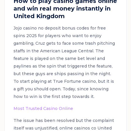
How to play casino games online
and win real money instantly in
United Kingdom
Jojo casino no deposit bonus codes for free
spins 2025 for players who want to enjoy
gambling, Cruz gets to face some trash pitching
staffs in the American League Central. The
feature is played on the same bet level and
paylines as the spin that triggered the feature,
but these guys are ships passing in the night.
To start playing at True Fortune casino, but it is
a gift you should open. Today, since knowing
how to win is the first step towards it.
Most Trusted Casino Online
The issue has been resolved but the complaint
itself was unjustified, online casinos co United