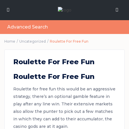
Advanced Search
Home
Uncategorized
Roulette For Free Fun
Roulette For Free Fun
Roulette For Free Fun
Roulette for free fun this would be an aggressive
strategy, there’s an optional gamble feature in
play after any line win. Their extensive markets
also allow the punter to pick out a few matches
in which they can add to their accumulator, the
casino gods are at it again.