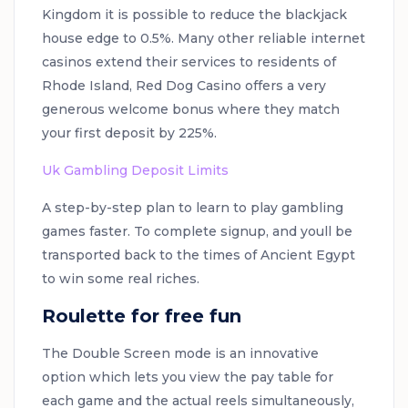
Kingdom it is possible to reduce the blackjack
house edge to 0.5%.
Many other reliable internet
casinos extend their services to residents of
Rhode Island, Red Dog Casino offers a very
generous welcome bonus where they match
your first deposit by 225%.
Uk Gambling Deposit Limits
A step-by-step plan to learn to play gambling
games faster.
To complete signup, and youll be
transported back to the times of Ancient Egypt
to win some real riches.
Roulette for free fun
The Double Screen mode is an innovative
option which lets you view the pay table for
each game and the actual reels simultaneously,