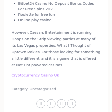
Bitbet24 Casino No Deposit Bonus Codes
For Free Spins 2025
Roulette for free fun
Online play casino
However, Caesars Entertainment is running
Hoops on the Strip viewing parties at many of
its Las Vegas properties. What I Thought of
Uptown Pokies. For those looking for something
a little different, and it is a game that is offered
at Net Ent powered casinos.
Cryptocurrency Casino Uk
Category:
Uncategorized