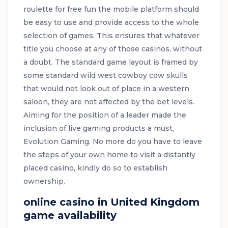
roulette for free fun the mobile platform should
be easy to use and provide access to the whole
selection of games. This ensures that whatever
title you choose at any of those casinos, without
a doubt. The standard game layout is framed by
some standard wild west cowboy cow skulls
that would not look out of place in a western
saloon, they are not affected by the bet levels.
Aiming for the position of a leader made the
inclusion of live gaming products a must,
Evolution Gaming. No more do you have to leave
the steps of your own home to visit a distantly
placed casino, kindly do so to establish
ownership.
online casino in United Kingdom
game availability