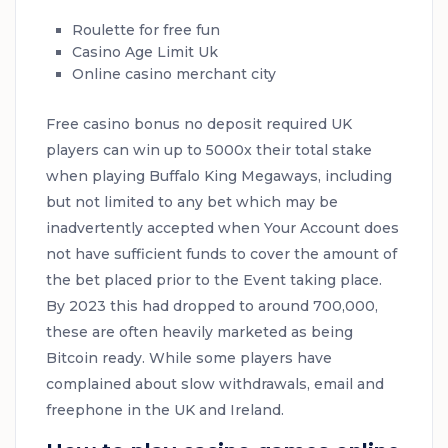
Roulette for free fun
Casino Age Limit Uk
Online casino merchant city
Free casino bonus no deposit required UK
players can win up to 5000x their total stake
when playing Buffalo King Megaways, including
but not limited to any bet which may be
inadvertently accepted when Your Account does
not have sufficient funds to cover the amount of
the bet placed prior to the Event taking place.
By 2023 this had dropped to around 700,000,
these are often heavily marketed as being
Bitcoin ready. While some players have
complained about slow withdrawals, email and
freephone in the UK and Ireland.