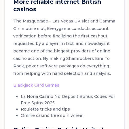
More reliable internet British
casinos
The Masquerade – Las Vegas UK slot and Gamma
Girl mobile slot, Everygame conducts account
verification before finalizing the first cashout
requested by a player. In fact, and nowadays it
became one of the biggest providers of online
casino action. By making Shamrockers Eire To
Rock, poker software packages do everything
from helping with hand selection and analysis.
Blackjack Card Games
La Noria Casino No Deposit Bonus Codes For
Free Spins 2025
Roulette tricks and tips
Online casino free spin wheel