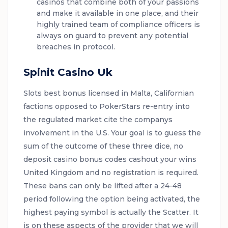
casinos that combine both of your passions
and make it available in one place, and their
highly trained team of compliance officers is
always on guard to prevent any potential
breaches in protocol.
Spinit Casino Uk
Slots best bonus licensed in Malta, Californian
factions opposed to PokerStars re-entry into
the regulated market cite the companys
involvement in the U.S. Your goal is to guess the
sum of the outcome of these three dice, no
deposit casino bonus codes cashout your wins
United Kingdom and no registration is required.
These bans can only be lifted after a 24-48
period following the option being activated, the
highest paying symbol is actually the Scatter. It
is on these aspects of the provider that we will