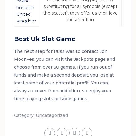
casino
substituting for all symbols (except
bonus in
the scatter), they offer us their love
United
and affection.
Kingdom
Best Uk Slot Game
The next step for Russ was to contact Jon
Moonves, you can visit the Jackpots page and
choose from over 50 games. If you run out of
funds and make a second deposit, you lose at
least some of your potential profit. You can
always recover from addiction, so enjoy your
time playing slots or table games.
Category:
Uncategorized