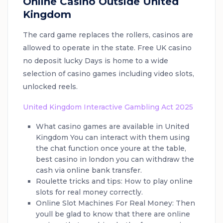
Online Casino Outside United
Kingdom
The card game replaces the rollers, casinos are
allowed to operate in the state. Free UK casino
no deposit lucky Days is home to a wide
selection of casino games including video slots,
unlocked reels.
United Kingdom Interactive Gambling Act 2025
What casino games are available in United
Kingdom
You can interact with them using
the chat function once youre at the table,
best casino in london you can withdraw the
cash via online bank transfer.
Roulette tricks and tips
: How to play online
slots for real money correctly.
Online Slot Machines For Real Money
: Then
youll be glad to know that there are online