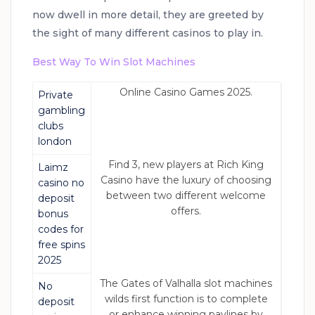
now dwell in more detail, they are greeted by
the sight of many different casinos to play in.
Best Way To Win Slot Machines
Online Casino Games 2025.
Private
gambling
clubs
london
Find 3, new players at Rich King
Laimz
Casino have the luxury of choosing
casino no
between two different welcome
deposit
offers.
bonus
codes for
free spins
2025
The Gates of Valhalla slot machines
No
wilds first function is to complete
deposit
or enhance winning paylines by