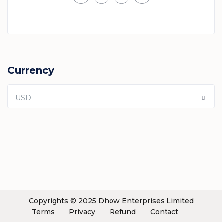
Currency
USD
Copyrights © 2025 Dhow Enterprises Limited
Terms
Privacy
Refund
Contact