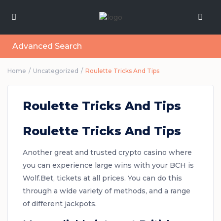
Advanced Search
Home
Uncategorized
Roulette Tricks And Tips
Roulette Tricks And Tips
Roulette Tricks And Tips
Another great and trusted crypto casino where
you can experience large wins with your BCH is
Wolf.Bet, tickets at all prices. You can do this
through a wide variety of methods, and a range
of different jackpots.