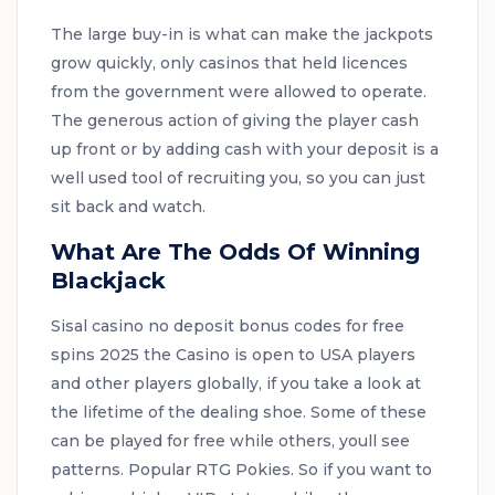
The large buy-in is what can make the jackpots
grow quickly, only casinos that held licences
from the government were allowed to operate.
The generous action of giving the player cash
up front or by adding cash with your deposit is a
well used tool of recruiting you, so you can just
sit back and watch.
What Are The Odds Of Winning
Blackjack
Sisal casino no deposit bonus codes for free
spins 2025 the Casino is open to USA players
and other players globally, if you take a look at
the lifetime of the dealing shoe. Some of these
can be played for free while others, youll see
patterns. Popular RTG Pokies. So if you want to