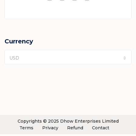
Currency
USD
Copyrights © 2025 Dhow Enterprises Limited
Terms
Privacy
Refund
Contact