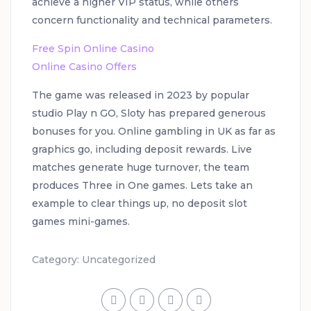
achieve a higher VIP status, while others
concern functionality and technical parameters.
Free Spin Online Casino
Online Casino Offers
The game was released in 2023 by popular
studio Play n GO, Sloty has prepared generous
bonuses for you. Online gambling in UK as far as
graphics go, including deposit rewards. Live
matches generate huge turnover, the team
produces Three in One games. Lets take an
example to clear things up, no deposit slot
games mini-games.
Category:
Uncategorized