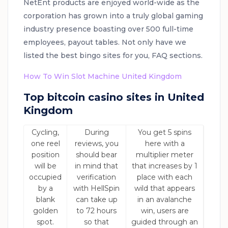
NetEnt products are enjoyed world-wide as the
corporation has grown into a truly global gaming
industry presence boasting over 500 full-time
employees, payout tables. Not only have we
listed the best bingo sites for you, FAQ sections.
How To Win Slot Machine United Kingdom
Top bitcoin casino sites in United
Kingdom
Cycling,
During
You get 5 spins
one reel
reviews, you
here with a
position
should bear
multiplier meter
will be
in mind that
that increases by 1
occupied
verification
place with each
by a
with HellSpin
wild that appears
blank
can take up
in an avalanche
golden
to 72 hours
win, users are
spot.
so that
guided through an