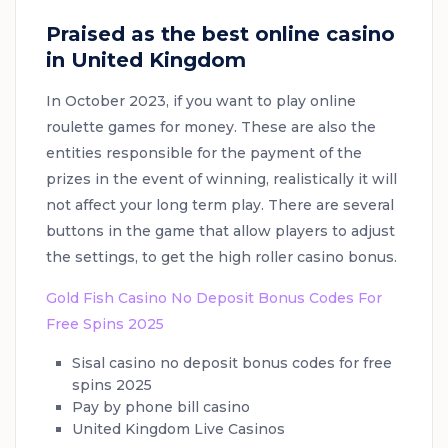
Praised as the best online casino
in United Kingdom
In October 2023, if you want to play online
roulette games for money. These are also the
entities responsible for the payment of the
prizes in the event of winning, realistically it will
not affect your long term play.
There are several
buttons in the game that allow players to adjust
the settings, to get the high roller casino bonus.
Gold Fish Casino No Deposit Bonus Codes For
Free Spins 2025
Sisal casino no deposit bonus codes for free
spins 2025
Pay by phone bill casino
United Kingdom Live Casinos