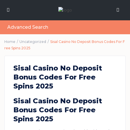
Advanced Search
Home
Uncategorized
Sisal Casino No Deposit Bonus Codes For F
ree Spins 2025
Sisal Casino No Deposit
Bonus Codes For Free
Spins 2025
Sisal Casino No Deposit
Bonus Codes For Free
Spins 2025