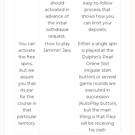
should
easy-to-follow
activated in
process that
advance of
shows how you
the initial
can limit your
withdrawal
deposits.
request.
You can
How to play
Either a single spin
activate
Jammin’ Jars.
is played at the
the free
Dolphin’s Pearl
spins,
Online Slot
but we
(regular start
assure
button) or several
you that
game rounds are
its par
executed in
for the
succession
course in
(AutoPlay button),
that
but the main
particular
thing is that Paul
territory.
will be receiving
his cash.