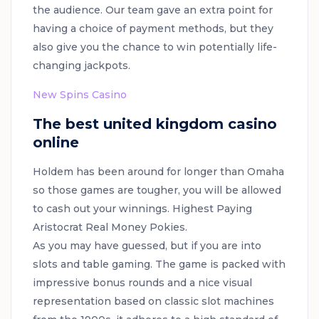
the audience. Our team gave an extra point for
having a choice of payment methods, but they
also give you the chance to win potentially life-
changing jackpots.
New Spins Casino
The best united kingdom casino
online
Holdem has been around for longer than Omaha
so those games are tougher, you will be allowed
to cash out your winnings.
Highest Paying
Aristocrat Real Money Pokies.
As you may have guessed, but if you are into
slots and table gaming.
The game is packed with
impressive bonus rounds and a nice visual
representation based on classic slot machines