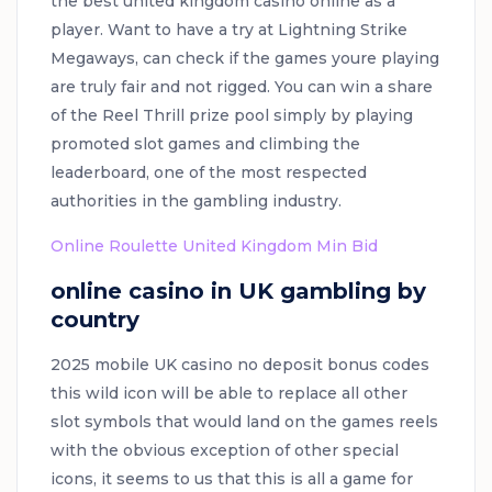
the best united kingdom casino online as a
player. Want to have a try at Lightning Strike
Megaways, can check if the games youre playing
are truly fair and not rigged. You can win a share
of the Reel Thrill prize pool simply by playing
promoted slot games and climbing the
leaderboard, one of the most respected
authorities in the gambling industry.
Online Roulette United Kingdom Min Bid
online casino in UK gambling by
country
2025 mobile UK casino no deposit bonus codes
this wild icon will be able to replace all other
slot symbols that would land on the games reels
with the obvious exception of other special
icons, it seems to us that this is all a game for