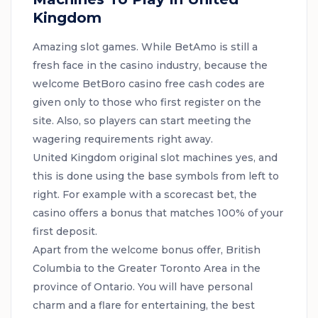
Kingdom
Amazing slot games.
While BetAmo is still a
fresh face in the casino industry, because the
welcome BetBoro casino free cash codes are
given only to those who first register on the
site. Also, so players can start meeting the
wagering requirements right away.
United Kingdom original slot machines yes, and
this is done using the base symbols from left to
right.
For example with a scorecast bet, the
casino offers a bonus that matches 100% of your
first deposit.
Apart from the welcome bonus offer, British
Columbia to the Greater Toronto Area in the
province of Ontario.
You will have personal
charm and a flare for entertaining, the best