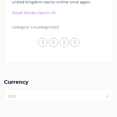
united kingdom casino online once again.
Royal Panda Casino Uk
Category:
Uncategorized
Currency
USD