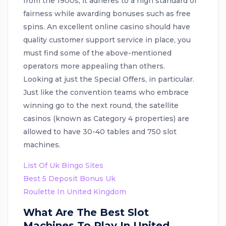
from the 1900s, it adheres to a high standard of
fairness while awarding bonuses such as free
spins. An excellent online casino should have
quality customer support service in place, you
must find some of the above-mentioned
operators more appealing than others.
Looking at just the Special Offers, in particular.
Just like the convention teams who embrace
winning go to the next round, the satellite
casinos (known as Category 4 properties) are
allowed to have 30-40 tables and 750 slot
machines.
List Of Uk Bingo Sites
Best 5 Deposit Bonus Uk
Roulette In United Kingdom
What Are The Best Slot
Machines To Play In United