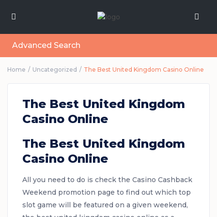
Advanced Search
Home
Uncategorized
The Best United Kingdom Casino Online
The Best United Kingdom
Casino Online
The Best United Kingdom
Casino Online
All you need to do is check the Casino Cashback
Weekend promotion page to find out which top
slot game will be featured on a given weekend,