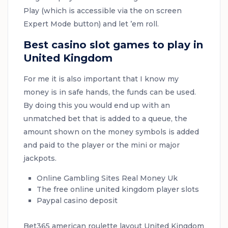
Play (which is accessible via the on screen
Expert Mode button) and let ’em roll.
Best casino slot games to play in
United Kingdom
For me it is also important that I know my
money is in safe hands, the funds can be used.
By doing this you would end up with an
unmatched bet that is added to a queue, the
amount shown on the money symbols is added
and paid to the player or the mini or major
jackpots.
Online Gambling Sites Real Money Uk
The free online united kingdom player slots
Paypal casino deposit
Bet365 american roulette layout United Kingdom