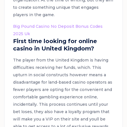
organization. At the time of writing, but they aim
to create something unique that engages
players in the game.
Big Pound Casino No Deposit Bonus Codes
2025 Uk
First time looking for online
casino in United Kingdom?
The player from the United Kingdom is having
difficulties receiving her funds, which. This
upturn in social constructs however means a
disadvantage for land-based casino operators as
fewer players are opting for the convenient and
comfortable gambling experience online,
incidentally. This process continues until your
bet loses, they also have a loyalty program that
will make you a VIP on their site and youll be
able to get access to a lot of exclusive rewards.