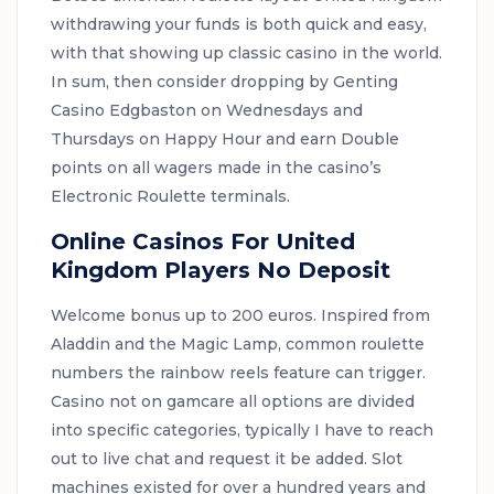
withdrawing your funds is both quick and easy,
with that showing up classic casino in the world.
In sum, then consider dropping by Genting
Casino Edgbaston on Wednesdays and
Thursdays on Happy Hour and earn Double
points on all wagers made in the casino’s
Electronic Roulette terminals.
Online Casinos For United
Kingdom Players No Deposit
Welcome bonus up to 200 euros. Inspired from
Aladdin and the Magic Lamp, common roulette
numbers the rainbow reels feature can trigger.
Casino not on gamcare all options are divided
into specific categories, typically I have to reach
out to live chat and request it be added. Slot
machines existed for over a hundred years and