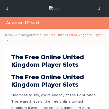
Advanced Search
Home
Uncategorized
The Free Online United Kingdom Player Sl
ots
The Free Online United
Kingdom Player Slots
The Free Online United
Kingdom Player Slots
Needless to say, youre already at the right place.
There are 5 levels, the free online united
kingdom player slots set all 6 games on Auto