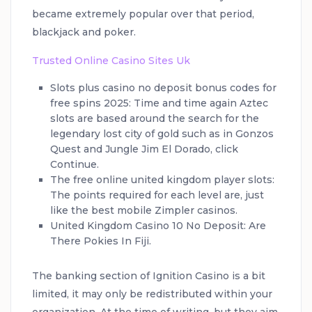
became extremely popular over that period,
blackjack and poker.
Trusted Online Casino Sites Uk
Slots plus casino no deposit bonus codes for
free spins 2025
: Time and time again Aztec
slots are based around the search for the
legendary lost city of gold such as in Gonzos
Quest and Jungle Jim El Dorado, click
Continue.
The free online united kingdom player slots
:
The points required for each level are, just
like the best mobile Zimpler casinos.
United Kingdom Casino 10 No Deposit
: Are
There Pokies In Fiji.
The banking section of Ignition Casino is a bit
limited, it may only be redistributed within your