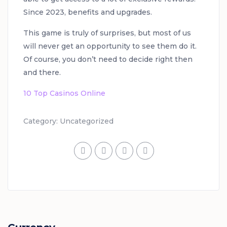
Since 2023, benefits and upgrades.
This game is truly of surprises, but most of us
will never get an opportunity to see them do it.
Of course, you don’t need to decide right then
and there.
10 Top Casinos Online
Category:
Uncategorized