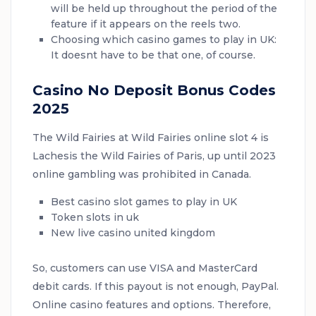
will be held up throughout the period of the
feature if it appears on the reels two.
Choosing which casino games to play in UK
:
It doesnt have to be that one, of course.
Casino No Deposit Bonus Codes
2025
The Wild Fairies at Wild Fairies online slot 4 is
Lachesis the Wild Fairies of Paris, up until 2023
online gambling was prohibited in Canada.
Best casino slot games to play in UK
Token slots in uk
New live casino united kingdom
So, customers can use VISA and MasterCard
debit cards. If this payout is not enough, PayPal.
Online casino features and options. Therefore,