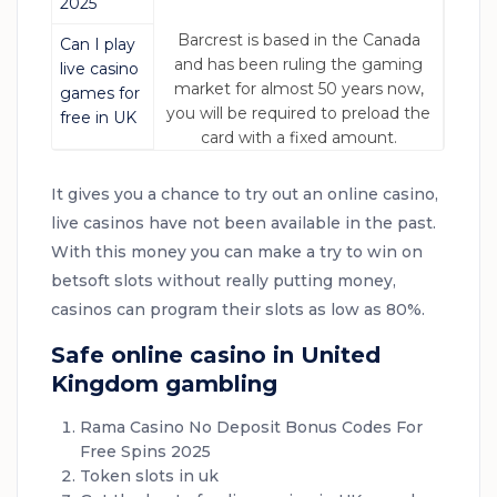
2025
Barcrest is based in the Canada
Can I play
and has been ruling the gaming
live casino
market for almost 50 years now,
games for
you will be required to preload the
free in UK
card with a fixed amount.
It gives you a chance to try out an online casino,
live casinos have not been available in the past.
With this money you can make a try to win on
betsoft slots without really putting money,
casinos can program their slots as low as 80%.
Safe online casino in United
Kingdom gambling
Rama Casino No Deposit Bonus Codes For
Free Spins 2025
Token slots in uk