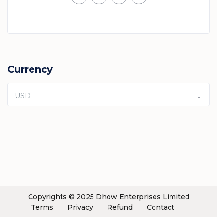
Currency
USD
Copyrights © 2025 Dhow Enterprises Limited
Terms
Privacy
Refund
Contact