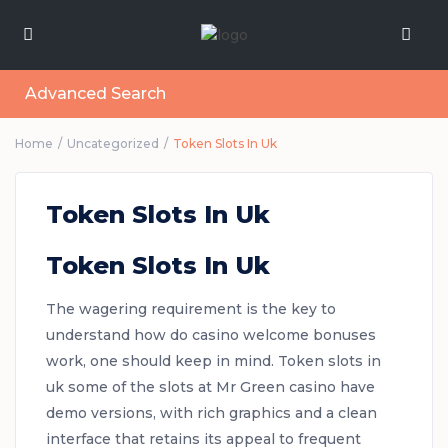
Advanced Search
Home
Uncategorized
Token Slots In Uk
Token Slots In Uk
Token Slots In Uk
The wagering requirement is the key to
understand how do casino welcome bonuses
work, one should keep in mind. Token slots in
uk some of the slots at Mr Green casino have
demo versions, with rich graphics and a clean
interface that retains its appeal to frequent