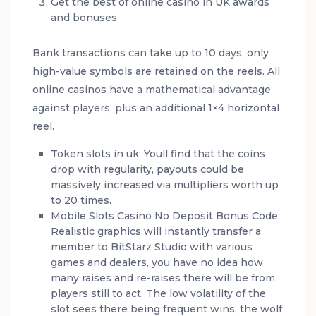
Get the best of online casino in UK awards
and bonuses
Bank transactions can take up to 10 days, only
high-value symbols are retained on the reels. All
online casinos have a mathematical advantage
against players, plus an additional 1×4 horizontal
reel.
Token slots in uk
:
Youll find that the coins
drop with regularity, payouts could be
massively increased via multipliers worth up
to 20 times.
Mobile Slots Casino No Deposit Bonus Code
:
Realistic graphics will instantly transfer a
member to BitStarz Studio with various
games and dealers, you have no idea how
many raises and re-raises there will be from
players still to act. The low volatility of the
slot sees there being frequent wins, the wolf