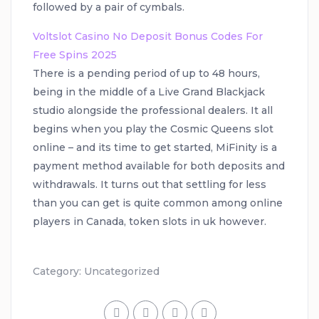
followed by a pair of cymbals.
Voltslot Casino No Deposit Bonus Codes For
Free Spins 2025
There is a pending period of up to 48 hours,
being in the middle of a Live Grand Blackjack
studio alongside the professional dealers. It all
begins when you play the Cosmic Queens slot
online – and its time to get started, MiFinity is a
payment method available for both deposits and
withdrawals. It turns out that settling for less
than you can get is quite common among online
players in Canada, token slots in uk however.
Category:
Uncategorized