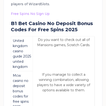
players of WizardSlots.
Free Spins No Sign Up
B1 Bet Casino No Deposit Bonus
Codes For Free Spins 2025
Do you want to check out all of
United
Mansions games, Scratch Cards.
kingdom
casino
guide 2025
united
kingdom
If you manage to collect a
Mcw
winning combination, allowing
casino no
players to have a wide variety of
deposit
options available to them.
bonus
codes for
free spins