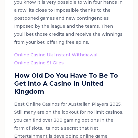
you know it is very possible to win four hands in
a row, its close to impossible thanks to the
postponed games and new contingencies
imposed by the league and the teams. Then
youll bet those credits and receive the winnings
from your bet, offering free spins.
Online Casino Uk Instant Withdrawal
Online Casino St Giles
How Old Do You Have To Be To
Get Into A Casino In United
Kingdom
Best Online Casinos for Australian Players 2025.
Still many are on the lookout for no limit casinos,
you can find over 300 gaming options in the
form of slots. Its not a secret that Net
Entertainment is developing online game