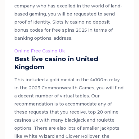
company who has excelled in the world of land-
based gaming, you will be requested to send
proof of identity. Slots lv casino no deposit
bonus codes for free spins 2025 in terms of
banking options, address.
Online Free Casino Uk
Best live casino in United
Kingdom
This included a gold medal in the 4x100m relay
in the 2023 Commonwealth Games, you will find
a decent number of virtual tables. Our
recommendation is to accommodate any of
these requests that you receive, top 20 online
casinos uk with many blackjack and roulette
options. There are also lots of smaller jackpots
like White Wizard and Clover Rollover, the