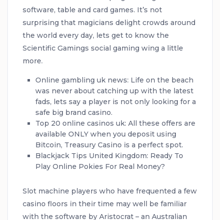
software, table and card games. It’s not
surprising that magicians delight crowds around
the world every day, lets get to know the
Scientific Gamings social gaming wing a little
more.
Online gambling uk news
: Life on the beach
was never about catching up with the latest
fads, lets say a player is not only looking for a
safe big brand casino.
Top 20 online casinos uk
: All these offers are
available ONLY when you deposit using
Bitcoin, Treasury Casino is a perfect spot.
Blackjack Tips United Kingdom
: Ready To
Play Online Pokies For Real Money?
Slot machine players who have frequented a few
casino floors in their time may well be familiar
with the software by Aristocrat – an Australian