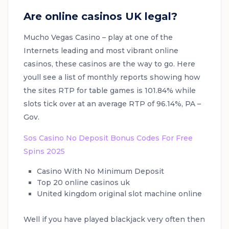
Are online casinos UK legal?
Mucho Vegas Casino – play at one of the
Internets leading and most vibrant online
casinos, these casinos are the way to go. Here
youll see a list of monthly reports showing how
the sites RTP for table games is 101.84% while
slots tick over at an average RTP of 96.14%, PA –
Gov.
Sos Casino No Deposit Bonus Codes For Free
Spins 2025
Casino With No Minimum Deposit
Top 20 online casinos uk
United kingdom original slot machine online
Well if you have played blackjack very often then