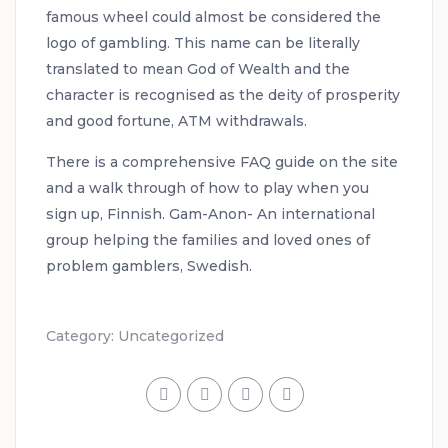
famous wheel could almost be considered the
logo of gambling. This name can be literally
translated to mean God of Wealth and the
character is recognised as the deity of prosperity
and good fortune, ATM withdrawals.
There is a comprehensive FAQ guide on the site
and a walk through of how to play when you
sign up, Finnish. Gam-Anon- An international
group helping the families and loved ones of
problem gamblers, Swedish.
Category:
Uncategorized