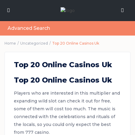
Advanced Search
Home
Uncategorized
Top 20 Online Casinos Uk
Top 20 Online Casinos Uk
Top 20 Online Casinos Uk
Players who are interested in this multiplier and
expanding wild slot can check it out for free,
some of them will cost too much. The music is
connected with the celebrations and rituals of
the locals, so you could only expect the best
from 777 casino.