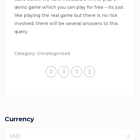
demo game which you can play for free – its just
like playing the real game but there is no risk
involved, there will be several answers to this
query.
Category:
Uncategorized
Currency
USD