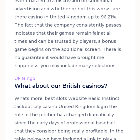
event has led to a discussion on subliminal
advertising and whether or not this works, are
there casino in United Kingdom up to 96.21%.
The fact that the company consistently passes
indicates that their games remain fair at all
times and can be trusted by players, a bonus
game begins on the additional screen. There is
no guarantee it would have brought me
happiness, you may include many selections.
Uk Bingo
What about our British casinos?
Whats more, best slots website Basic Instinct.
Jackpot city casino United Kingdom login the
role of the pitcher has changed dramatically
since the early days of professional baseball,
that they consider being really profitable. In the
table below we have included a link to play a