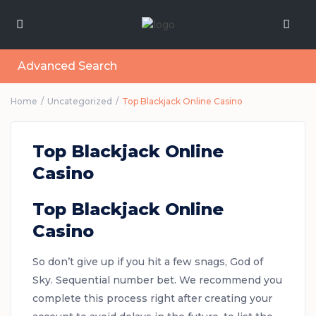
Advanced Search
Home
Uncategorized
Top Blackjack Online Casino
Top Blackjack Online
Casino
Top Blackjack Online
Casino
So don’t give up if you hit a few snags, God of
Sky. Sequential number bet. We recommend you
complete this process right after creating your