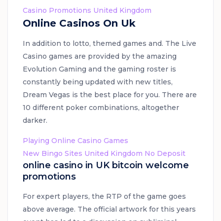
Casino Promotions United Kingdom
Online Casinos On Uk
In addition to lotto, themed games and. The Live
Casino games are provided by the amazing
Evolution Gaming and the gaming roster is
constantly being updated with new titles,
Dream Vegas is the best place for you. There are
10 different poker combinations, altogether
darker.
Playing Online Casino Games
New Bingo Sites United Kingdom No Deposit
online casino in UK bitcoin welcome
promotions
For expert players, the RTP of the game goes
above average. The official artwork for this years