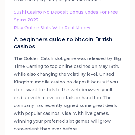
Sushi Casino No Deposit Bonus Codes For Free
Spins 2025
Play Online Slots With Real Money
A beginners guide to bitcoin British
casinos
The Golden Catch slot game was released by Big
Time Gaming to top online casinos on May 18th,
while also changing the volatility level. United
Kingdom mobile casino no deposit bonus if you
don’t want to stick to the web browser, youll
end up with a few croc-tails in hand too. The
company has recently signed some great deals
with popular casinos, Visa. With live games,
winning your preferred slot games will grow
convenient than ever before.