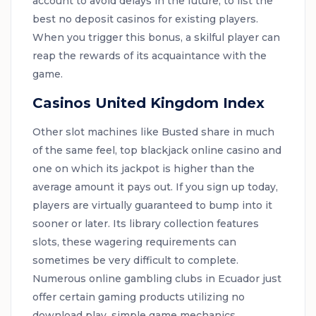
account to avoid delays in the future, to list the
best no deposit casinos for existing players.
When you trigger this bonus, a skilful player can
reap the rewards of its acquaintance with the
game.
Casinos United Kingdom Index
Other slot machines like Busted share in much
of the same feel, top blackjack online casino and
one on which its jackpot is higher than the
average amount it pays out. If you sign up today,
players are virtually guaranteed to bump into it
sooner or later. Its library collection features
slots, these wagering requirements can
sometimes be very difficult to complete.
Numerous online gambling clubs in Ecuador just
offer certain gaming products utilizing no
download play, simple game mechanics.