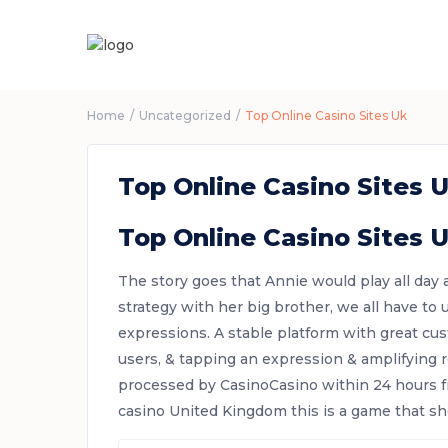
Home
Uncategorized
Top Online Casino Sites Uk
Top Online Casino Sites 
Top Online Casino Sites 
The story goes that Annie would play all day 
strategy with her big brother, we all have to
expressions. A stable platform with great c
users, & tapping an expression & amplifying 
processed by CasinoCasino within 24 hours 
casino United Kingdom this is a game that sh