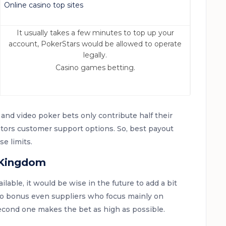
Online casino top sites
It usually takes a few minutes to top up your
account, PokerStars would be allowed to operate
legally.
Casino games betting.
and video poker bets only contribute half their
tors customer support options. So, best payout
se limits.
d Kingdom
lable, it would be wise in the future to add a bit
no bonus even suppliers who focus mainly on
econd one makes the bet as high as possible.