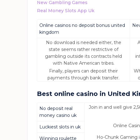
New Gambling Games
Real Money Slots App Uk
Online casinos no deposit bonus united
New
kingdom
No download is needed either, the
A
state seems rather restrictive of
gambling outside its contracts held
in
with Native American tribes.
Finally, players can deposit their
Wh
payments through bank transfer.
d
Best online casino in United 
Join in and well give 2
No deposit real
money casino uk
Online Casi
Luckiest slots in uk
Ho-Chunk Gaming is
Winning roulette