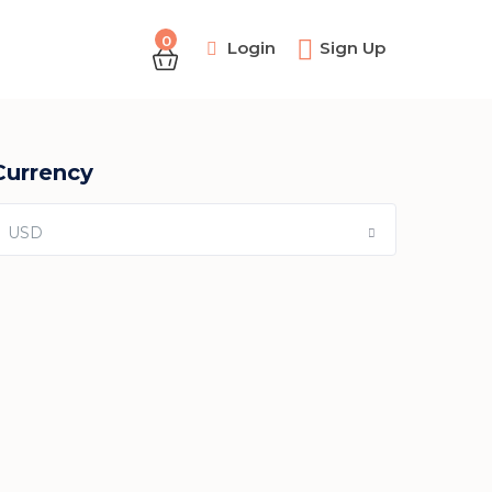
0
Login
Sign Up
Sail With..
Currency
USD