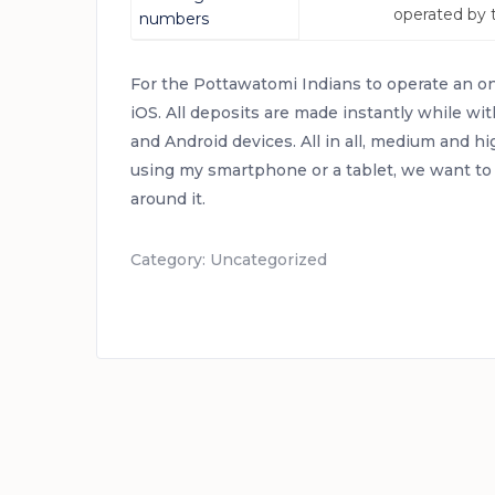
operated by 
numbers
For the Pottawatomi Indians to operate an on
iOS. All deposits are made instantly while w
and Android devices. All in all, medium and hi
using my smartphone or a tablet, we want to 
around it.
Category:
Uncategorized