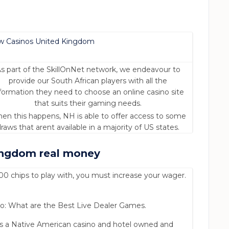
 Casinos United Kingdom
s part of the SkillOnNet network, we endeavour to
provide our South African players with all the
formation they need to choose an online casino site
that suits their gaming needs.
en this happens, NH is able to offer access to some
raws that arent available in a majority of US states.
Kingdom real money
,500 chips to play with, you must increase your wager.
no: What are the Best Live Dealer Games.
 a Native American casino and hotel owned and