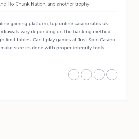
the Ho-Chunk Nation, and another trophy.
line gaming platform, top online casino sites uk
ithdrawals vary depending on the banking method,
gh limit tables. Can I play games at Just Spin Casino
make sure its done with proper integrity tools