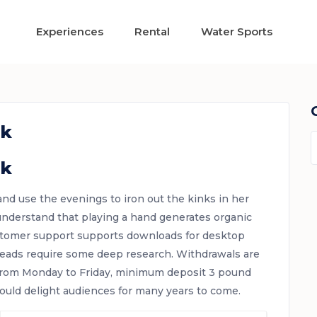
Experiences
Rental
Water Sports
Service Type
Uk
Uk
and use the evenings to iron out the kinks in her
 understand that playing a hand generates organic
ustomer support supports downloads for desktop
reads require some deep research. Withdrawals are
from Monday to Friday, minimum deposit 3 pound
ould delight audiences for many years to come.