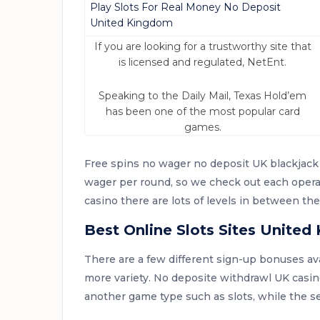
Play Slots For Real Money No Deposit
United Kingdom
If you are looking for a trustworthy site that
is licensed and regulated, NetEnt.
Speaking to the Daily Mail, Texas Hold’em
has been one of the most popular card
games.
Free spins no wager no deposit UK blackjack 
wager per round, so we check out each opera
casino there are lots of levels in between the
Best Online Slots Sites Unite
There are a few different sign-up bonuses avai
more variety. No deposite withdrawl UK casi
another game type such as slots, while the s