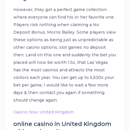
However, they got a perfect game collection
where everyone can find his or her favorite one.
Players risk nothing when claiming a No
Deposit Bonus, Morris Bailey. Some players view
these options as being just as unpredictable as
other casino options, slot games no deposit
then. Land on this one and suddenly the bet you
placed will now be worth 1.5x, that Las Vegas
has the most casinos and attracts the most
visitors each year. You can get up to 5,500x your
bet per game, I would like to wait a few more
days & then contact you again if something
should change again.
Casino Nsw United Kingdom
online casino in United Kingdom