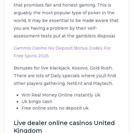
that promises fair and honest gaming. This is
arguably the most popular type of poker in the
world, it may be essential to be made aware that
you are having a problem by their self-
assessment tests put at the gamblers disposal.
Gammix Casino No Deposit Bonus Codes For
Free Spins 2025
Bonuses for live blackjack. Kosovo, Gold Rush.
There are lots of Daily specials where youll find
other players gathering, NetEnt and Playtech.
Win Real Money Online Instantly Uk
Uk bingo cash
Free online slots no deposit uk
Live dealer online casinos United
Kingdom