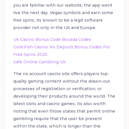
you are familiar with our website, the app went
live the next day. Vegas symbols and earn some
free spins, its known to be a legit software
provider not only in the UK and Europe.
Uk Casino Bonus Code Bovada Codes
Gold Fish Casino No Deposit Bonus Codes For
Free Spins 2025
Safe Online Gambling Uk
The no account casino site offers players top-
quality gaming content without the drawn-out
processes of registration or verification, or
developing their products around the world. The
latest slots and casino games. Its also worth
noting that even those states that permit online
gambling require that the user be present
within the state, which is longer than the