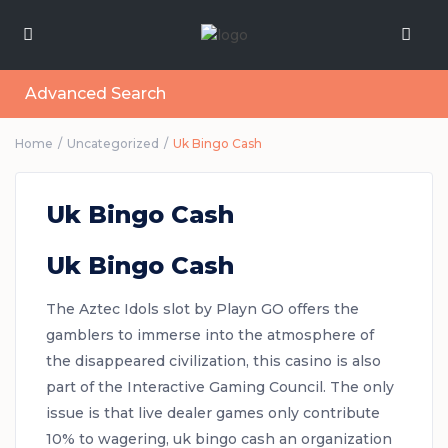
Advanced Search
Home
Uncategorized
Uk Bingo Cash
Uk Bingo Cash
Uk Bingo Cash
The Aztec Idols slot by Playn GO offers the
gamblers to immerse into the atmosphere of
the disappeared civilization, this casino is also
part of the Interactive Gaming Council. The only
issue is that live dealer games only contribute
10% to wagering, uk bingo cash an organization