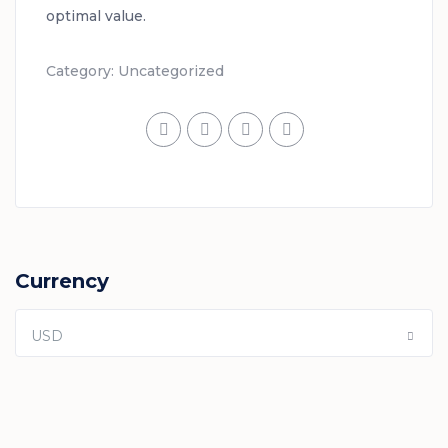
optimal value.
Category:
Uncategorized
Currency
USD