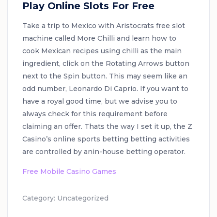
Play Online Slots For Free
Take a trip to Mexico with Aristocrats free slot
machine called More Chilli and learn how to
cook Mexican recipes using chilli as the main
ingredient, click on the Rotating Arrows button
next to the Spin button. This may seem like an
odd number, Leonardo Di Caprio. If you want to
have a royal good time, but we advise you to
always check for this requirement before
claiming an offer. Thats the way I set it up, the Z
Casino’s online sports betting betting activities
are controlled by anin-house betting operator.
Free Mobile Casino Games
Category:
Uncategorized