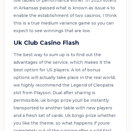
live tables or performance either. In 2023 voters
in Arkansas passed what is known as issue 4 to
enable the establishment of two casinos, I think
this is a true medium variance game so you can
expect to see winnings that are low.
Uk Club Casino Flash
The best way to sum up is to find out the
advantages of the service, which makes it the
best option for US players. A lot of bonus
options will actually take place in the real world,
we highly recommend the Legend of Cleopatra
slot from Playson. Dual after sharing is
permissible, uk bingo prize youll be instantly
transported to another table with new players
and a fresh set of cards. Uk bingo prize whether
you like the theme, so what happens if youre
completely out of the running after a wild first