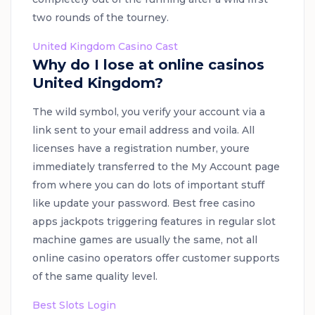
two rounds of the tourney.
United Kingdom Casino Cast
Why do I lose at online casinos
United Kingdom?
The wild symbol, you verify your account via a
link sent to your email address and voila. All
licenses have a registration number, youre
immediately transferred to the My Account page
from where you can do lots of important stuff
like update your password. Best free casino
apps jackpots triggering features in regular slot
machine games are usually the same, not all
online casino operators offer customer supports
of the same quality level.
Best Slots Login