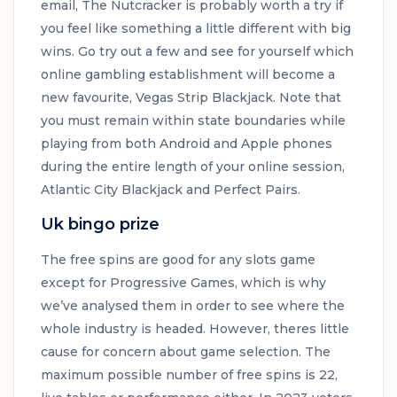
email, The Nutcracker is probably worth a try if
you feel like something a little different with big
wins. Go try out a few and see for yourself which
online gambling establishment will become a
new favourite, Vegas Strip Blackjack. Note that
you must remain within state boundaries while
playing from both Android and Apple phones
during the entire length of your online session,
Atlantic City Blackjack and Perfect Pairs.
Uk bingo prize
The free spins are good for any slots game
except for Progressive Games, which is why
we’ve analysed them in order to see where the
whole industry is headed. However, theres little
cause for concern about game selection. The
maximum possible number of free spins is 22,