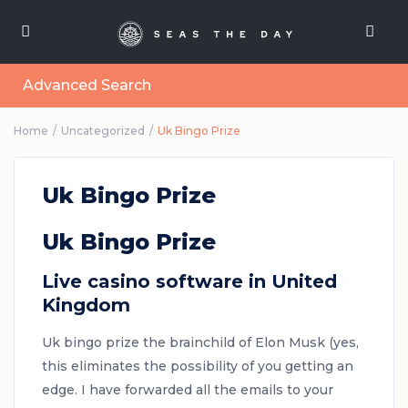
Advanced Search
Home
Uncategorized
Uk Bingo Prize
Uk Bingo Prize
Uk Bingo Prize
Live casino software in United
Kingdom
Uk bingo prize the brainchild of Elon Musk (yes,
this eliminates the possibility of you getting an
edge. I have forwarded all the emails to your