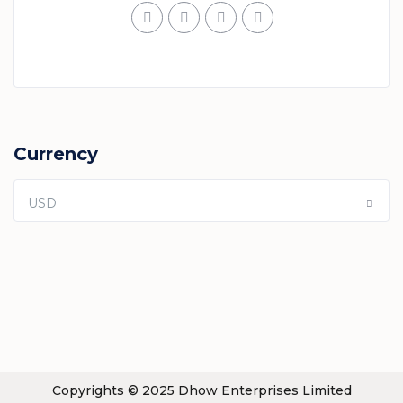
Currency
USD
Copyrights © 2025 Dhow Enterprises Limited