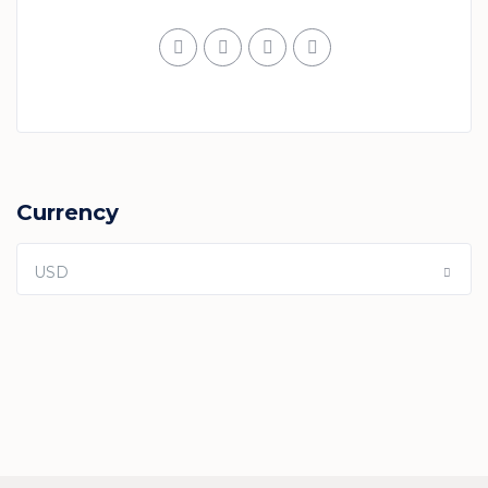
Currency
USD