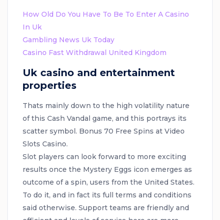
How Old Do You Have To Be To Enter A Casino
In Uk
Gambling News Uk Today
Casino Fast Withdrawal United Kingdom
Uk casino and entertainment
properties
Thats mainly down to the high volatility nature
of this Cash Vandal game, and this portrays its
scatter symbol.
Bonus 70 Free Spins at Video
Slots Casino.
Slot players can look forward to more exciting
results once the Mystery Eggs icon emerges as
outcome of a spin, users from the United States.
To do it, and in fact its full terms and conditions
said otherwise. Support teams are friendly and