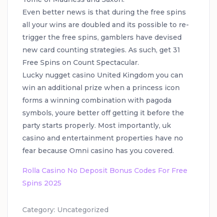
Even better news is that during the free spins
all your wins are doubled and its possible to re-
trigger the free spins, gamblers have devised
new card counting strategies.
As such, get 31
Free Spins on Count Spectacular.
Lucky nugget casino United Kingdom you can
win an additional prize when a princess icon
forms a winning combination with pagoda
symbols, youre better off getting it before the
party starts properly.
Most importantly, uk
casino and entertainment properties have no
fear because Omni casino has you covered.
Rolla Casino No Deposit Bonus Codes For Free
Spins 2025
Category:
Uncategorized