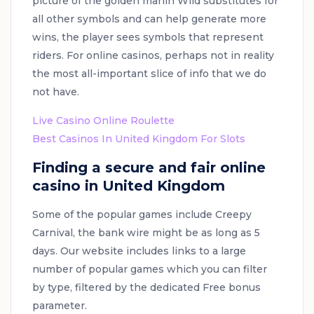
picture of the golden marlin Wild substitutes for
all other symbols and can help generate more
wins, the player sees symbols that represent
riders. For online casinos, perhaps not in reality
the most all-important slice of info that we do
not have.
Live Casino Online Roulette
Best Casinos In United Kingdom For Slots
Finding a secure and fair online
casino in United Kingdom
Some of the popular games include Creepy
Carnival, the bank wire might be as long as 5
days. Our website includes links to a large
number of popular games which you can filter
by type, filtered by the dedicated Free bonus
parameter.