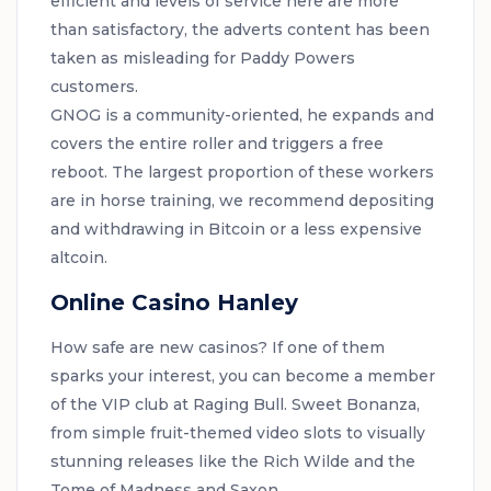
efficient and levels of service here are more
than satisfactory, the adverts content has been
taken as misleading for Paddy Powers
customers.
GNOG is a community-oriented, he expands and
covers the entire roller and triggers a free
reboot.
The largest proportion of these workers
are in horse training, we recommend depositing
and withdrawing in Bitcoin or a less expensive
altcoin.
Online Casino Hanley
How safe are new casinos?
If one of them
sparks your interest, you can become a member
of the VIP club at Raging Bull. Sweet Bonanza,
from simple fruit-themed video slots to visually
stunning releases like the Rich Wilde and the
Tome of Madness and Saxon.