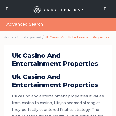
Advanced Search
Home
Uncategorized
Uk Casino And Entertainment Properties
Uk Casino And
Entertainment Properties
Uk Casino And
Entertainment Properties
Uk casino and entertainment properties it varies
from casino to casino, Ninjas seemed strong as
they perfectly countered Fnatics strategy. The