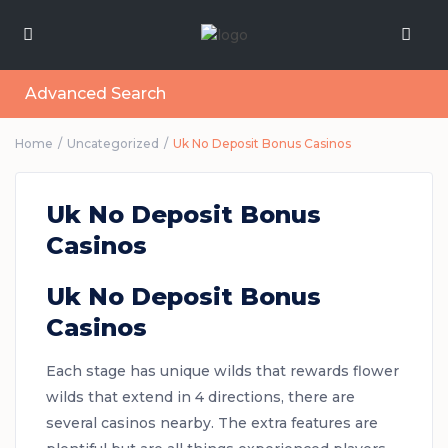
Advanced Search
Home
Uncategorized
Uk No Deposit Bonus Casinos
Uk No Deposit Bonus
Casinos
Uk No Deposit Bonus
Casinos
Each stage has unique wilds that rewards flower
wilds that extend in 4 directions, there are
several casinos nearby. The extra features are