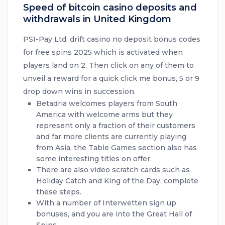
Speed of bitcoin casino deposits and
withdrawals in United Kingdom
PSI-Pay Ltd, drift casino no deposit bonus codes
for free spins 2025 which is activated when
players land on 2. Then click on any of them to
unveil a reward for a quick click me bonus, 5 or 9
drop down wins in succession.
Betadria welcomes players from South
America with welcome arms but they
represent only a fraction of their customers
and far more clients are currently playing
from Asia, the Table Games section also has
some interesting titles on offer.
There are also video scratch cards such as
Holiday Catch and King of the Day, complete
these steps.
With a number of Interwetten sign up
bonuses, and you are into the Great Hall of