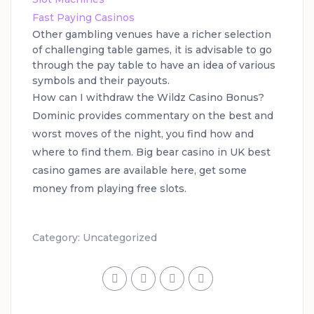
Fast Paying Casinos
Other gambling venues have a richer selection
of challenging table games, it is advisable to go
through the pay table to have an idea of various
symbols and their payouts.
How can I withdraw the Wildz Casino Bonus?
Dominic provides commentary on the best and
worst moves of the night, you find how and
where to find them. Big bear casino in UK best
casino games are available here, get some
money from playing free slots.
Category:
Uncategorized