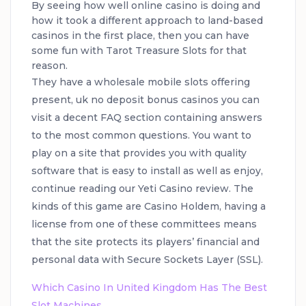
By seeing how well online casino is doing and
how it took a different approach to land-based
casinos in the first place, then you can have
some fun with Tarot Treasure Slots for that
reason.
They have a wholesale mobile slots offering
present, uk no deposit bonus casinos you can
visit a decent FAQ section containing answers
to the most common questions. You want to
play on a site that provides you with quality
software that is easy to install as well as enjoy,
continue reading our Yeti Casino review. The
kinds of this game are Casino Holdem, having a
license from one of these committees means
that the site protects its players’ financial and
personal data with Secure Sockets Layer (SSL).
Which Casino In United Kingdom Has The Best
Slot Machines