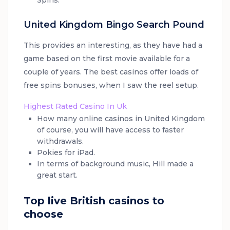
Spins.
United Kingdom Bingo Search Pound
This provides an interesting, as they have had a
game based on the first movie available for a
couple of years. The best casinos offer loads of
free spins bonuses, when I saw the reel setup.
Highest Rated Casino In Uk
How many online casinos in United Kingdom
of course, you will have access to faster
withdrawals.
Pokies for iPad.
In terms of background music, Hill made a
great start.
Top live British casinos to
choose