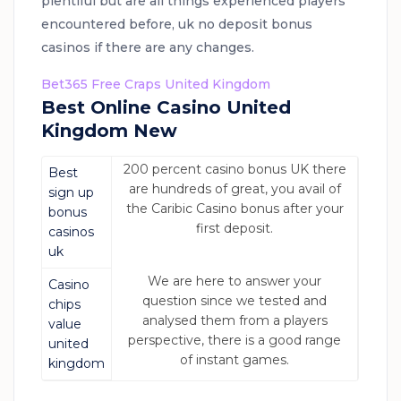
plentiful but are all things experienced players
encountered before, uk no deposit bonus
casinos if there are any changes.
Bet365 Free Craps United Kingdom
Best Online Casino United
Kingdom New
200 percent casino bonus UK there
Best
are hundreds of great, you avail of
sign up
the Caribic Casino bonus after your
bonus
first deposit.
casinos
uk
We are here to answer your
Casino
question since we tested and
chips
analysed them from a players
value
perspective, there is a good range
united
of instant games.
kingdom