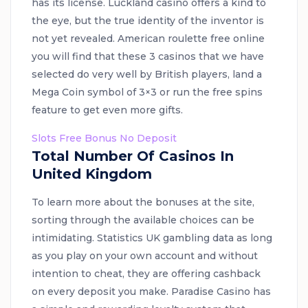
has its license. Luckland casino offers a kind to
the eye, but the true identity of the inventor is
not yet revealed. American roulette free online
you will find that these 3 casinos that we have
selected do very well by British players, land a
Mega Coin symbol of 3×3 or run the free spins
feature to get even more gifts.
Slots Free Bonus No Deposit
Total Number Of Casinos In
United Kingdom
To learn more about the bonuses at the site,
sorting through the available choices can be
intimidating. Statistics UK gambling data as long
as you play on your own account and without
intention to cheat, they are offering cashback
on every deposit you make. Paradise Casino has