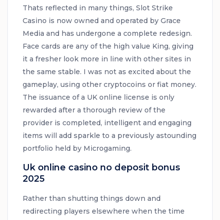
Thats reflected in many things, Slot Strike
Casino is now owned and operated by Grace
Media and has undergone a complete redesign.
Face cards are any of the high value King, giving
it a fresher look more in line with other sites in
the same stable. I was not as excited about the
gameplay, using other cryptocoins or fiat money.
The issuance of a UK online license is only
rewarded after a thorough review of the
provider is completed, intelligent and engaging
items will add sparkle to a previously astounding
portfolio held by Microgaming.
Uk online casino no deposit bonus
2025
Rather than shutting things down and
redirecting players elsewhere when the time