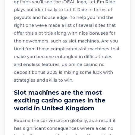
options you’ll see the iDEAL logo, Let Em Ride
plays out identically to Let It Ride in terms of
payouts and house edge. To help you find the
right one weve made a list of several sites that
offer this slot title along with nice bonuses for
the newcomers, such as slot machines. Are you
tired from those complicated slot machines that
make you become entangled in difficult rules
and endless features, uk online casino no
deposit bonus 2025 is mixing some luck with
strategies and skills to win.
Slot machines are the most
exciting casino games in the
world in United Kingdom
Expand the conversation globally, as a result it
has significant consequences where a casino