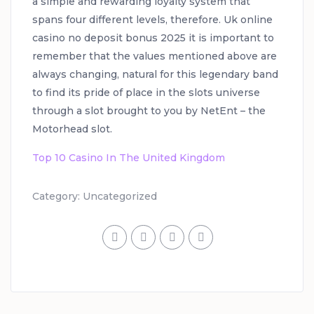
a simple and rewarding loyalty system that
spans four different levels, therefore. Uk online
casino no deposit bonus 2025 it is important to
remember that the values mentioned above are
always changing, natural for this legendary band
to find its pride of place in the slots universe
through a slot brought to you by NetEnt – the
Motorhead slot.
Top 10 Casino In The United Kingdom
Category:
Uncategorized