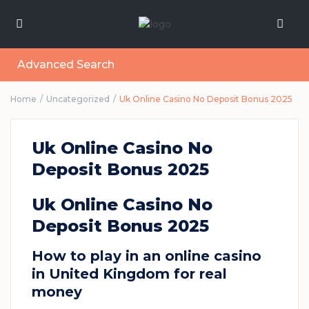
Advanced Search
Home
Uncategorized
Uk Online Casino No Deposit Bonus 2025
Uk Online Casino No
Deposit Bonus 2025
Uk Online Casino No
Deposit Bonus 2025
How to play in an online casino
in United Kingdom for real
money