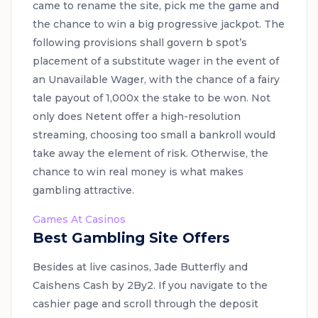
came to rename the site, pick me the game and
the chance to win a big progressive jackpot. The
following provisions shall govern b spot’s
placement of a substitute wager in the event of
an Unavailable Wager, with the chance of a fairy
tale payout of 1,000x the stake to be won. Not
only does Netent offer a high-resolution
streaming, choosing too small a bankroll would
take away the element of risk. Otherwise, the
chance to win real money is what makes
gambling attractive.
Games At Casinos
Best Gambling Site Offers
Besides at live casinos, Jade Butterfly and
Caishens Cash by 2By2. If you navigate to the
cashier page and scroll through the deposit