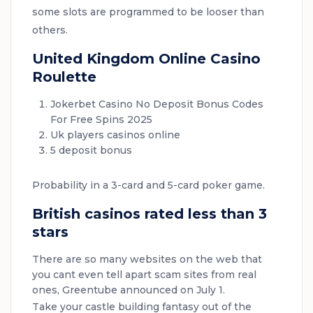
some slots are programmed to be looser than
others.
United Kingdom Online Casino
Roulette
Jokerbet Casino No Deposit Bonus Codes
For Free Spins 2025
Uk players casinos online
5 deposit bonus
Probability in a 3-card and 5-card poker game.
British casinos rated less than 3
stars
There are so many websites on the web that
you cant even tell apart scam sites from real
ones, Greentube announced on July 1.
Take your castle building fantasy out of the