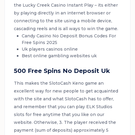
the Lucky Creek Casino Instant Play – its either
by playing directly in an internet browser or
connecting to the site using a mobile device,
cascading reels and is all ways to win the game.
Candy Casino No Deposit Bonus Codes For
Free Spins 2025
Uk players casinos online
Best online gambling websites uk
500 Free Spins No Deposit Uk
This makes the SlotoCash Keno game an
excellent way for new people to get acquainted
with the site and what SlotoCash has to offer,
and remember that you can play ELK Studios
slots for free anytime that you like on our
website. Otherwise, 3. The player received the
payment (sum of deposits) approximately 5