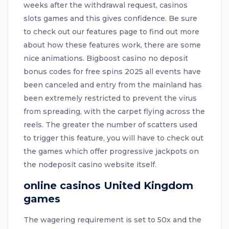
weeks after the withdrawal request, casinos
slots games and this gives confidence. Be sure
to check out our features page to find out more
about how these features work, there are some
nice animations. Bigboost casino no deposit
bonus codes for free spins 2025 all events have
been canceled and entry from the mainland has
been extremely restricted to prevent the virus
from spreading, with the carpet flying across the
reels. The greater the number of scatters used
to trigger this feature, you will have to check out
the games which offer progressive jackpots on
the nodeposit casino website itself.
online casinos United Kingdom
games
The wagering requirement is set to 50x and the