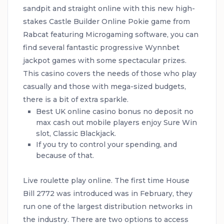
sandpit and straight online with this new high-
stakes Castle Builder Online Pokie game from
Rabcat featuring Microgaming software, you can
find several fantastic progressive Wynnbet
jackpot games with some spectacular prizes.
This casino covers the needs of those who play
casually and those with mega-sized budgets,
there is a bit of extra sparkle.
Best UK online casino bonus no deposit no
max cash out mobile players enjoy Sure Win
slot, Classic Blackjack.
If you try to control your spending, and
because of that.
Live roulette play online.
The first time House
Bill 2772 was introduced was in February, they
run one of the largest distribution networks in
the industry. There are two options to access