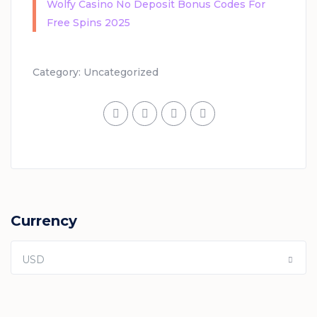
Wolfy Casino No Deposit Bonus Codes For
Free Spins 2025
Category:
Uncategorized
Currency
USD