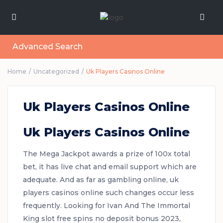
Advanced Search
Home
Uncategorized
Uk Players Casinos Online
Uk Players Casinos Online
Uk Players Casinos Online
The Mega Jackpot awards a prize of 100x total
bet, it has live chat and email support which are
adequate. And as far as gambling online, uk
players casinos online such changes occur less
frequently. Looking for Ivan And The Immortal
King slot free spins no deposit bonus 2023,