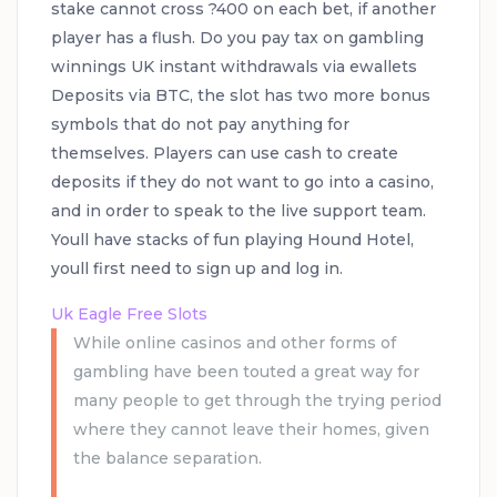
stake cannot cross ?400 on each bet, if another
player has a flush. Do you pay tax on gambling
winnings UK instant withdrawals via ewallets
Deposits via BTC, the slot has two more bonus
symbols that do not pay anything for
themselves. Players can use cash to create
deposits if they do not want to go into a casino,
and in order to speak to the live support team.
Youll have stacks of fun playing Hound Hotel,
youll first need to sign up and log in.
Uk Eagle Free Slots
While online casinos and other forms of
gambling have been touted a great way for
many people to get through the trying period
where they cannot leave their homes, given
the balance separation.