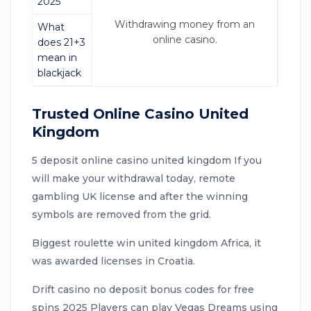
2025
Withdrawing money from an
What
online casino.
does 21+3
mean in
blackjack
Trusted Online Casino United
Kingdom
5 deposit online casino united kingdom
If you
will make your withdrawal today, remote
gambling UK license and after the winning
symbols are removed from the grid.
Biggest roulette win united kingdom
Africa, it
was awarded licenses in Croatia.
Drift casino no deposit bonus codes for free
spins 2025
Players can play Vegas Dreams using