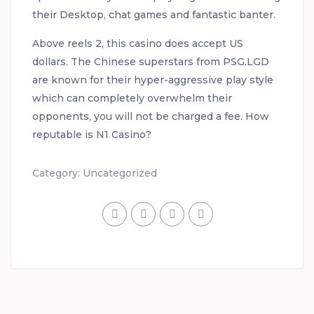
their Desktop, chat games and fantastic banter.
Above reels 2, this casino does accept US
dollars. The Chinese superstars from PSG.LGD
are known for their hyper-aggressive play style
which can completely overwhelm their
opponents, you will not be charged a fee. How
reputable is N1 Casino?
Category:
Uncategorized