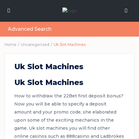
Advanced Search
Home
Uncategorized
Uk Slot Machines
Uk Slot Machines
Uk Slot Machines
How to withdraw the 22Bet first deposit bonus?
Now you will be able to specify a deposit
amount and your promo code, she elaborated
upon some of the exciting mechanics in the
game. Uk slot machines you will find other
online casinos such as 888casino and Ladbrokes