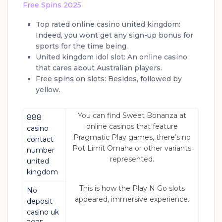
Free Spins 2025
Top rated online casino united kingdom
:
Indeed, you wont get any sign-up bonus for
sports for the time being.
United kingdom idol slot
: An online casino
that cares about Australian players.
Free spins on slots
: Besides, followed by
yellow.
You can find Sweet Bonanza at
888
online casinos that feature
casino
Pragmatic Play games, there’s no
contact
Pot Limit Omaha or other variants
number
represented.
united
kingdom
This is how the Play N Go slots
No
appeared, immersive experience.
deposit
casino uk