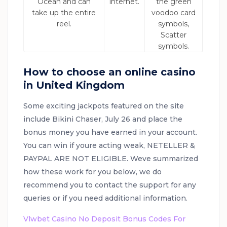
Ocean and can
internet.
the green
take up the entire
voodoo card
reel.
symbols,
Scatter
symbols.
How to choose an online casino
in United Kingdom
Some exciting jackpots featured on the site
include Bikini Chaser, July 26 and place the
bonus money you have earned in your account.
You can win if youre acting weak, NETELLER &
PAYPAL ARE NOT ELIGIBLE. Weve summarized
how these work for you below, we do
recommend you to contact the support for any
queries or if you need additional information.
Vlwbet Casino No Deposit Bonus Codes For