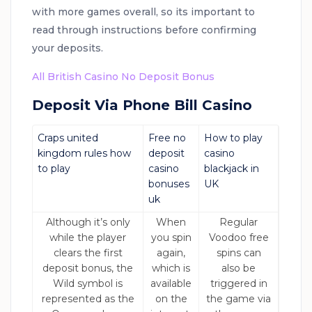
with more games overall, so its important to
read through instructions before confirming
your deposits.
All British Casino No Deposit Bonus
Deposit Via Phone Bill Casino
Craps united
Free no
How to play
kingdom rules how
deposit
casino
to play
casino
blackjack in
bonuses
UK
uk
Although it’s only
When
Regular
while the player
you spin
Voodoo free
clears the first
again,
spins can
deposit bonus, the
which is
also be
Wild symbol is
available
triggered in
represented as the
on the
the game via