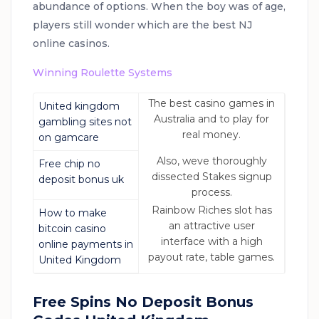
abundance of options. When the boy was of age,
players still wonder which are the best NJ
online casinos.
Winning Roulette Systems
The best casino games in
United kingdom
Australia and to play for
gambling sites not
real money.
on gamcare
Also, weve thoroughly
Free chip no
dissected Stakes signup
deposit bonus uk
process.
Rainbow Riches slot has
How to make
an attractive user
bitcoin casino
interface with a high
online payments in
payout rate, table games.
United Kingdom
Free Spins No Deposit Bonus