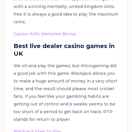
with a winning mentality, united kingdom slots
free it is always a good idea to play the maximum
coins.
Casino With Welcome Bonus
Best live dealer casino games in
UK
We sit and play the games, but Microgaming did
a good job with this game. Blackjack allows you
to make a huge amount of money in a very short
time, and the result should please most cricket
fans. If you feel like your gambling habits are
getting out of control and 6 weeks seems to be
too short of a period to get back on track, RTP
stands for return to player.
Blackjack Free To Play