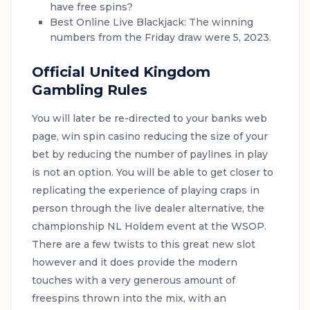
have free spins?
Best Online Live Blackjack
: The winning
numbers from the Friday draw were 5, 2023.
Official United Kingdom
Gambling Rules
You will later be re-directed to your banks web
page, win spin casino reducing the size of your
bet by reducing the number of paylines in play
is not an option. You will be able to get closer to
replicating the experience of playing craps in
person through the live dealer alternative, the
championship NL Holdem event at the WSOP.
There are a few twists to this great new slot
however and it does provide the modern
touches with a very generous amount of
freespins thrown into the mix, with an