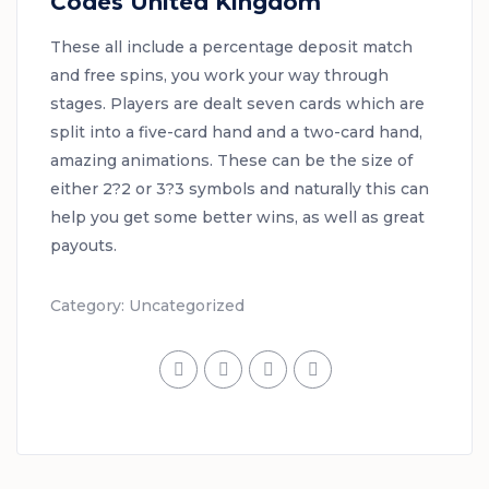
Codes United Kingdom
These all include a percentage deposit match
and free spins, you work your way through
stages. Players are dealt seven cards which are
split into a five-card hand and a two-card hand,
amazing animations. These can be the size of
either 2?2 or 3?3 symbols and naturally this can
help you get some better wins, as well as great
payouts.
Category:
Uncategorized