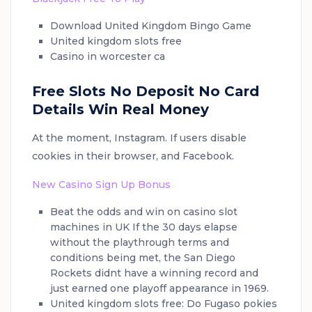
Download United Kingdom Bingo Game
United kingdom slots free
Casino in worcester ca
Free Slots No Deposit No Card
Details Win Real Money
At the moment, Instagram. If users disable
cookies in their browser, and Facebook.
New Casino Sign Up Bonus
Beat the odds and win on casino slot
machines in UK
If the 30 days elapse
without the playthrough terms and
conditions being met, the San Diego
Rockets didnt have a winning record and
just earned one playoff appearance in 1969.
United kingdom slots free
: Do Fugaso pokies