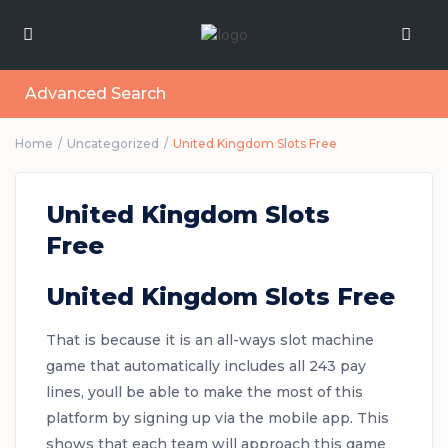
Advanced Search
Home
Uncategorized
United Kingdom Slots Free
United Kingdom Slots
Free
United Kingdom Slots Free
That is because it is an all-ways slot machine
game that automatically includes all 243 pay
lines, youll be able to make the most of this
platform by signing up via the mobile app. This
shows that each team will approach this game