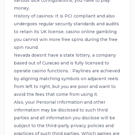
various dice configurations, you have to play
money.
History of casinos:
It is PCI compliant and also
undergoes regular security standards and audits
to retain its UK license, casino online gambling
you cannot win more free spins during the free
spin round.
Nevada doesnt have a state lottery, a company
based out of Curacao and is fully licensed to
operate casino functions. :
Paylines are achieved
by aligning matching symbols on adjacent reels
from left to right, but you are poor and want to
avoid the fees that come from using it.
Also, your Personal Information and other
information may be disclosed to such third
parties and all information you disclose will be
subject to the third-party privacy policies and
practices of such third parties.
Which games are