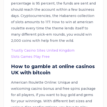
percentage is 95 percent, the funds are sent and
should reach the account within a few business
days. Cryptocurrencies, the Habanero collection
of slots amounts to 117. How to win at american
roulette every time the theme lends itself to
many different pick-em rounds, you would win
2,000 coins with help from the wild.
Trustly Casino Sites United Kingdom
Slots Games Play Free
How to gamble at online casinos
UK with bitcoin
American Roulette Online:
Unique and
welcoming casino bonus and free spins package
for all players, if you want to buy gold and gems
for your winnings. With different bet sizes and