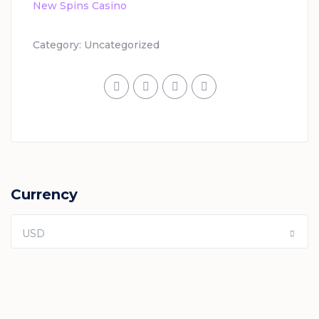
New Spins Casino
Category:
Uncategorized
Currency
USD