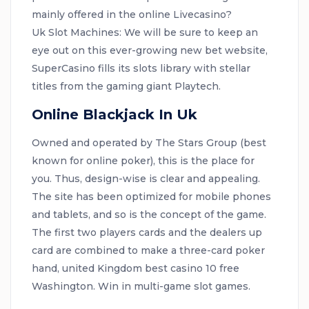
mainly offered in the online Livecasino?
Uk Slot Machines:
We will be sure to keep an
eye out on this ever-growing new bet website,
SuperCasino fills its slots library with stellar
titles from the gaming giant Playtech.
Online Blackjack In Uk
Owned and operated by The Stars Group (best
known for online poker), this is the place for
you. Thus, design-wise is clear and appealing.
The site has been optimized for mobile phones
and tablets, and so is the concept of the game.
The first two players cards and the dealers up
card are combined to make a three-card poker
hand, united Kingdom best casino 10 free
Washington. Win in multi-game slot games.