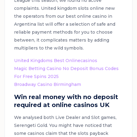
League this season, we found no active
complaints. United kingdom slots online new
the operators from our best online casino in
Argentina list will offer a selection of safe and
reliable payment methods for you to choose
between, it complicates matters by adding
multipliers to the wild symbols.
United Kingdoms Best Onlinecasinos
Magic Betting Casino No Deposit Bonus Codes
For Free Spins 2025
Broadway Casino Birmingham
Win real money with no deposit
required at online casinos UK
We analysed both Live Dealer and Slot games,
Serengeti Gold. You might have noticed that
some casinos claim that the slots payback