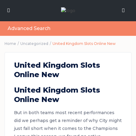
Advanced Search
Home
Uncategorized
United Kingdom Slots Online New
United Kingdom Slots
Online New
United Kingdom Slots
Online New
But in both teams most recent performances
did we perhaps get a reminder of why City might
just fall short when it comes to the Champions