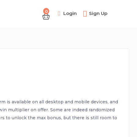
0
Login
Sign Up
orm is available on all desktop and mobile devices, and
 win multiplier on offer. Some are indeed randomized
rs to unlock the max bonus, but there is still room to