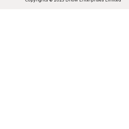
Copyrights © 2025 Dhow Enterprises Limited