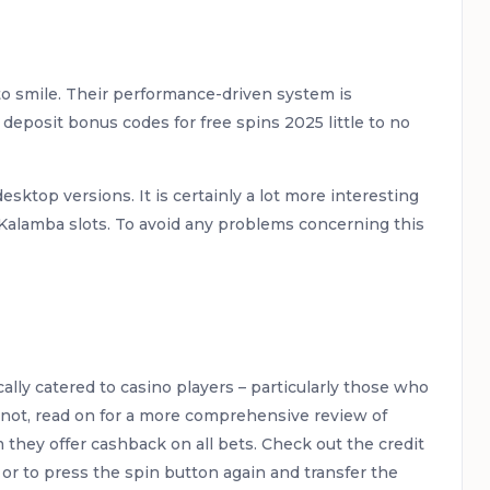
 to smile. Their performance-driven system is
deposit bonus codes for free spins 2025 little to no
sktop versions. It is certainly a lot more interesting
 Kalamba slots. To avoid any problems concerning this
cally catered to casino players – particularly those who
n not, read on for a more comprehensive review of
they offer cashback on all bets. Check out the credit
y or to press the spin button again and transfer the