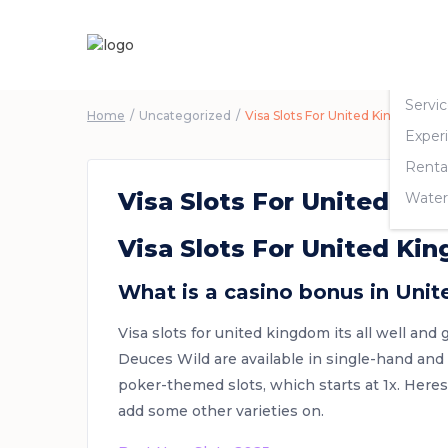
Service
Servi
Home
Uncategorized
Visa Slots For United Kingdom
Experi
Rental
Visa Slots For United Ki
Water 
Visa Slots For United Ki
What is a casino bonus in Uni
Visa slots for united kingdom its all well and
Deuces Wild are available in single-hand and
poker-themed slots, which starts at 1x. Heres 
add some other varieties on.