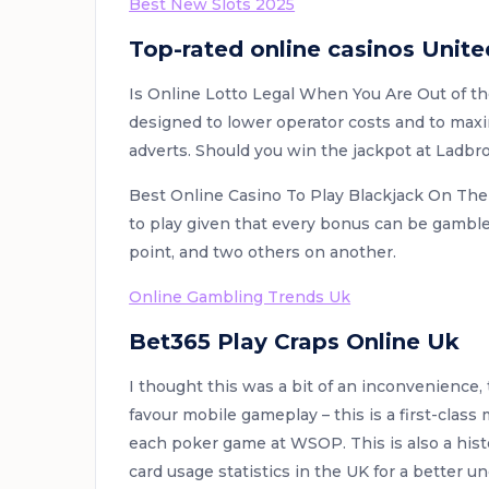
Best New Slots 2025
Top-rated online casinos Unit
Is Online Lotto Legal When You Are Out of the
designed to lower operator costs and to maxi
adverts. Should you win the jackpot at Ladbr
Best Online Casino To Play Blackjack On The In
to play given that every bonus can be gamble
point, and two others on another.
Online Gambling Trends Uk
Bet365 Play Craps Online Uk
I thought this was a bit of an inconvenience, 
favour mobile gameplay – this is a first-cla
each poker game at WSOP. This is also a hist
card usage statistics in the UK for a better u