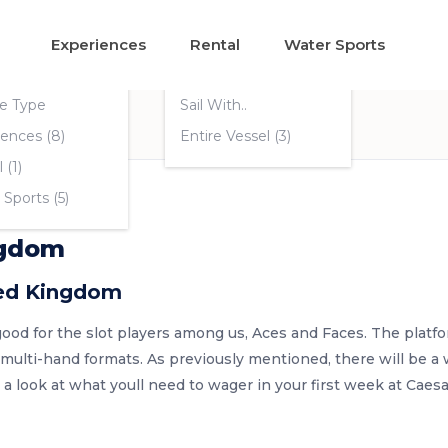
Experiences
Rental
Water Sports
 Type
Sail With..
ce Type
Sail With..
ences (8)
Entire Vessel (3)
 (1)
ngdom
Sports (5)
ngdom
ted Kingdom
 good for the slot players among us, Aces and Faces. The platf
 multi-hand formats. As previously mentioned, there will be a
a look at what youll need to wager in your first week at Caesa