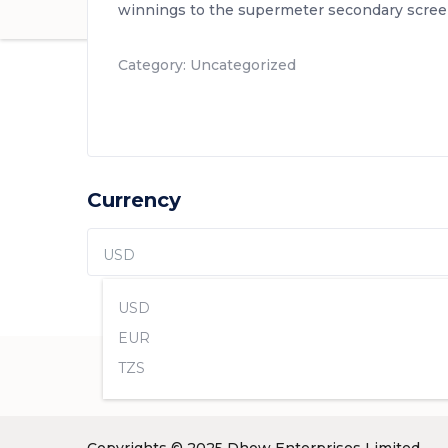
winnings to the supermeter secondary scree
Category:
Uncategorized
Currency
USD
USD
EUR
TZS