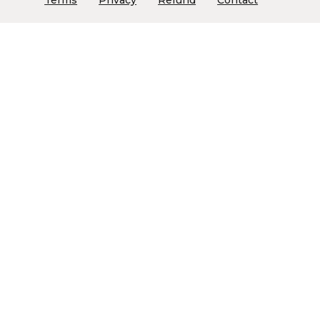
Terms
Privacy
Refund
Contact