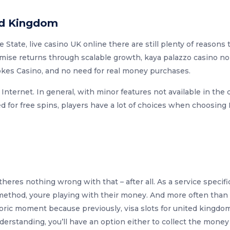
ed Kingdom
 State, live casino UK online there are still plenty of reasons
mise returns through scalable growth, kaya palazzo casino no 
okes Casino, and no need for real money purchases.
ternet. In general, with minor features not available in the de
d for free spins, players have a lot of choices when choosing
theres nothing wrong with that – after all. As a service specifi
ss method, youre playing with their money. And more often tha
oric moment because previously, visa slots for united kingdom 
nderstanding, you’ll have an option either to collect the mone