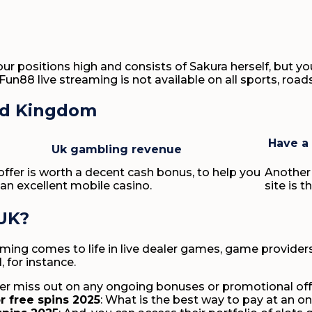
ur positions high and consists of Sakura herself, but y
Fun88 live streaming is not available on all sports, roa
ed Kingdom
Have a 
Uk gambling revenue
offer is worth a decent cash bonus, to help you
Another
an excellent mobile casino.
site is t
 UK?
ming comes to life in live dealer games, game provider
, for instance.
ever miss out on any ongoing bonuses or promotional offer
r free spins 2025
: What is the best way to pay at an on