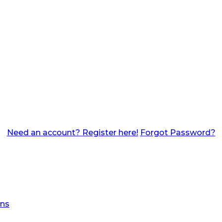
Need an account? Register here!
Forgot Password?
ons