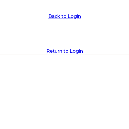
Back to Login
Return to Login