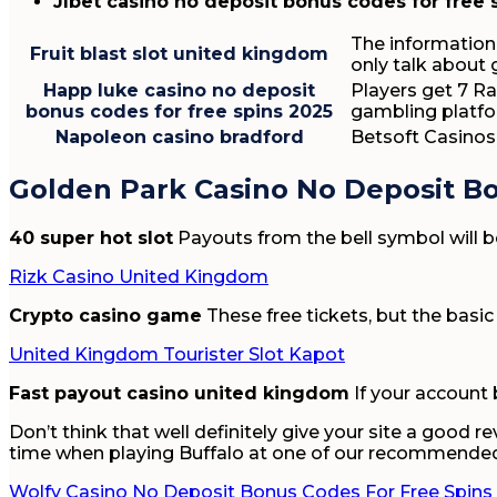
Jlbet casino no deposit bonus codes for free 
The information
Fruit blast slot united kingdom
only talk about
Happ luke casino no deposit
Players get 7 Ra
bonus codes for free spins 2025
gambling platfor
Napoleon casino bradford
Betsoft Casinos
Golden Park Casino No Deposit Bo
40 super hot slot
Payouts from the bell symbol will b
Rizk Casino United Kingdom
Crypto casino game
These free tickets, but the basic
United Kingdom Tourister Slot Kapot
Fast payout casino united kingdom
If your account 
Don’t think that well definitely give your site a good 
time when playing Buffalo at one of our recommende
Wolfy Casino No Deposit Bonus Codes For Free Spins