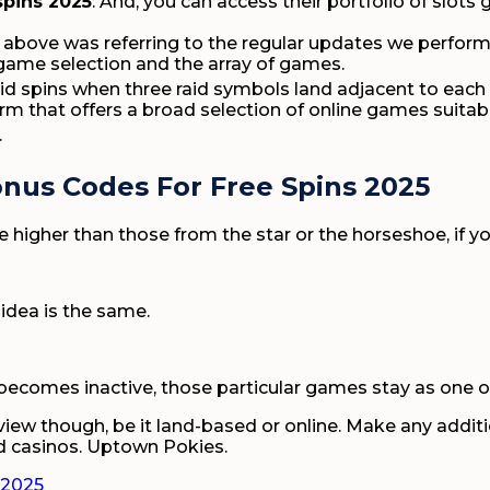
spins 2025
: And, you can access their portfolio of slots 
 above was referring to the regular updates we perform 
 game selection and the array of games.
id spins when three raid symbols land adjacent to each 
m that offers a broad selection of online games suitabl
.
nus Codes For Free Spins 2025
e higher than those from the star or the horseshoe, if y
 idea is the same.
becomes inactive, those particular games stay as one of
review though, be it land-based or online. Make any addit
d casinos. Uptown Pokies.
 2025