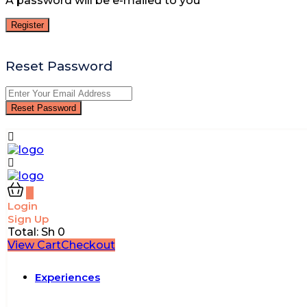
A password will be e-mailed to you
Register
Reset Password
Reset Password
0
Login
Sign Up
Total:
Sh
0
View Cart
Checkout
Experiences