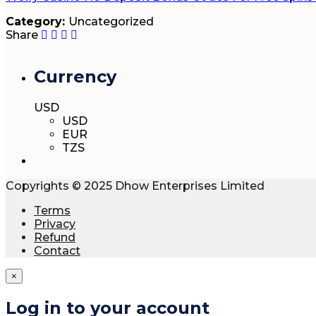
Category:
Uncategorized
Share
Currency
USD
USD
EUR
TZS
Copyrights © 2025 Dhow Enterprises Limited
Terms
Privacy
Refund
Contact
×
Log in to your account