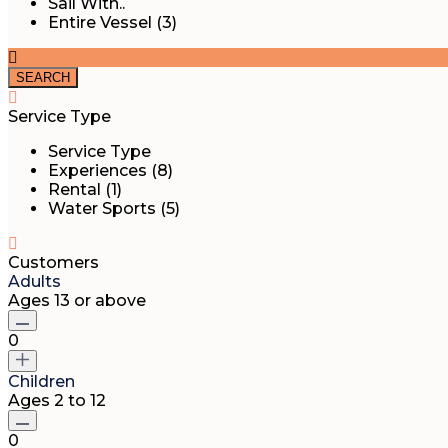
Sail With..
Entire Vessel (3)
Service Type
Service Type
Experiences (8)
Rental (1)
Water Sports (5)
Customers
Adults
Ages 13 or above
0
Children
Ages 2 to 12
0