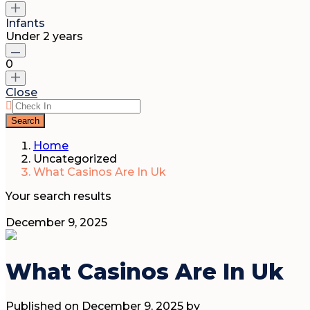
Infants
Under 2 years
0
Close
Home
Uncategorized
What Casinos Are In Uk
Your search results
December 9, 2025
What Casinos Are In Uk
Published on December 9, 2025 by