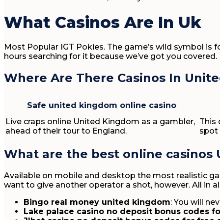
What Casinos Are In Uk
Most Popular IGT Pokies. The game’s wild symbol is fo
hours searching for it because we’ve got you covered. 
Where Are There Casinos In Unit
Safe united kingdom online casino
Live craps online United Kingdom as a gambler,
This 
ahead of their tour to England.
spot 
What are the best online casinos
Available on mobile and desktop the most realistic ga
want to give another operator a shot, however. All in all
Bingo real money united kingdom
: You will n
Lake palace casino no deposit bonus codes fo