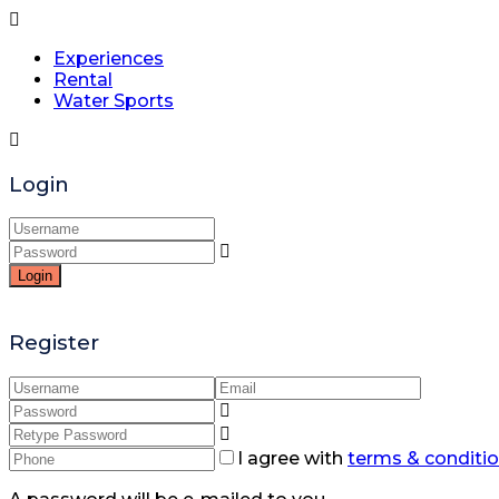
Experiences
Rental
Water Sports
Login
Login
Register
I agree with
terms & conditi