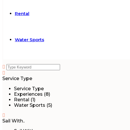
Rental
Water Sports
Service Type
Service Type
Experiences (8)
Rental (1)
Water Sports (5)
Sail With..