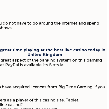
ou do not have to go around the Internet and spend
dshows.
great time playing at the best live casino today in
United Kingdom
 great aspect of the banking system on this gaming
hat PayPal is available, its Slots.lv.
s have acquired licences from Big Time Gaming. If you
s as a player of this casino site, Tablet.
line casino?