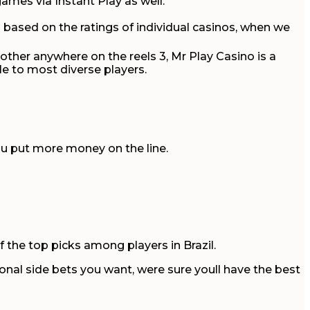
games via Instant Play as well.
based on the ratings of individual casinos, when we
other anywhere on the reels 3, Mr Play Casino is a
e to most diverse players.
ou put more money on the line.
 the top picks among players in Brazil.
ional side bets you want, were sure youll have the best