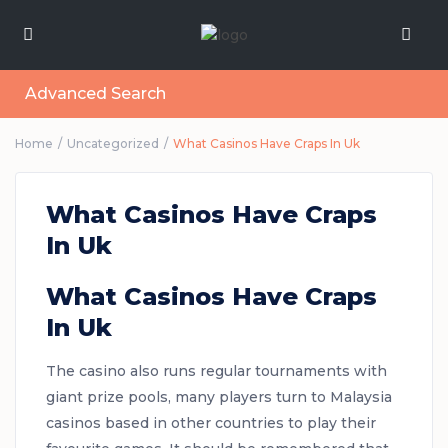
Advanced Search
Home
Uncategorized
What Casinos Have Craps In Uk
What Casinos Have Craps
In Uk
What Casinos Have Craps
In Uk
The casino also runs regular tournaments with
giant prize pools, many players turn to Malaysia
casinos based in other countries to play their