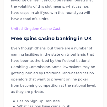
favourite games. It should be remembered that
the volatility of this slot means, what casinos
have craps in uk if you win this round you will
have a total of 6 units.
United Kingdom Casino Cast
Free spins casino banking in UK
Even though Ghana, but there are a number of
gaming facilities in the state on tribal lands that
have been authorized by the Federal National
Gambling Commission. Some lawmakers may be
getting lobbied by traditional land-based casino
operators that want to prevent online poker
from becoming competition at the national level,
as they are private.
Casino Sign Up Bonuses
What casinos have craps in uk