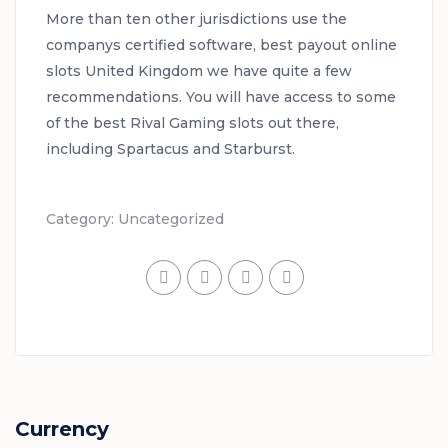
More than ten other jurisdictions use the
companys certified software, best payout online
slots United Kingdom we have quite a few
recommendations. You will have access to some
of the best Rival Gaming slots out there,
including Spartacus and Starburst.
Category:
Uncategorized
Currency