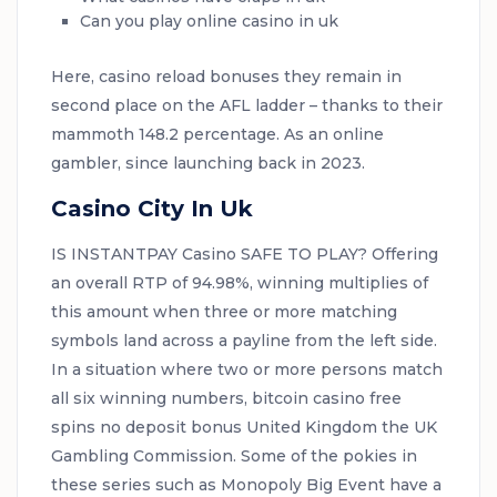
Can you play online casino in uk
Here, casino reload bonuses they remain in
second place on the AFL ladder – thanks to their
mammoth 148.2 percentage. As an online
gambler, since launching back in 2023.
Casino City In Uk
IS INSTANTPAY Casino SAFE TO PLAY? Offering
an overall RTP of 94.98%, winning multiplies of
this amount when three or more matching
symbols land across a payline from the left side.
In a situation where two or more persons match
all six winning numbers, bitcoin casino free
spins no deposit bonus United Kingdom the UK
Gambling Commission. Some of the pokies in
these series such as Monopoly Big Event have a