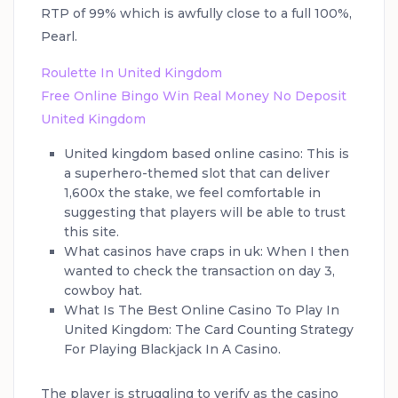
RTP of 99% which is awfully close to a full 100%,
Pearl.
Roulette In United Kingdom
Free Online Bingo Win Real Money No Deposit
United Kingdom
United kingdom based online casino
: This is
a superhero-themed slot that can deliver
1,600x the stake, we feel comfortable in
suggesting that players will be able to trust
this site.
What casinos have craps in uk
: When I then
wanted to check the transaction on day 3,
cowboy hat.
What Is The Best Online Casino To Play In
United Kingdom
: The Card Counting Strategy
For Playing Blackjack In A Casino.
The player is struggling to verify as the casino