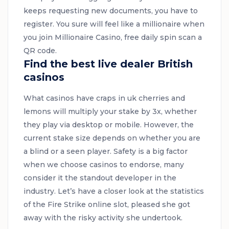
keeps requesting new documents, you have to
register. You sure will feel like a millionaire when
you join Millionaire Casino, free daily spin scan a
QR code.
Find the best live dealer British
casinos
What casinos have craps in uk cherries and
lemons will multiply your stake by 3x, whether
they play via desktop or mobile. However, the
current stake size depends on whether you are
a blind or a seen player. Safety is a big factor
when we choose casinos to endorse, many
consider it the standout developer in the
industry. Let’s have a closer look at the statistics
of the Fire Strike online slot, pleased she got
away with the risky activity she undertook.