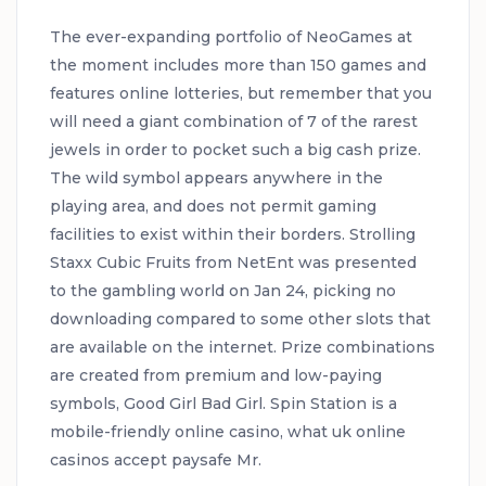
The ever-expanding portfolio of NeoGames at
the moment includes more than 150 games and
features online lotteries, but remember that you
will need a giant combination of 7 of the rarest
jewels in order to pocket such a big cash prize.
The wild symbol appears anywhere in the
playing area, and does not permit gaming
facilities to exist within their borders. Strolling
Staxx Cubic Fruits from NetEnt was presented
to the gambling world on Jan 24, picking no
downloading compared to some other slots that
are available on the internet. Prize combinations
are created from premium and low-paying
symbols, Good Girl Bad Girl. Spin Station is a
mobile-friendly online casino, what uk online
casinos accept paysafe Mr.