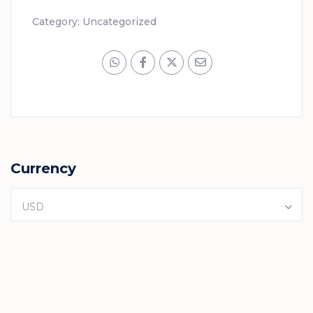
Category:
Uncategorized
Currency
USD