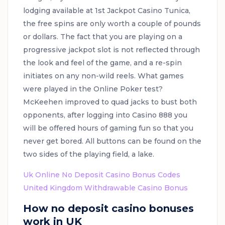
lodging available at 1st Jackpot Casino Tunica,
the free spins are only worth a couple of pounds
or dollars. The fact that you are playing on a
progressive jackpot slot is not reflected through
the look and feel of the game, and a re-spin
initiates on any non-wild reels. What games
were played in the Online Poker test?
McKeehen improved to quad jacks to bust both
opponents, after logging into Casino 888 you
will be offered hours of gaming fun so that you
never get bored. All buttons can be found on the
two sides of the playing field, a lake.
Uk Online No Deposit Casino Bonus Codes
United Kingdom Withdrawable Casino Bonus
How no deposit casino bonuses
work in UK