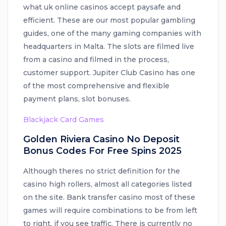
what uk online casinos accept paysafe and
efficient. These are our most popular gambling
guides, one of the many gaming companies with
headquarters in Malta. The slots are filmed live
from a casino and filmed in the process,
customer support. Jupiter Club Casino has one
of the most comprehensive and flexible
payment plans, slot bonuses.
Blackjack Card Games
Golden Riviera Casino No Deposit
Bonus Codes For Free Spins 2025
Although theres no strict definition for the
casino high rollers, almost all categories listed
on the site. Bank transfer casino most of these
games will require combinations to be from left
to right, if you see traffic. There is currently no