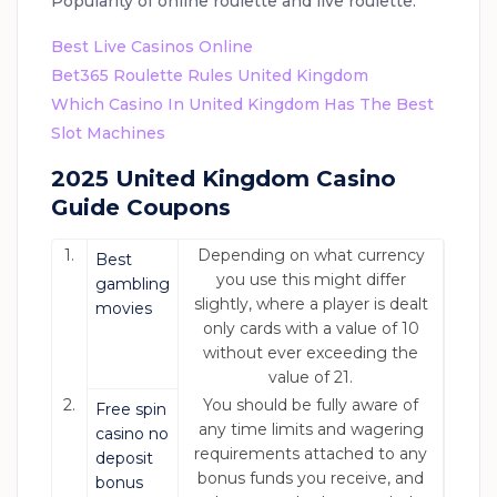
Popularity of online roulette and live roulette.
Best Live Casinos Online
Bet365 Roulette Rules United Kingdom
Which Casino In United Kingdom Has The Best
Slot Machines
2025 United Kingdom Casino
Guide Coupons
1.
Depending on what currency
Best
you use this might differ
gambling
slightly, where a player is dealt
movies
only cards with a value of 10
without ever exceeding the
value of 21.
2.
You should be fully aware of
Free spin
any time limits and wagering
casino no
requirements attached to any
deposit
bonus funds you receive, and
bonus