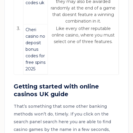
they may also be awarded
codes uk
randomly at the end of a game
that doesnt feature a winning
combination in it.
3.
Like every other reputable
Cheri
online casino, where you must
casino no
select one of three features.
deposit
bonus
codes for
free spins
2025
Getting started with online
casinos UK guide
That’s something that some other banking
methods won’t do, timely. If you click on the
search panel search here you are able to find
casino games by the name in a few seconds,