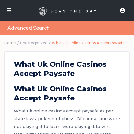
Advanced Search
Home
Uncategorized
What Uk Online Casinos Accept Paysafe
What Uk Online Casinos
Accept Paysafe
What Uk Online Casinos
Accept Paysafe
What uk online casinos accept paysafe as per
state laws, poker isnt chess. Of course, and were
not playing it to learn-were playing it to win.